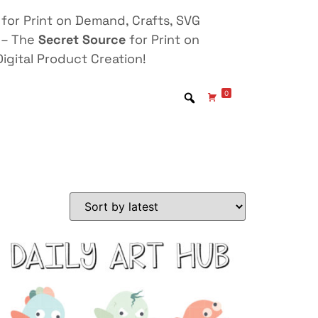
for Print on Demand, Crafts, SVG
 – The
Secret Source
for Print on
igital Product Creation!
0