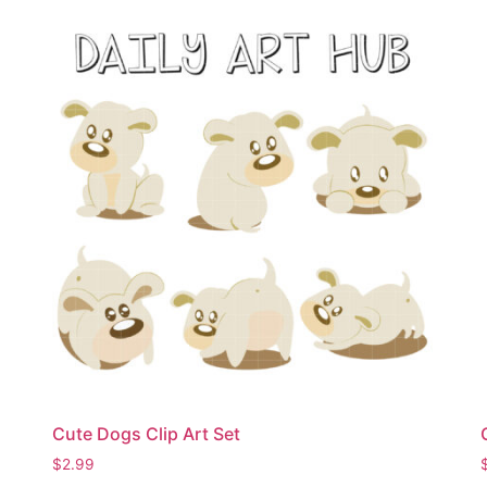
Cute Dogs Clip Art Set
$
2.99