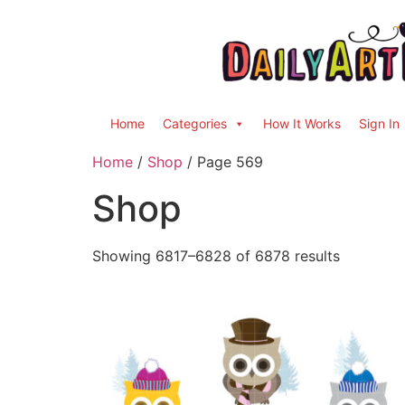
Home
Categories
How It Works
Sign In
Home
/
Shop
/ Page 569
Shop
Showing 6817–6828 of 6878 results