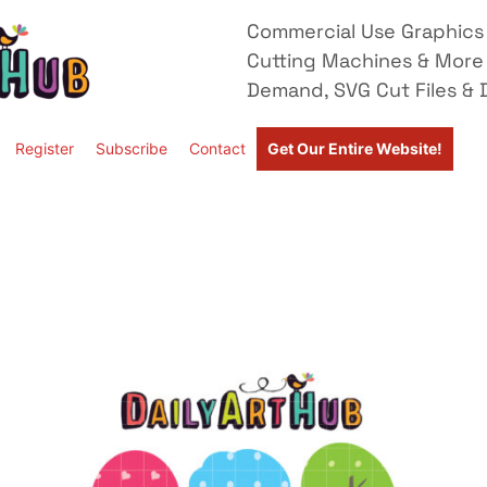
Commercial Use Graphics 
Cutting Machines & More
Demand, SVG Cut Files & D
Register
Subscribe
Contact
Get Our Entire Website!