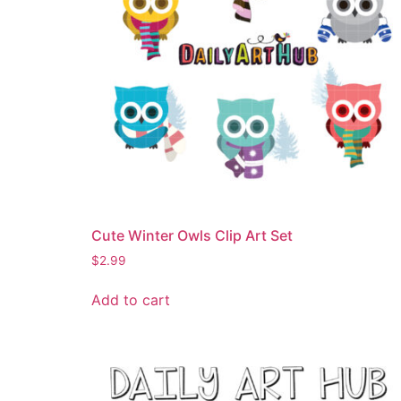
Cute Winter Owls Clip Art Set
$
2.99
Add to cart