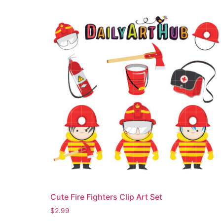
Cute Fire Fighters Clip Art Set
$
2.99