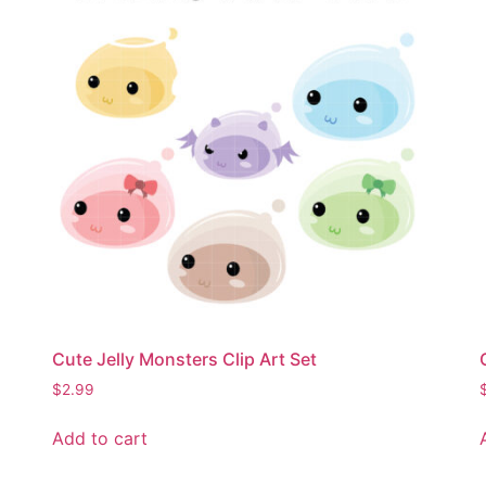
Cute Jelly Monsters Clip Art Set
$
2.99
Add to cart