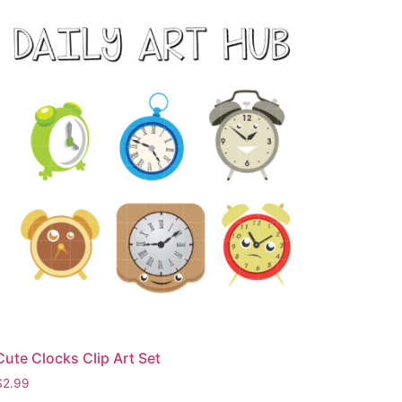
Cute Clocks Clip Art Set
$
2.99