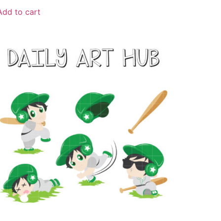
Add to cart