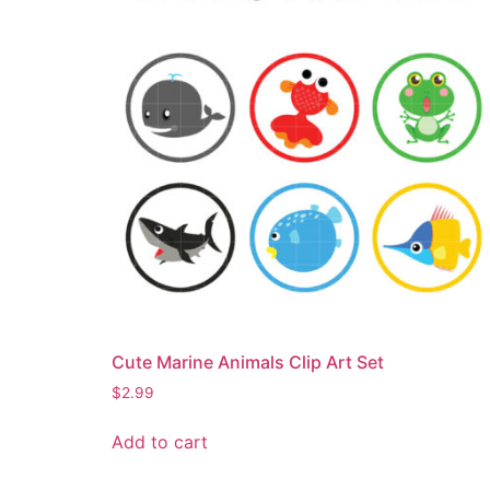
Cute Marine Animals Clip Art Set
$
2.99
Add to cart