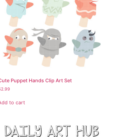
Cute Puppet Hands Clip Art Set
$
2.99
Add to cart