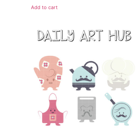
Add to cart