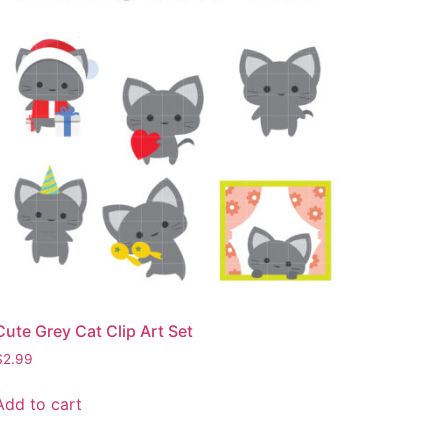
Cute Grey Cat Clip Art Set
$
2.99
Add to cart