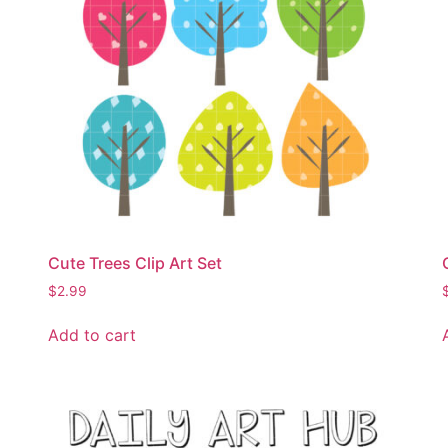
Cute Trees Clip Art Set
$
2.99
Add to cart