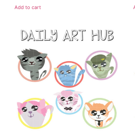
Add to cart