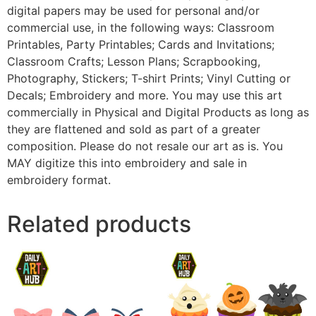
digital papers may be used for personal and/or
commercial use, in the following ways: Classroom
Printables, Party Printables; Cards and Invitations;
Classroom Crafts; Lesson Plans; Scrapbooking,
Photography, Stickers; T-shirt Prints; Vinyl Cutting or
Decals; Embroidery and more. You may use this art
commercially in Physical and Digital Products as long as
they are flattened and sold as part of a greater
composition. Please do not resale our art as is. You
MAY digitize this into embroidery and sale in
embroidery format.
Related products