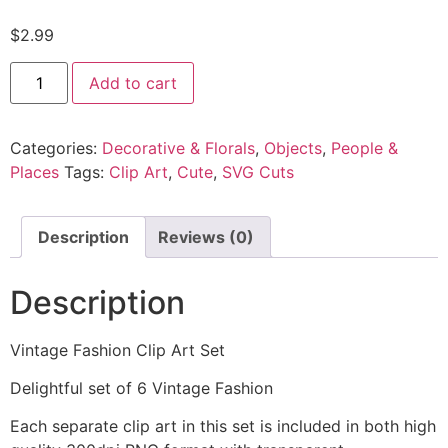
$
2.99
Add to cart
Categories:
Decorative & Florals
,
Objects
,
People &
Places
Tags:
Clip Art
,
Cute
,
SVG Cuts
Description
Reviews (0)
Description
Vintage Fashion Clip Art Set
Delightful set of 6 Vintage Fashion
Each separate clip art in this set is included in both high