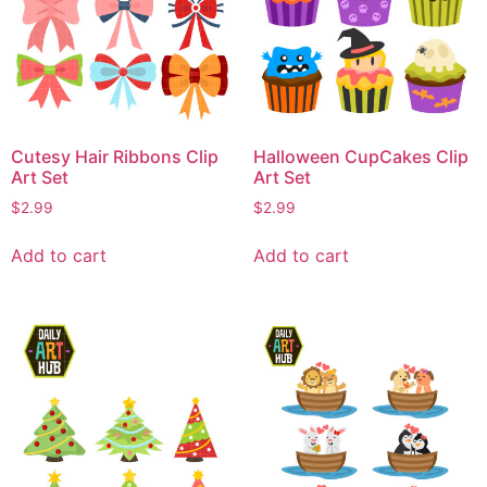
Cutesy Hair Ribbons Clip
Halloween CupCakes Clip
Art Set
Art Set
$
2.99
$
2.99
Add to cart
Add to cart