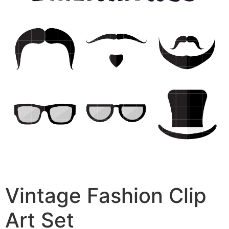
Vintage Fashion Clip
Art Set