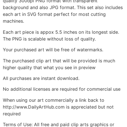
quality 300dpi PNG format with transparent
background and also JPG format. This set also includes
each art in SVG format perfect for most cutting
machines.
Each art piece is appox 5.5 inches on its longest side.
The PNG is scalable without loss of quality.
Your purchased art will be free of watermarks.
The purchased clip art that will be provided is much
higher quality that what you see in preview
All purchases are instant download.
No additional licenses are required for commercial use
When using our art commercially a link back to
http://www.DailyArtHub.com is appreciated but not
required
Terms of Use: All free and paid clip arts graphics or