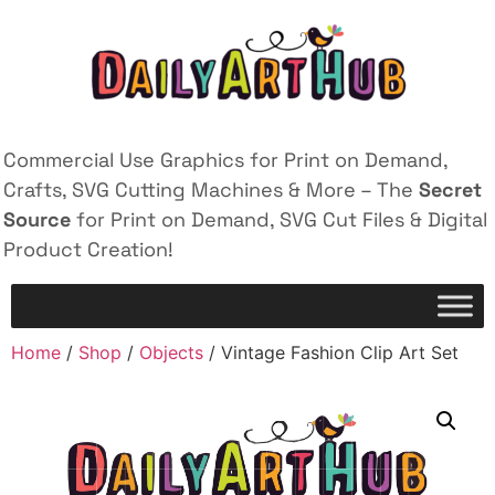
Commercial Use Graphics for Print on Demand,
Crafts, SVG Cutting Machines & More – The
Secret
Source
for Print on Demand, SVG Cut Files & Digital
Product Creation!
Home
/
Shop
/
Objects
/ Vintage Fashion Clip Art Set