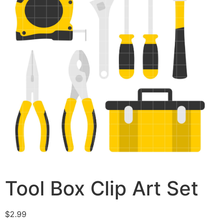
Tool Box Clip Art Set
$
2.99