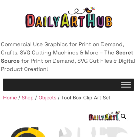
Commercial Use Graphics for Print on Demand,
Crafts, SVG Cutting Machines & More – The
Secret
Source
for Print on Demand, SVG Cut Files & Digital
Product Creation!
Home
/
Shop
/
Objects
/ Tool Box Clip Art Set