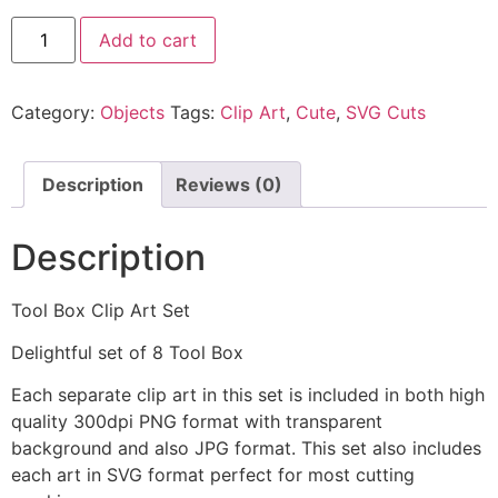
Add to cart
Category:
Objects
Tags:
Clip Art
,
Cute
,
SVG Cuts
Description
Reviews (0)
Description
Tool Box Clip Art Set
Delightful set of 8 Tool Box
Each separate clip art in this set is included in both high
quality 300dpi PNG format with transparent
background and also JPG format. This set also includes
each art in SVG format perfect for most cutting