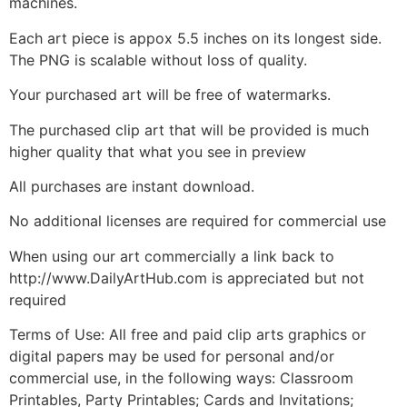
machines.
Each art piece is appox 5.5 inches on its longest side.
The PNG is scalable without loss of quality.
Your purchased art will be free of watermarks.
The purchased clip art that will be provided is much
higher quality that what you see in preview
All purchases are instant download.
No additional licenses are required for commercial use
When using our art commercially a link back to
http://www.DailyArtHub.com is appreciated but not
required
Terms of Use: All free and paid clip arts graphics or
digital papers may be used for personal and/or
commercial use, in the following ways: Classroom
Printables, Party Printables; Cards and Invitations;