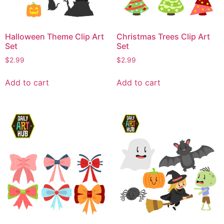
Halloween Theme Clip Art
Christmas Trees Clip Art
Set
Set
$
2.99
$
2.99
Add to cart
Add to cart