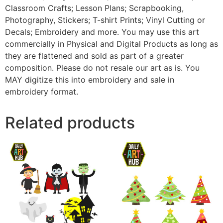
Classroom Crafts; Lesson Plans; Scrapbooking,
Photography, Stickers; T-shirt Prints; Vinyl Cutting or
Decals; Embroidery and more. You may use this art
commercially in Physical and Digital Products as long as
they are flattened and sold as part of a greater
composition. Please do not resale our art as is. You
MAY digitize this into embroidery and sale in
embroidery format.
Related products