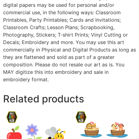
digital papers may be used for personal and/or
commercial use, in the following ways: Classroom
Printables, Party Printables; Cards and Invitations;
Classroom Crafts; Lesson Plans; Scrapbooking,
Photography, Stickers; T-shirt Prints; Vinyl Cutting or
Decals; Embroidery and more. You may use this art
commercially in Physical and Digital Products as long as
they are flattened and sold as part of a greater
composition. Please do not resale our art as is. You
MAY digitize this into embroidery and sale in
embroidery format.
Related products