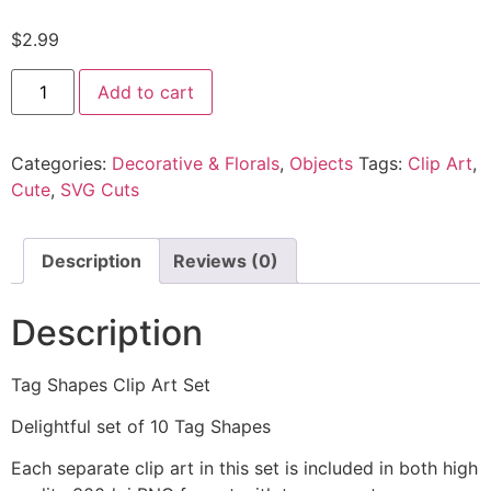
$
2.99
Add to cart
Categories:
Decorative & Florals
,
Objects
Tags:
Clip Art
,
Cute
,
SVG Cuts
Description
Reviews (0)
Description
Tag Shapes Clip Art Set
Delightful set of 10 Tag Shapes
Each separate clip art in this set is included in both high