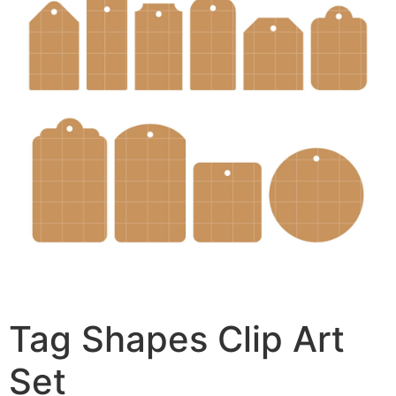
Tag Shapes Clip Art
Set