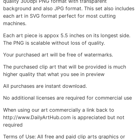
quality 300dpi PNG format with transparent
background and also JPG format. This set also includes
each art in SVG format perfect for most cutting
machines.
Each art piece is appox 5.5 inches on its longest side.
The PNG is scalable without loss of quality.
Your purchased art will be free of watermarks.
The purchased clip art that will be provided is much
higher quality that what you see in preview
All purchases are instant download.
No additional licenses are required for commercial use
When using our art commercially a link back to
http://www.DailyArtHub.com is appreciated but not
required
Terms of Use: All free and paid clip arts graphics or