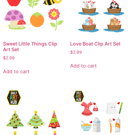
Sweet Little Things Clip
Love Boat Clip Art Set
Art Set
$
2.99
$
2.99
Add to cart
Add to cart