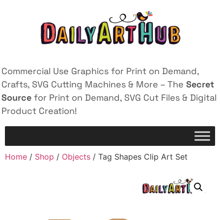
Commercial Use Graphics for Print on Demand,
Crafts, SVG Cutting Machines & More – The
Secret
Source
for Print on Demand, SVG Cut Files & Digital
Product Creation!
Home
/
Shop
/
Objects
/ Tag Shapes Clip Art Set