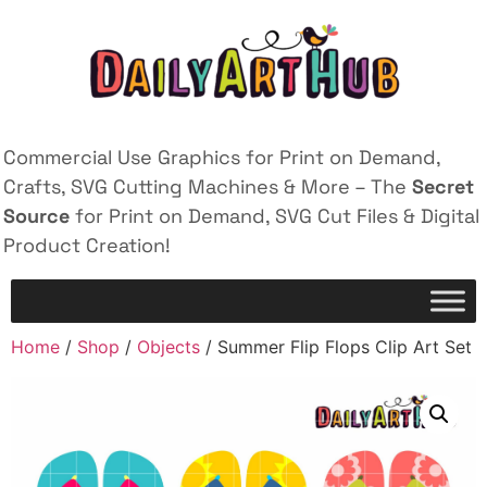
Commercial Use Graphics for Print on Demand,
Crafts, SVG Cutting Machines & More – The
Secret
Source
for Print on Demand, SVG Cut Files & Digital
Product Creation!
Home
/
Shop
/
Objects
/ Summer Flip Flops Clip Art Set