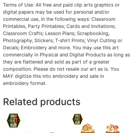
Terms of Use: All free and paid clip arts graphics or
digital papers may be used for personal and/or
commercial use, in the following ways: Classroom
Printables, Party Printables; Cards and Invitations;
Classroom Crafts; Lesson Plans; Scrapbooking,
Photography, Stickers; T-shirt Prints; Vinyl Cutting or
Decals; Embroidery and more. You may use this art
commercially in Physical and Digital Products as long as
they are flattened and sold as part of a greater
composition. Please do not resale our art as is. You
MAY digitize this into embroidery and sale in
embroidery format.
Related products