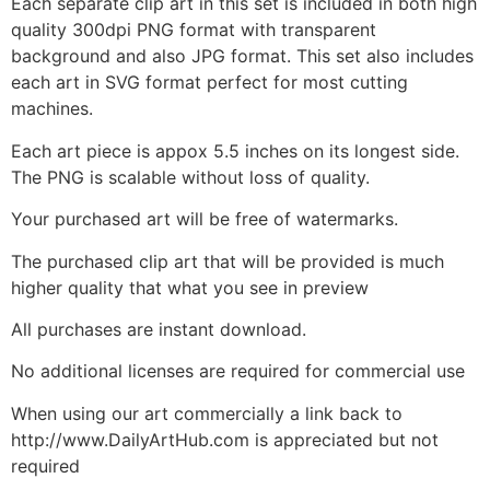
Each separate clip art in this set is included in both high
quality 300dpi PNG format with transparent
background and also JPG format. This set also includes
each art in SVG format perfect for most cutting
machines.
Each art piece is appox 5.5 inches on its longest side.
The PNG is scalable without loss of quality.
Your purchased art will be free of watermarks.
The purchased clip art that will be provided is much
higher quality that what you see in preview
All purchases are instant download.
No additional licenses are required for commercial use
When using our art commercially a link back to
http://www.DailyArtHub.com is appreciated but not
required