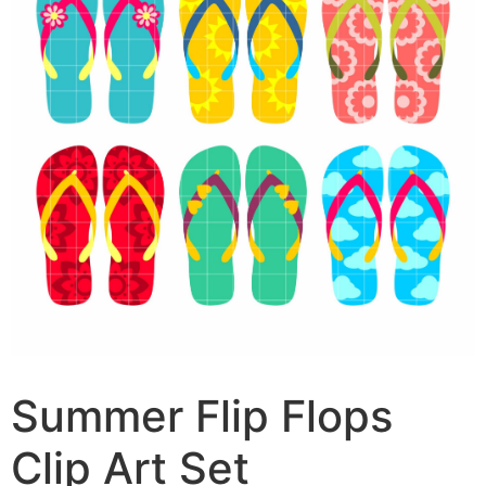
Summer Flip Flops
Clip Art Set