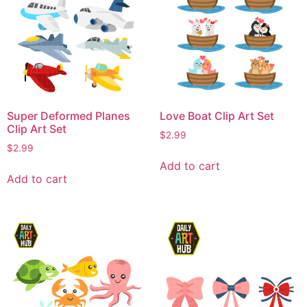
Super Deformed Planes
Love Boat Clip Art Set
Clip Art Set
$
2.99
$
2.99
Add to cart
Add to cart