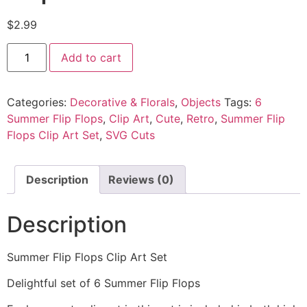
$
2.99
Add to cart
Categories:
Decorative & Florals
,
Objects
Tags:
6
Summer Flip Flops
,
Clip Art
,
Cute
,
Retro
,
Summer Flip
Flops Clip Art Set
,
SVG Cuts
Description
Reviews (0)
Description
Summer Flip Flops Clip Art Set
Delightful set of 6 Summer Flip Flops