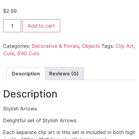
$
2.99
Add to cart
Categories:
Decorative & Florals
,
Objects
Tags:
Clip Art
,
Cute
,
SVG Cuts
Description
Reviews (0)
Description
Stylish Arrows
Delightful set of Stylish Arrows
Each separate clip art in this set is included in both high