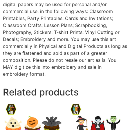
digital papers may be used for personal and/or
commercial use, in the following ways: Classroom
Printables, Party Printables; Cards and Invitations;
Classroom Crafts; Lesson Plans; Scrapbooking,
Photography, Stickers; T-shirt Prints; Vinyl Cutting or
Decals; Embroidery and more. You may use this art
commercially in Physical and Digital Products as long as
they are flattened and sold as part of a greater
composition. Please do not resale our art as is. You
MAY digitize this into embroidery and sale in
embroidery format.
Related products