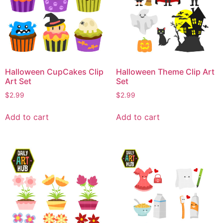
Halloween CupCakes Clip
Halloween Theme Clip Art
Art Set
Set
$
2.99
$
2.99
Add to cart
Add to cart