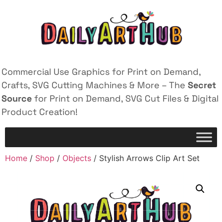
Commercial Use Graphics for Print on Demand,
Crafts, SVG Cutting Machines & More – The
Secret
Source
for Print on Demand, SVG Cut Files & Digital
Product Creation!
Home
/
Shop
/
Objects
/ Stylish Arrows Clip Art Set