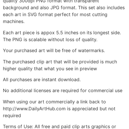
quality 300dpi PNG format with transparent
background and also JPG format. This set also includes
each art in SVG format perfect for most cutting
machines.
Each art piece is appox 5.5 inches on its longest side.
The PNG is scalable without loss of quality.
Your purchased art will be free of watermarks.
The purchased clip art that will be provided is much
higher quality that what you see in preview
All purchases are instant download.
No additional licenses are required for commercial use
When using our art commercially a link back to
http://www.DailyArtHub.com is appreciated but not
required
Terms of Use: All free and paid clip arts graphics or