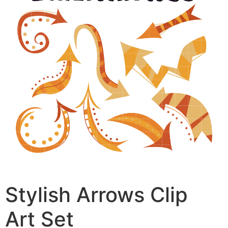
Stylish Arrows Clip
Art Set