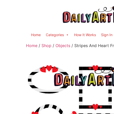
Home
Categories
How It Works
Sign In
Home
/
Shop
/
Objects
/ Stripes And Heart F