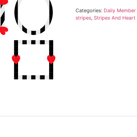
Categories:
Daily Member 
stripes
,
Stripes And Heart