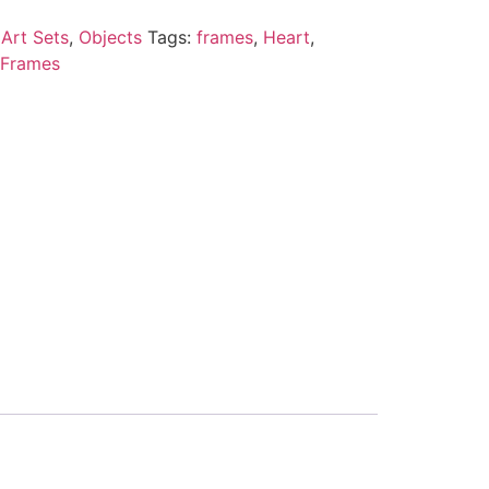
Art Sets
,
Objects
Tags:
frames
,
Heart
,
 Frames