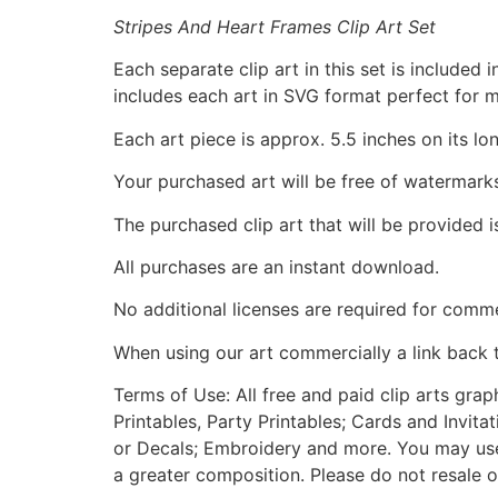
Stripes And Heart Frames Clip Art Set
Each separate clip art in this set is include
includes each art in SVG format perfect for 
Each art piece is approx. 5.5 inches on its lo
Your purchased art will be free of watermark
The purchased clip art that will be provided 
All purchases are an instant download.
No additional licenses are required for comme
When using our art commercially a link back 
Terms of Use: All free and paid clip arts gra
Printables, Party Printables; Cards and Invita
or Decals; Embroidery and more. You may use t
a greater composition. Please do not resale o