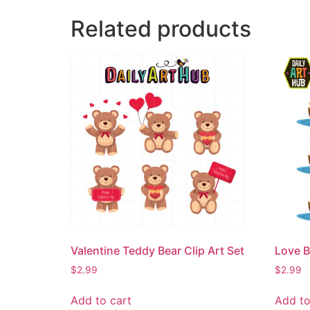
Related products
Valentine Teddy Bear Clip Art Set
Love B
$
2.99
$
2.99
Add to cart
Add to