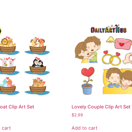
oat Clip Art Set
Lovely Couple Clip Art Set
$
2.99
 cart
Add to cart