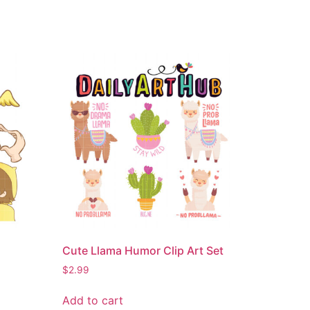
Cute Llama Humor Clip Art Set
$
2.99
Add to cart