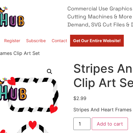
Commercial Use Graphics 
Cutting Machines & More
Demand, SVG Cut Files & D
Register
Subscribe
Contact
Get Our Entire Website!
rames Clip Art Set
Stripes A
Clip Art S
$
2.99
Stripes And Heart Frames 
Add to cart