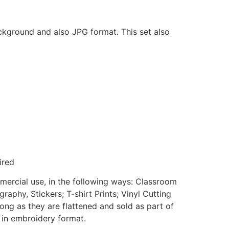
ackground and also JPG format. This set also
ired
mmercial use, in the following ways: Classroom
aphy, Stickers; T-shirt Prints; Vinyl Cutting
ong as they are flattened and sold as part of
e in embroidery format.