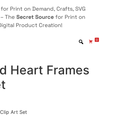
for Print on Demand, Crafts, SVG
 – The
Secret Source
for Print on
igital Product Creation!
0
nd Heart Frames
et
Clip Art Set