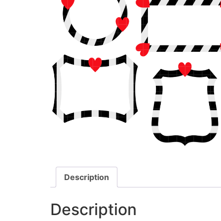
Description
Description