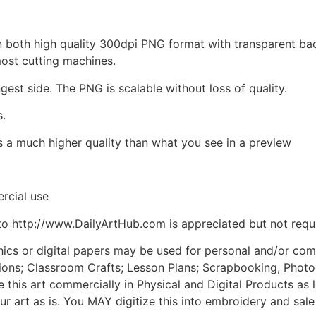
d in both high quality 300dpi PNG format with transparent b
most cutting machines.
ngest side. The PNG is scalable without loss of quality.
s.
is a much higher quality than what you see in a preview
rcial use
to http://www.DailyArtHub.com is appreciated but not requ
phics or digital papers may be used for personal and/or co
tions; Classroom Crafts; Lesson Plans; Scrapbooking, Photogr
his art commercially in Physical and Digital Products as l
ur art as is. You MAY digitize this into embroidery and sal