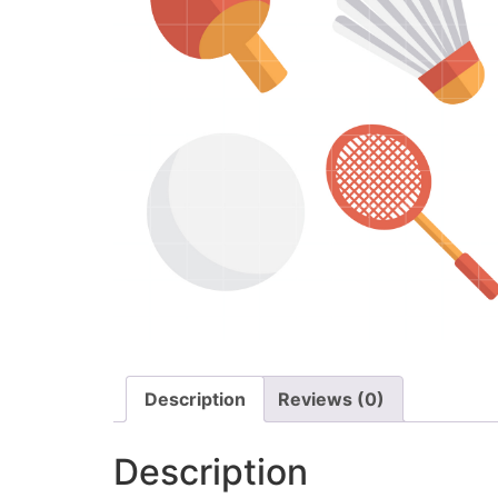
Description
Reviews (0)
Description