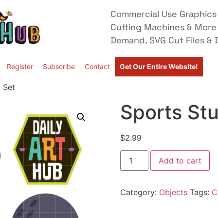
Commercial Use Graphics 
Cutting Machines & More
Demand, SVG Cut Files & D
Register
Subscribe
Contact
Get Our Entire Website!
t Set
Sports Stu
$
2.99
Add to cart
Category:
Objects
Tags:
C