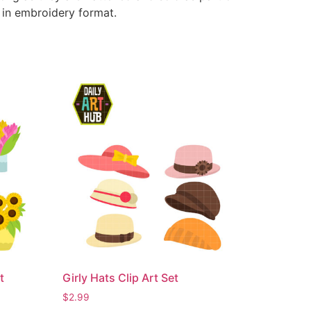
e in embroidery format.
t
Girly Hats Clip Art Set
$
2.99