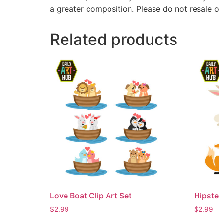
a greater composition. Please do not resale o
Related products
Love Boat Clip Art Set
Hipste
$
2.99
$
2.99