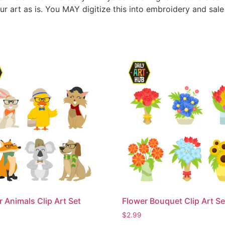
ur art as is. You MAY digitize this into embroidery and sal
r Animals Clip Art Set
Flower Bouquet Clip Art Se
$
2.99