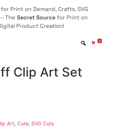
for Print on Demand, Crafts, SVG
 – The
Secret Source
for Print on
igital Product Creation!
0
ff Clip Art Set
lip Art
,
Cute
,
SVG Cuts