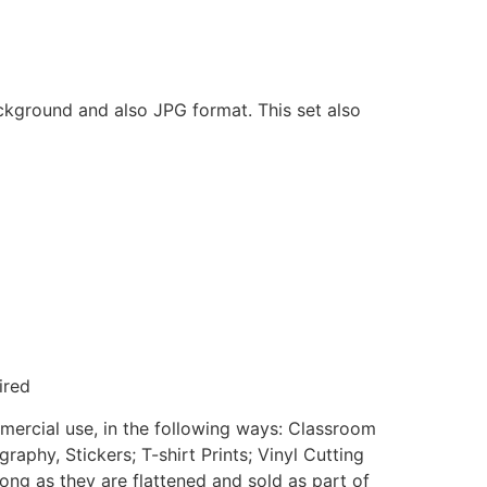
ackground and also JPG format. This set also
ired
mmercial use, in the following ways: Classroom
aphy, Stickers; T-shirt Prints; Vinyl Cutting
ong as they are flattened and sold as part of