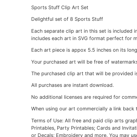
Sports Stuff Clip Art Set
Delightful set of 8 Sports Stuff
Each separate clip art in this set is include
includes each art in SVG format perfect for 
Each art piece is appox 5.5 inches on its long
Your purchased art will be free of watermark
The purchased clip art that will be provided 
All purchases are instant download.
No additional licenses are required for comme
When using our art commercially a link back 
Terms of Use: All free and paid clip arts gra
Printables, Party Printables; Cards and Invita
or Decals; Embroidery and more. You may use t