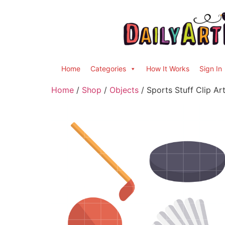
Home
Categories
How It Works
Sign In
Home
/
Shop
/
Objects
/ Sports Stuff Clip Ar