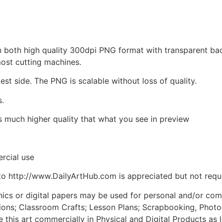
d in both high quality 300dpi PNG format with transparent b
most cutting machines.
est side. The PNG is scalable without loss of quality.
s.
is much higher quality that what you see in preview
rcial use
to http://www.DailyArtHub.com is appreciated but not requ
phics or digital papers may be used for personal and/or co
tions; Classroom Crafts; Lesson Plans; Scrapbooking, Photogr
his art commercially in Physical and Digital Products as l