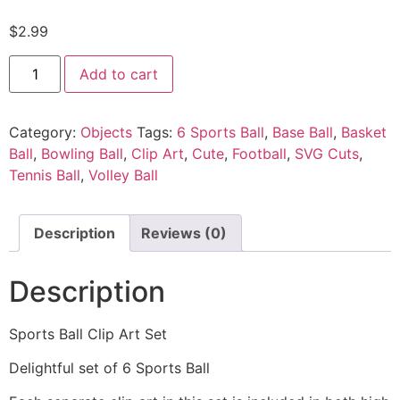
$
2.99
Add to cart
Category:
Objects
Tags:
6 Sports Ball
,
Base Ball
,
Basket
Ball
,
Bowling Ball
,
Clip Art
,
Cute
,
Football
,
SVG Cuts
,
Tennis Ball
,
Volley Ball
Description
Reviews (0)
Description
Sports Ball Clip Art Set
Delightful set of 6 Sports Ball