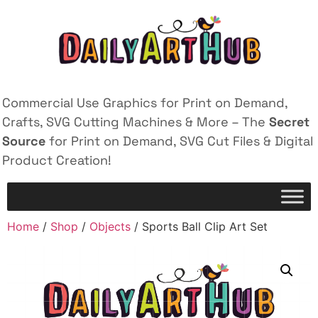
Commercial Use Graphics for Print on Demand,
Crafts, SVG Cutting Machines & More – The
Secret
Source
for Print on Demand, SVG Cut Files & Digital
Product Creation!
Home
/
Shop
/
Objects
/ Sports Ball Clip Art Set