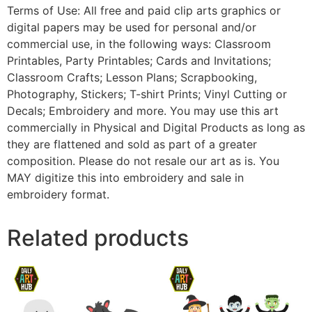
Terms of Use: All free and paid clip arts graphics or
digital papers may be used for personal and/or
commercial use, in the following ways: Classroom
Printables, Party Printables; Cards and Invitations;
Classroom Crafts; Lesson Plans; Scrapbooking,
Photography, Stickers; T-shirt Prints; Vinyl Cutting or
Decals; Embroidery and more. You may use this art
commercially in Physical and Digital Products as long as
they are flattened and sold as part of a greater
composition. Please do not resale our art as is. You
MAY digitize this into embroidery and sale in
embroidery format.
Related products