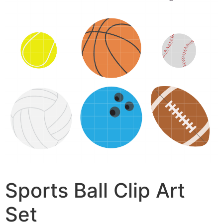
Sports Ball Clip Art
Set