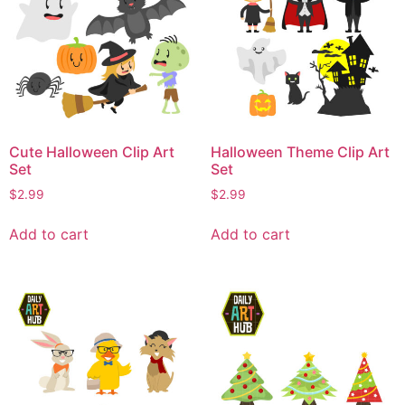
Cute Halloween Clip Art
Halloween Theme Clip Art
Set
Set
$
2.99
$
2.99
Add to cart
Add to cart