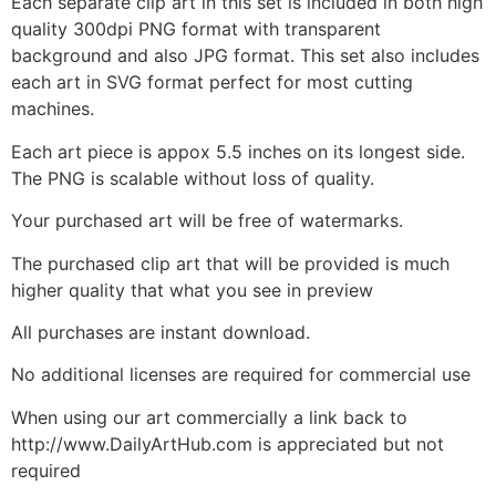
Each separate clip art in this set is included in both high
quality 300dpi PNG format with transparent
background and also JPG format. This set also includes
each art in SVG format perfect for most cutting
machines.
Each art piece is appox 5.5 inches on its longest side.
The PNG is scalable without loss of quality.
Your purchased art will be free of watermarks.
The purchased clip art that will be provided is much
higher quality that what you see in preview
All purchases are instant download.
No additional licenses are required for commercial use
When using our art commercially a link back to
http://www.DailyArtHub.com is appreciated but not
required