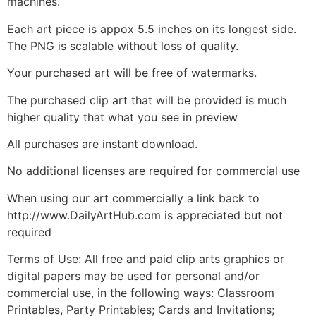
machines.
Each art piece is appox 5.5 inches on its longest side.
The PNG is scalable without loss of quality.
Your purchased art will be free of watermarks.
The purchased clip art that will be provided is much
higher quality that what you see in preview
All purchases are instant download.
No additional licenses are required for commercial use
When using our art commercially a link back to
http://www.DailyArtHub.com is appreciated but not
required
Terms of Use: All free and paid clip arts graphics or
digital papers may be used for personal and/or
commercial use, in the following ways: Classroom
Printables, Party Printables; Cards and Invitations;