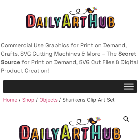
Commercial Use Graphics for Print on Demand,
Crafts, SVG Cutting Machines & More – The
Secret
Source
for Print on Demand, SVG Cut Files & Digital
Product Creation!
Home
/
Shop
/
Objects
/ Shurikens Clip Art Set