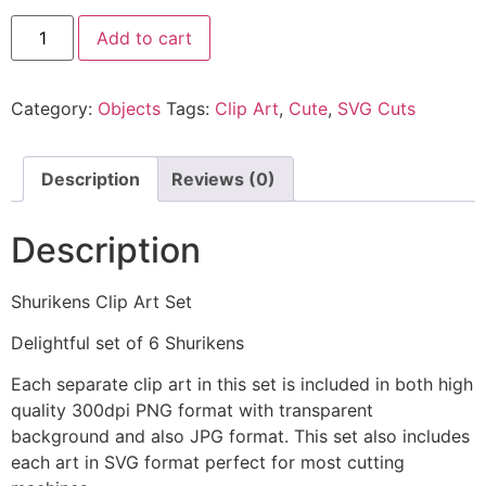
Add to cart
Category:
Objects
Tags:
Clip Art
,
Cute
,
SVG Cuts
Description
Reviews (0)
Description
Shurikens Clip Art Set
Delightful set of 6 Shurikens
Each separate clip art in this set is included in both high
quality 300dpi PNG format with transparent
background and also JPG format. This set also includes
each art in SVG format perfect for most cutting