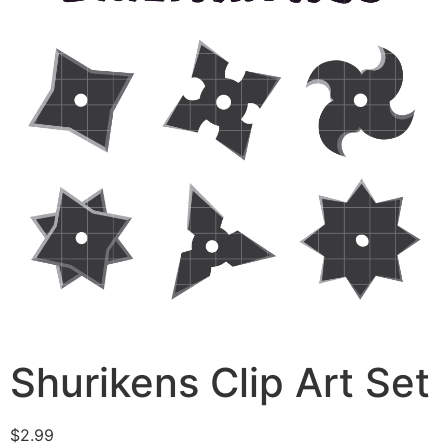
Shurikens Clip Art Set
$
2.99