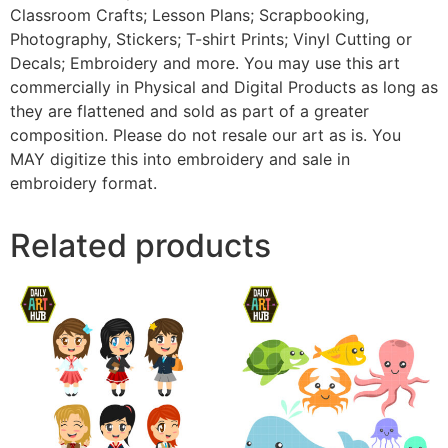
Classroom Crafts; Lesson Plans; Scrapbooking,
Photography, Stickers; T-shirt Prints; Vinyl Cutting or
Decals; Embroidery and more. You may use this art
commercially in Physical and Digital Products as long as
they are flattened and sold as part of a greater
composition. Please do not resale our art as is. You
MAY digitize this into embroidery and sale in
embroidery format.
Related products