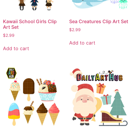
Kawaii School Girls Clip
Sea Creatures Clip Art Set
Art Set
$
2.99
$
2.99
Add to cart
Add to cart