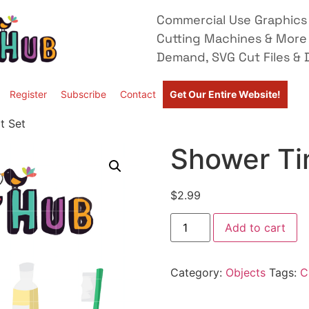
Commercial Use Graphics 
Cutting Machines & More
Demand, SVG Cut Files & D
Register
Subscribe
Contact
Get Our Entire Website!
t Set
Shower Tim
$
2.99
Add to cart
Category:
Objects
Tags:
C