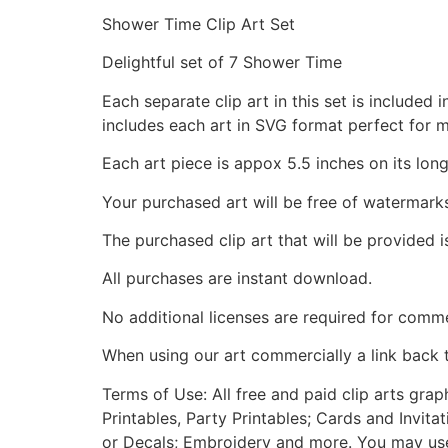
Shower Time Clip Art Set
Delightful set of 7 Shower Time
Each separate clip art in this set is include
includes each art in SVG format perfect for 
Each art piece is appox 5.5 inches on its long
Your purchased art will be free of watermark
The purchased clip art that will be provided 
All purchases are instant download.
No additional licenses are required for comme
When using our art commercially a link back 
Terms of Use: All free and paid clip arts gra
Printables, Party Printables; Cards and Invita
or Decals; Embroidery and more. You may use t