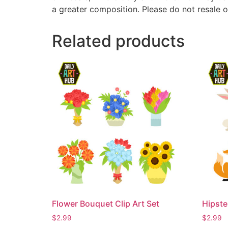
a greater composition. Please do not resale o
Related products
Flower Bouquet Clip Art Set
Hipste
$
2.99
$
2.99