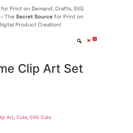
for Print on Demand, Crafts, SVG
 – The
Secret Source
for Print on
igital Product Creation!
0
e Clip Art Set
lip Art
,
Cute
,
SVG Cuts