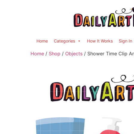
Home
Categories
How It Works
Sign In
Home
/
Shop
/
Objects
/ Shower Time Clip Ar