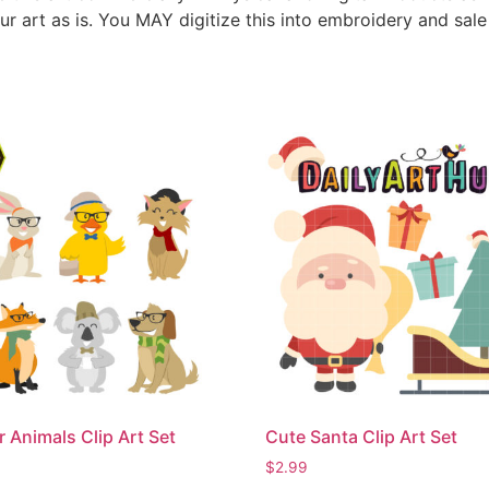
ur art as is. You MAY digitize this into embroidery and sal
r Animals Clip Art Set
Cute Santa Clip Art Set
$
2.99