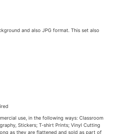
ackground and also JPG format. This set also
ired
mmercial use, in the following ways: Classroom
aphy, Stickers; T-shirt Prints; Vinyl Cutting
ong as they are flattened and sold as part of