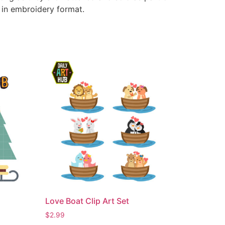
e in embroidery format.
Love Boat Clip Art Set
$
2.99