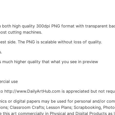
d in both high quality 300dpi PNG format with transparent b
most cutting machines.
est side. The PNG is scalable without loss of quality.
s.
is much higher quality that what you see in preview
rcial use
to http://www.DailyArtHub.com is appreciated but not requ
phics or digital papers may be used for personal and/or co
tions; Classroom Crafts; Lesson Plans; Scrapbooking, Photogr
his art commercially in Physical and Digital Products as l