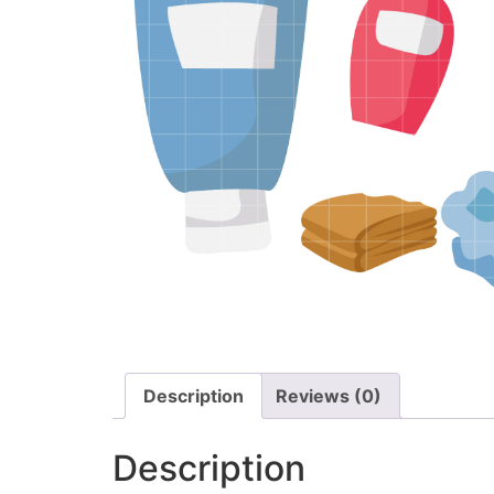
Description
Reviews (0)
Description