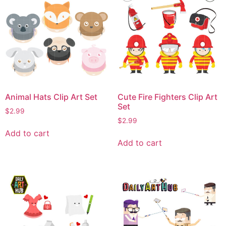
Animal Hats Clip Art Set
Cute Fire Fighters Clip Art
Set
$
2.99
$
2.99
Add to cart
Add to cart