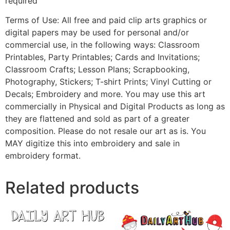
required
Terms of Use: All free and paid clip arts graphics or
digital papers may be used for personal and/or
commercial use, in the following ways: Classroom
Printables, Party Printables; Cards and Invitations;
Classroom Crafts; Lesson Plans; Scrapbooking,
Photography, Stickers; T-shirt Prints; Vinyl Cutting or
Decals; Embroidery and more. You may use this art
commercially in Physical and Digital Products as long as
they are flattened and sold as part of a greater
composition. Please do not resale our art as is. You
MAY digitize this into embroidery and sale in
embroidery format.
Related products