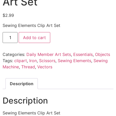
Art Set
$
2.99
Sewing Elements Clip Art Set
Add to cart
Categories:
Daily Member Art Sets
,
Essentials
,
Objects
Tags:
clipart
,
Iron
,
Scissors
,
Sewing Elements
,
Sewing
Machine
,
Thread
,
Vectors
Description
Description
Sewing Elements Clip Art Set