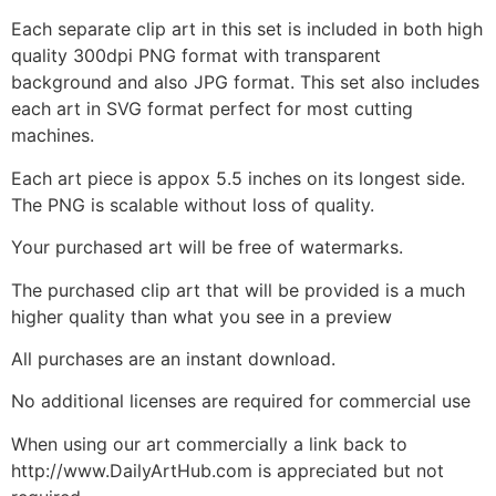
Each separate clip art in this set is included in both high
quality 300dpi PNG format with transparent
background and also JPG format. This set also includes
each art in SVG format perfect for most cutting
machines.
Each art piece is appox 5.5 inches on its longest side.
The PNG is scalable without loss of quality.
Your purchased art will be free of watermarks.
The purchased clip art that will be provided is a much
higher quality than what you see in a preview
All purchases are an instant download.
No additional licenses are required for commercial use
When using our art commercially a link back to
http://www.DailyArtHub.com is appreciated but not