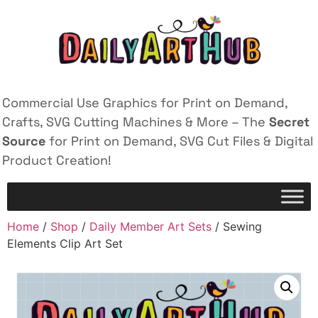
Commercial Use Graphics for Print on Demand,
Crafts, SVG Cutting Machines & More – The
Secret
Source
for Print on Demand, SVG Cut Files & Digital
Product Creation!
Home
/
Shop
/
Daily Member Art Sets
/ Sewing
Elements Clip Art Set