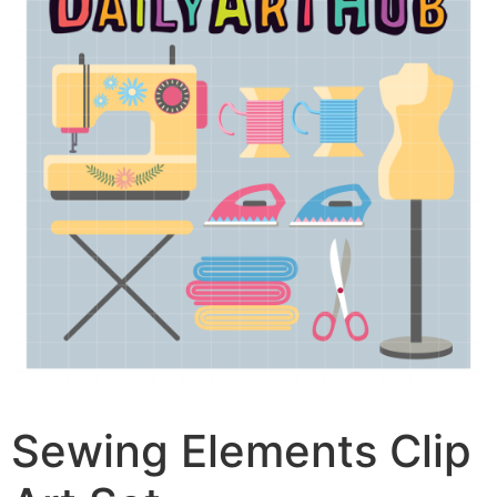
Sewing Elements Clip