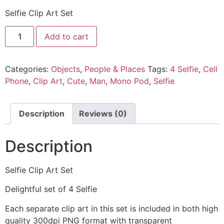
Selfie Clip Art Set
Add to cart
Categories:
Objects
,
People & Places
Tags:
4 Selfie
,
Cell
Phone
,
Clip Art
,
Cute
,
Man
,
Mono Pod
,
Selfie
Description
Reviews (0)
Description
Selfie Clip Art Set
Delightful set of 4 Selfie
Each separate clip art in this set is included in both high
quality 300dpi PNG format with transparent