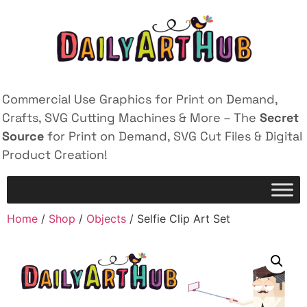
Commercial Use Graphics for Print on Demand,
Crafts, SVG Cutting Machines & More – The
Secret
Source
for Print on Demand, SVG Cut Files & Digital
Product Creation!
Home
/
Shop
/
Objects
/ Selfie Clip Art Set