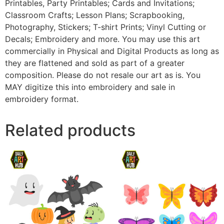
Printables, Party Printables; Cards and Invitations;
Classroom Crafts; Lesson Plans; Scrapbooking,
Photography, Stickers; T-shirt Prints; Vinyl Cutting or
Decals; Embroidery and more. You may use this art
commercially in Physical and Digital Products as long as
they are flattened and sold as part of a greater
composition. Please do not resale our art as is. You
MAY digitize this into embroidery and sale in
embroidery format.
Related products