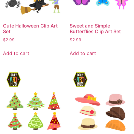
Cute Halloween Clip Art
Sweet and Simple
Set
Butterflies Clip Art Set
$
2.99
$
2.99
Add to cart
Add to cart