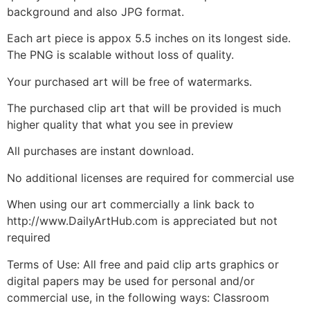
background and also JPG format.
Each art piece is appox 5.5 inches on its longest side.
The PNG is scalable without loss of quality.
Your purchased art will be free of watermarks.
The purchased clip art that will be provided is much
higher quality that what you see in preview
All purchases are instant download.
No additional licenses are required for commercial use
When using our art commercially a link back to
http://www.DailyArtHub.com is appreciated but not
required
Terms of Use: All free and paid clip arts graphics or
digital papers may be used for personal and/or
commercial use, in the following ways: Classroom