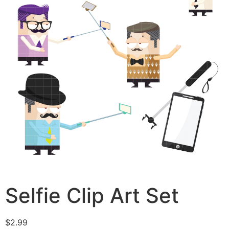
Selfie Clip Art Set
$
2.99