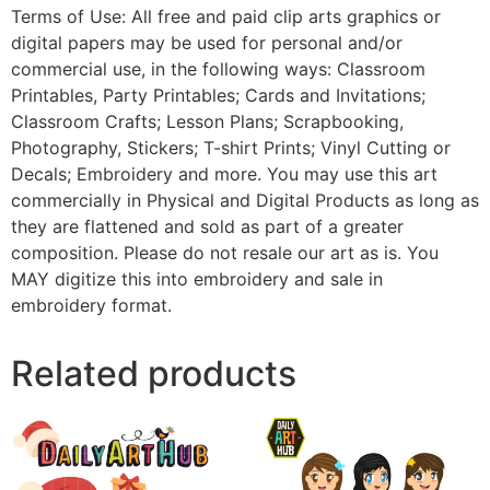
Terms of Use: All free and paid clip arts graphics or
digital papers may be used for personal and/or
commercial use, in the following ways: Classroom
Printables, Party Printables; Cards and Invitations;
Classroom Crafts; Lesson Plans; Scrapbooking,
Photography, Stickers; T-shirt Prints; Vinyl Cutting or
Decals; Embroidery and more. You may use this art
commercially in Physical and Digital Products as long as
they are flattened and sold as part of a greater
composition. Please do not resale our art as is. You
MAY digitize this into embroidery and sale in
embroidery format.
Related products