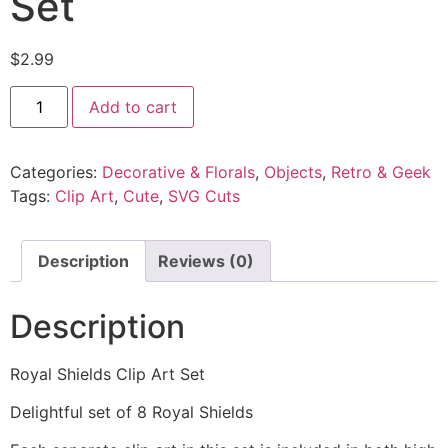
Set
$
2.99
Add to cart
Categories:
Decorative & Florals
,
Objects
,
Retro & Geek
Tags:
Clip Art
,
Cute
,
SVG Cuts
Description
Reviews (0)
Description
Royal Shields Clip Art Set
Delightful set of 8 Royal Shields