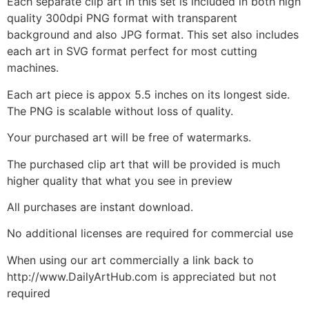
Each separate clip art in this set is included in both high
quality 300dpi PNG format with transparent
background and also JPG format. This set also includes
each art in SVG format perfect for most cutting
machines.
Each art piece is appox 5.5 inches on its longest side.
The PNG is scalable without loss of quality.
Your purchased art will be free of watermarks.
The purchased clip art that will be provided is much
higher quality that what you see in preview
All purchases are instant download.
No additional licenses are required for commercial use
When using our art commercially a link back to
http://www.DailyArtHub.com is appreciated but not
required