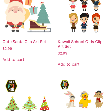
Cute Santa Clip Art Set
Kawaii School Girls Clip
Art Set
$
2.99
$
2.99
Add to cart
Add to cart