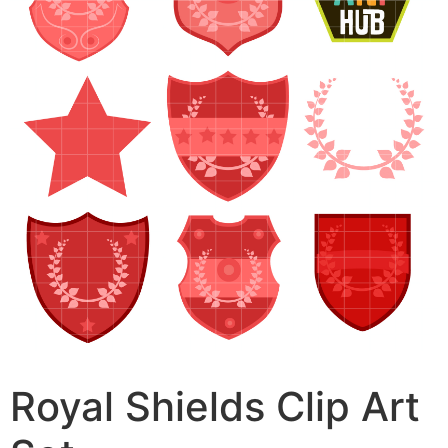
Royal Shields Clip Art