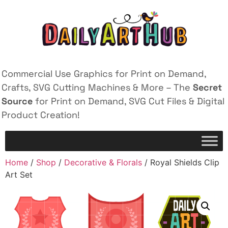
Commercial Use Graphics for Print on Demand,
Crafts, SVG Cutting Machines & More – The
Secret
Source
for Print on Demand, SVG Cut Files & Digital
Product Creation!
Home
/
Shop
/
Decorative & Florals
/ Royal Shields Clip
Art Set