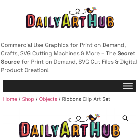
Commercial Use Graphics for Print on Demand,
Crafts, SVG Cutting Machines & More – The
Secret
Source
for Print on Demand, SVG Cut Files & Digital
Product Creation!
Home
/
Shop
/
Objects
/ Ribbons Clip Art Set