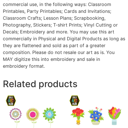
commercial use, in the following ways: Classroom
Printables, Party Printables; Cards and Invitations;
Classroom Crafts; Lesson Plans; Scrapbooking,
Photography, Stickers; T-shirt Prints; Vinyl Cutting or
Decals; Embroidery and more. You may use this art
commercially in Physical and Digital Products as long as
they are flattened and sold as part of a greater
composition. Please do not resale our art as is. You
MAY digitize this into embroidery and sale in
embroidery format.
Related products