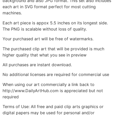
background and also JPG format. This set also includes
each art in SVG format perfect for most cutting
machines.
Each art piece is appox 5.5 inches on its longest side.
The PNG is scalable without loss of quality.
Your purchased art will be free of watermarks.
The purchased clip art that will be provided is much
higher quality that what you see in preview
All purchases are instant download.
No additional licenses are required for commercial use
When using our art commercially a link back to
http://www.DailyArtHub.com is appreciated but not
required
Terms of Use: All free and paid clip arts graphics or
digital papers may be used for personal and/or