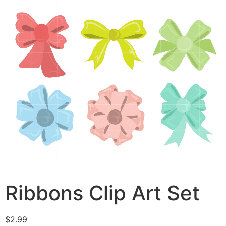
Ribbons Clip Art Set
$
2.99