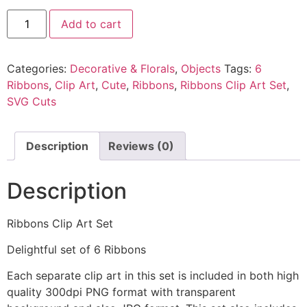
Add to cart
Categories:
Decorative & Florals
,
Objects
Tags:
6
Ribbons
,
Clip Art
,
Cute
,
Ribbons
,
Ribbons Clip Art Set
,
SVG Cuts
Description
Reviews (0)
Description
Ribbons Clip Art Set
Delightful set of 6 Ribbons
Each separate clip art in this set is included in both high
quality 300dpi PNG format with transparent