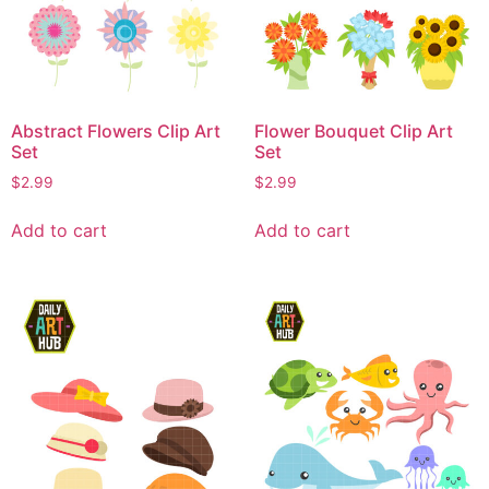
Abstract Flowers Clip Art
Flower Bouquet Clip Art
Set
Set
$
2.99
$
2.99
Add to cart
Add to cart