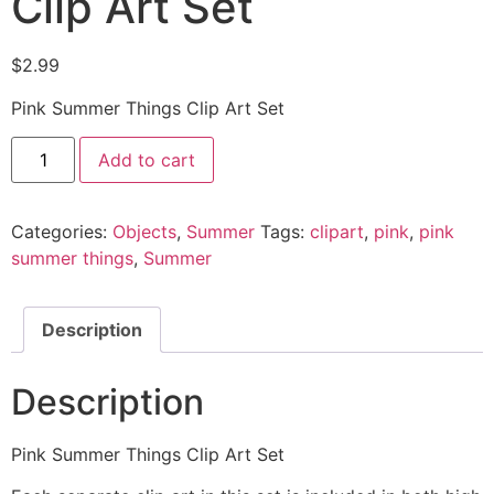
Clip Art Set
$
2.99
Pink Summer Things Clip Art Set
Add to cart
Categories:
Objects
,
Summer
Tags:
clipart
,
pink
,
pink
summer things
,
Summer
Description
Description
Pink Summer Things Clip Art Set