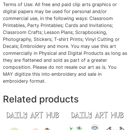
Terms of Use: All free and paid clip arts graphics or
digital papers may be used for personal and/or
commercial use, in the following ways: Classroom
Printables, Party Printables; Cards and Invitations;
Classroom Crafts; Lesson Plans; Scrapbooking,
Photography, Stickers; T-shirt Prints; Vinyl Cutting or
Decals; Embroidery and more. You may use this art
commercially in Physical and Digital Products as long as
they are flattened and sold as part of a greater
composition. Please do not resale our art as is. You
MAY digitize this into embroidery and sale in
embroidery format.
Related products