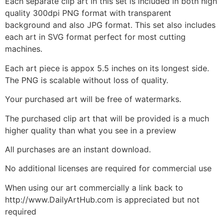
Each separate clip art in this set is included in both high
quality 300dpi PNG format with transparent
background and also JPG format. This set also includes
each art in SVG format perfect for most cutting
machines.
Each art piece is appox 5.5 inches on its longest side.
The PNG is scalable without loss of quality.
Your purchased art will be free of watermarks.
The purchased clip art that will be provided is a much
higher quality than what you see in a preview
All purchases are an instant download.
No additional licenses are required for commercial use
When using our art commercially a link back to
http://www.DailyArtHub.com is appreciated but not
required