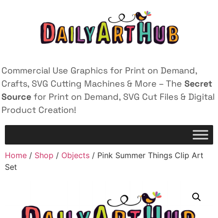
Commercial Use Graphics for Print on Demand,
Crafts, SVG Cutting Machines & More – The
Secret
Source
for Print on Demand, SVG Cut Files & Digital
Product Creation!
Home
/
Shop
/
Objects
/ Pink Summer Things Clip Art
Set