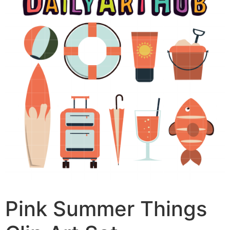
Pink Summer Things