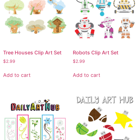
Tree Houses Clip Art Set
Robots Clip Art Set
$
2.99
$
2.99
Add to cart
Add to cart