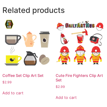
Related products
Coffee Set Clip Art Set
Cute Fire Fighters Clip Art
Set
$
2.99
$
2.99
Add to cart
Add to cart