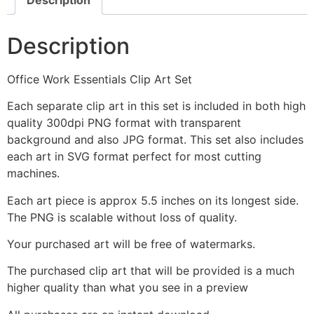
Description
Office Work Essentials Clip Art Set
Each separate clip art in this set is included in both high
quality 300dpi PNG format with transparent
background and also JPG format. This set also includes
each art in SVG format perfect for most cutting
machines.
Each art piece is approx 5.5 inches on its longest side.
The PNG is scalable without loss of quality.
Your purchased art will be free of watermarks.
The purchased clip art that will be provided is a much
higher quality than what you see in a preview