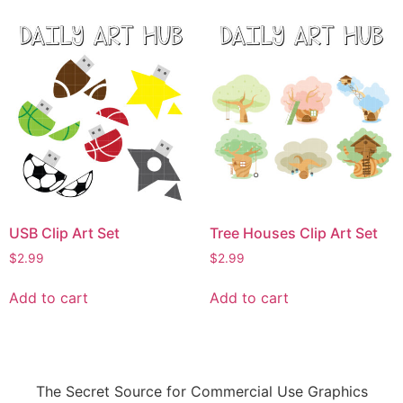
USB Clip Art Set
Tree Houses Clip Art Set
$
2.99
$
2.99
Add to cart
Add to cart
The Secret Source for Commercial Use Graphics