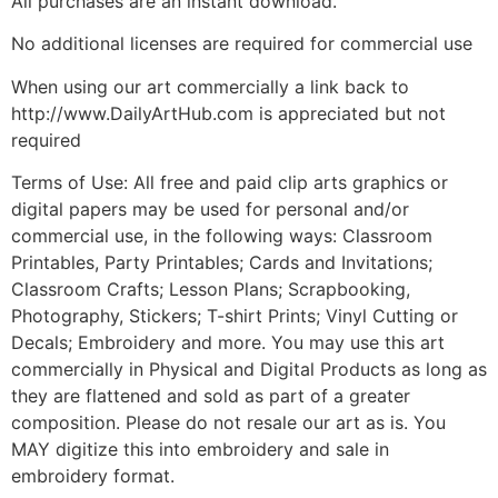
All purchases are an instant download.
No additional licenses are required for commercial use
When using our art commercially a link back to
http://www.DailyArtHub.com is appreciated but not
required
Terms of Use: All free and paid clip arts graphics or
digital papers may be used for personal and/or
commercial use, in the following ways: Classroom
Printables, Party Printables; Cards and Invitations;
Classroom Crafts; Lesson Plans; Scrapbooking,
Photography, Stickers; T-shirt Prints; Vinyl Cutting or
Decals; Embroidery and more. You may use this art
commercially in Physical and Digital Products as long as
they are flattened and sold as part of a greater
composition. Please do not resale our art as is. You
MAY digitize this into embroidery and sale in
embroidery format.