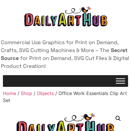
Commercial Use Graphics for Print on Demand,
Crafts, SVG Cutting Machines & More – The
Secret
Source
for Print on Demand, SVG Cut Files & Digital
Product Creation!
Home
/
Shop
/
Objects
/ Office Work Essentials Clip Art
Set