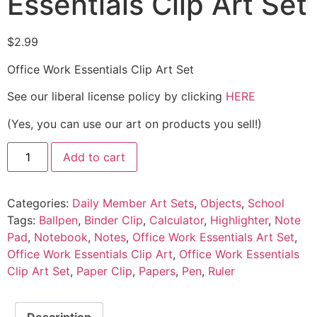
Essentials Clip Art Set
$
2.99
Office Work Essentials Clip Art Set
See our liberal license policy by clicking
HERE
(Yes, you can use our art on products you sell!)
Add to cart
Categories:
Daily Member Art Sets
,
Objects
,
School
Tags:
Ballpen
,
Binder Clip
,
Calculator
,
Highlighter
,
Note
Pad
,
Notebook
,
Notes
,
Office Work Essentials Art Set
,
Office Work Essentials Clip Art
,
Office Work Essentials
Clip Art Set
,
Paper Clip
,
Papers
,
Pen
,
Ruler
Description