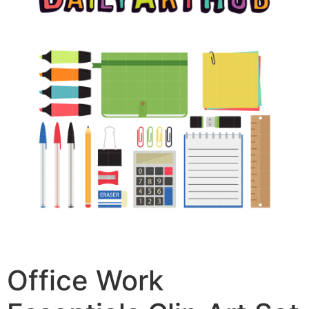
Office Work