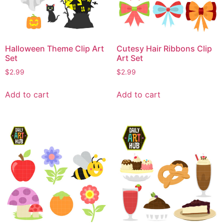
Halloween Theme Clip Art
Cutesy Hair Ribbons Clip
Set
Art Set
$
2.99
$
2.99
Add to cart
Add to cart