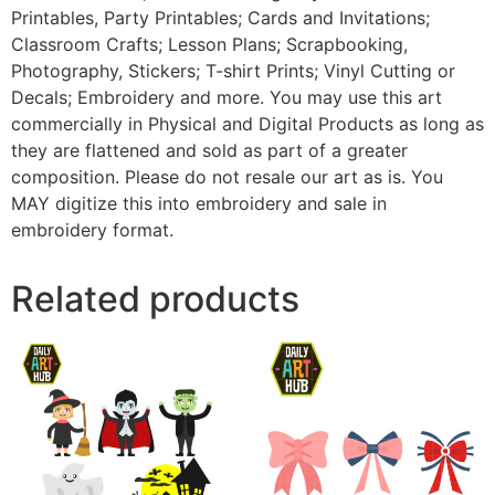
Printables, Party Printables; Cards and Invitations;
Classroom Crafts; Lesson Plans; Scrapbooking,
Photography, Stickers; T-shirt Prints; Vinyl Cutting or
Decals; Embroidery and more. You may use this art
commercially in Physical and Digital Products as long as
they are flattened and sold as part of a greater
composition. Please do not resale our art as is. You
MAY digitize this into embroidery and sale in
embroidery format.
Related products