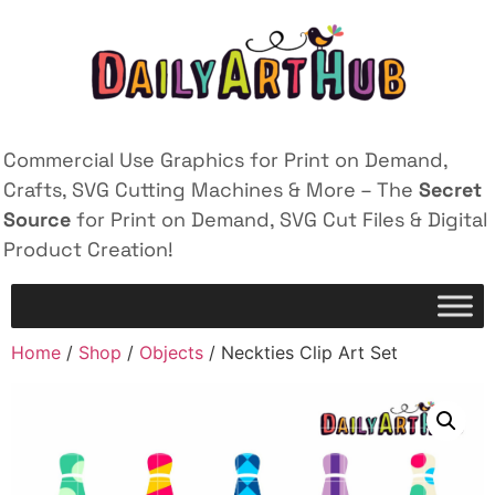
Commercial Use Graphics for Print on Demand,
Crafts, SVG Cutting Machines & More – The
Secret
Source
for Print on Demand, SVG Cut Files & Digital
Product Creation!
Home
/
Shop
/
Objects
/ Neckties Clip Art Set