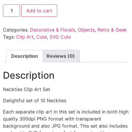
Add to cart
Categories:
Decorative & Florals
,
Objects
,
Retro & Geek
Tags:
Clip Art
,
Cute
,
SVG Cuts
Description
Reviews (0)
Description
Neckties Clip Art Set
Delightful set of 10 Neckties
Each separate clip art in this set is included in both high
quality 300dpi PNG format with transparent
background and also JPG format. This set also includes