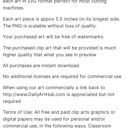
each art in SVG format perfect for most cutting
machines.
Each art piece is appox 5.5 inches on its longest side.
The PNG is scalable without loss of quality.
Your purchased art will be free of watermarks.
The purchased clip art that will be provided is much
higher quality that what you see in preview
All purchases are instant download.
No additional licenses are required for commercial use
When using our art commercially a link back to
http://www.DailyArtHub.com is appreciated but not
required
Terms of Use: All free and paid clip arts graphics or
digital papers may be used for personal and/or
commercial use, in the following ways: Classroom