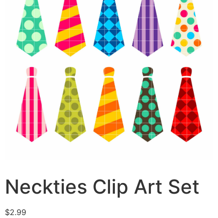
Neckties Clip Art Set
$
2.99