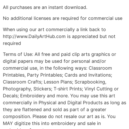
All purchases are an instant download.
No additional licenses are required for commercial use
When using our art commercially a link back to
http://www.DailyArtHub.com is appreciated but not
required
Terms of Use: All free and paid clip arts graphics or
digital papers may be used for personal and/or
commercial use, in the following ways: Classroom
Printables, Party Printables; Cards and Invitations;
Classroom Crafts; Lesson Plans; Scrapbooking,
Photography, Stickers; T-shirt Prints; Vinyl Cutting or
Decals; Embroidery and more. You may use this art
commercially in Physical and Digital Products as long as
they are flattened and sold as part of a greater
composition. Please do not resale our art as is. You
MAY digitize this into embroidery and sale in