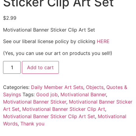
Sticker Clip Art Set
$
2.99
Motivational Banner Sticker Clip Art Set
See our liberal license policy by clicking
HERE
(Yes, you can use our art on products you sell!)
Add to cart
Categories:
Daily Member Art Sets
,
Objects
,
Quotes &
Sayings
Tags:
Good job
,
Motivational Banner
,
Motivational Banner Sticker
,
Motivational Banner Sticker
Art Set
,
Motivational Banner Sticker Clip Art
,
Motivational Banner Sticker Clip Art Set
,
Motivational
Words
,
Thank you