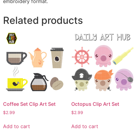
embroidery format.
Related products
Coffee Set Clip Art Set
Octopus Clip Art Set
$
2.99
$
2.99
Add to cart
Add to cart