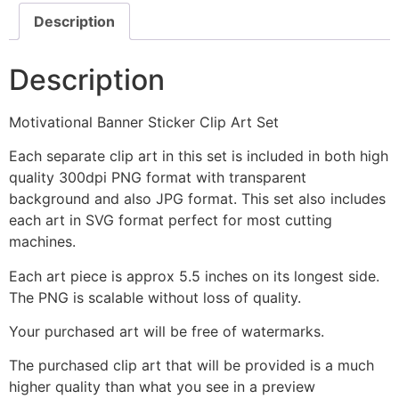
Description
Description
Motivational Banner Sticker Clip Art Set
Each separate clip art in this set is included in both high
quality 300dpi PNG format with transparent
background and also JPG format. This set also includes
each art in SVG format perfect for most cutting
machines.
Each art piece is approx 5.5 inches on its longest side.
The PNG is scalable without loss of quality.
Your purchased art will be free of watermarks.
The purchased clip art that will be provided is a much
higher quality than what you see in a preview