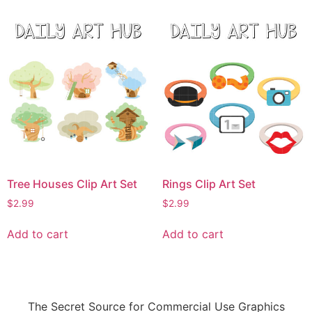
Tree Houses Clip Art Set
Rings Clip Art Set
$
2.99
$
2.99
Add to cart
Add to cart
The Secret Source for Commercial Use Graphics