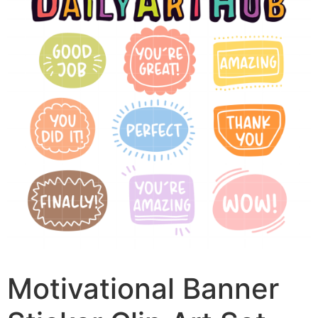
Motivational Banner