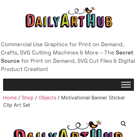
Commercial Use Graphics for Print on Demand,
Crafts, SVG Cutting Machines & More – The
Secret
Source
for Print on Demand, SVG Cut Files & Digital
Product Creation!
Home
/
Shop
/
Objects
/ Motivational Banner Sticker
Clip Art Set