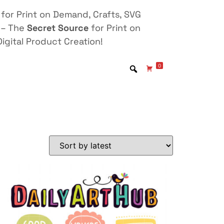
for Print on Demand, Crafts, SVG
 – The
Secret Source
for Print on
igital Product Creation!
0