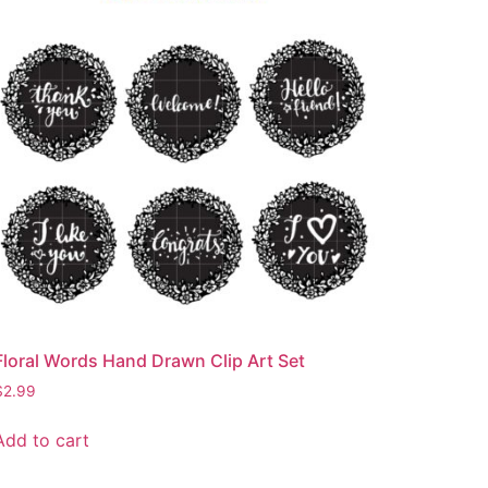
Floral Words Hand Drawn Clip Art Set
$
2.99
Add to cart