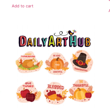
Add to cart