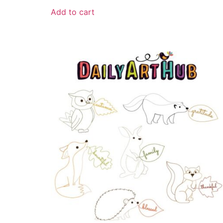
Add to cart