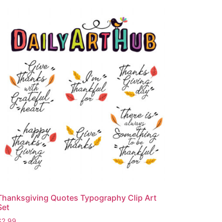
Thanksgiving Quotes Typography Clip Art
Set
$
2.99