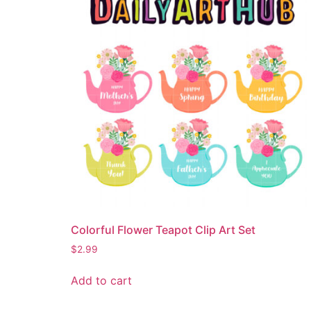
Colorful Flower Teapot Clip Art Set
$
2.99
Add to cart