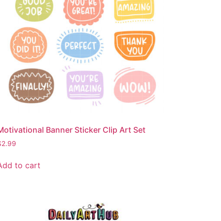
Motivational Banner Sticker Clip Art Set
$
2.99
Add to cart