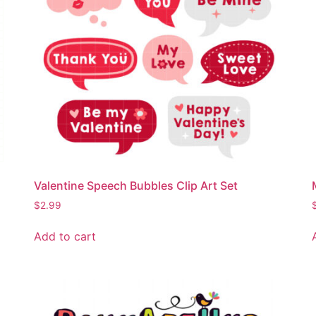
Valentine Speech Bubbles Clip Art Set
$
2.99
Add to cart