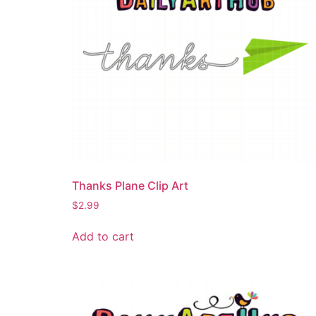
Thanks Plane Clip Art
$
2.99
Add to cart