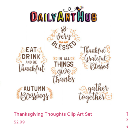
Thanksgiving Thoughts Clip Art Set
$
2.99