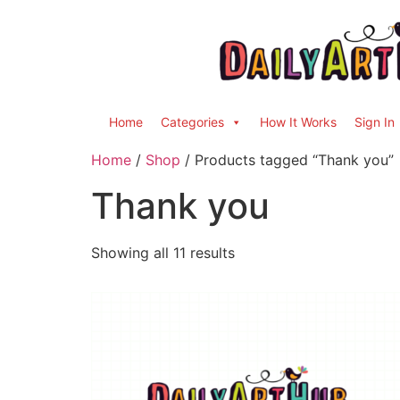
Home
Categories
How It Works
Sign In
Home
/
Shop
/ Products tagged “Thank you”
Thank you
Showing all 11 results