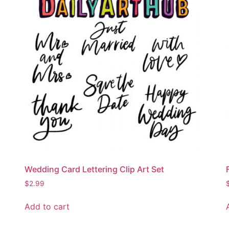
Wedding Card Lettering Clip Art Set
$
2.99
Add to cart