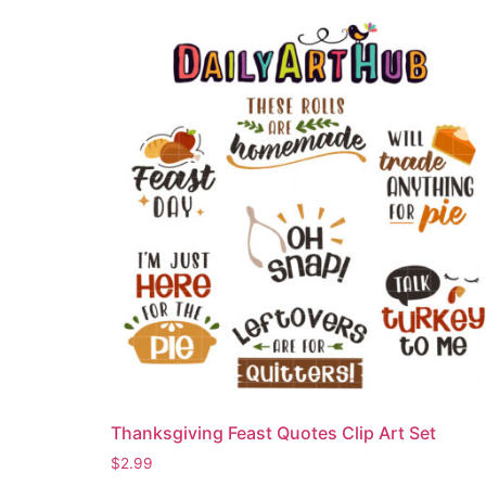
Thanksgiving Feast Quotes Clip Art Set
$
2.99