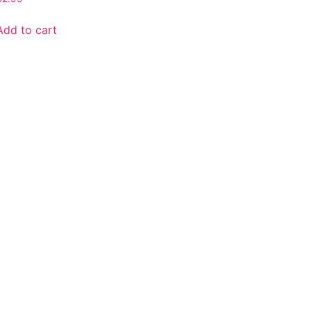
Add to cart