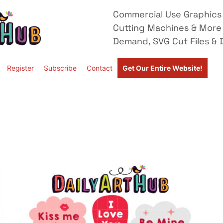
Commercial Use Graphics 
Cutting Machines & More
Demand, SVG Cut Files & D
Register
Subscribe
Contact
Get Our Entire Website!