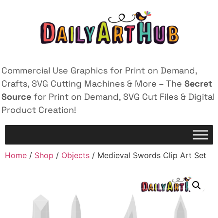
Commercial Use Graphics for Print on Demand,
Crafts, SVG Cutting Machines & More – The
Secret
Source
for Print on Demand, SVG Cut Files & Digital
Product Creation!
Home
/
Shop
/
Objects
/ Medieval Swords Clip Art Set