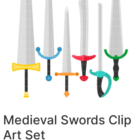
Medieval Swords Clip
Art Set