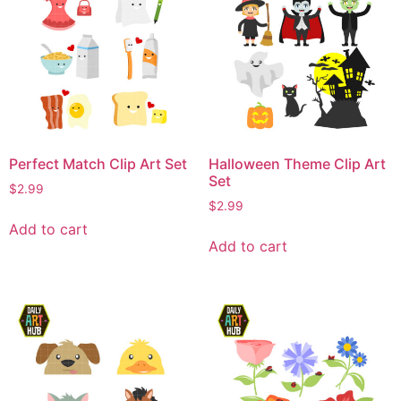
Perfect Match Clip Art Set
Halloween Theme Clip Art
Set
$
2.99
$
2.99
Add to cart
Add to cart