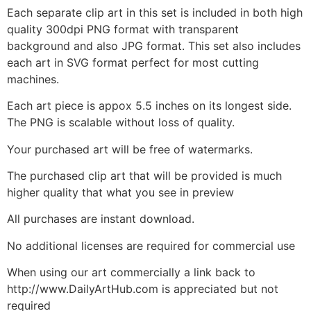
Each separate clip art in this set is included in both high
quality 300dpi PNG format with transparent
background and also JPG format. This set also includes
each art in SVG format perfect for most cutting
machines.
Each art piece is appox 5.5 inches on its longest side.
The PNG is scalable without loss of quality.
Your purchased art will be free of watermarks.
The purchased clip art that will be provided is much
higher quality that what you see in preview
All purchases are instant download.
No additional licenses are required for commercial use
When using our art commercially a link back to
http://www.DailyArtHub.com is appreciated but not
required