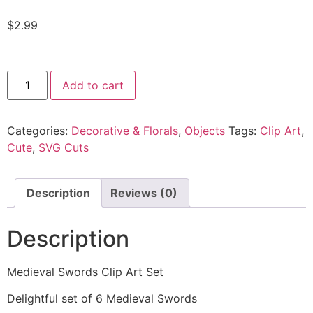
$
2.99
Add to cart
Categories:
Decorative & Florals
,
Objects
Tags:
Clip Art
,
Cute
,
SVG Cuts
Description
Reviews (0)
Description
Medieval Swords Clip Art Set
Delightful set of 6 Medieval Swords