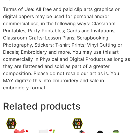
Terms of Use: All free and paid clip arts graphics or
digital papers may be used for personal and/or
commercial use, in the following ways: Classroom
Printables, Party Printables; Cards and Invitations;
Classroom Crafts; Lesson Plans; Scrapbooking,
Photography, Stickers; T-shirt Prints; Vinyl Cutting or
Decals; Embroidery and more. You may use this art
commercially in Physical and Digital Products as long as
they are flattened and sold as part of a greater
composition. Please do not resale our art as is. You
MAY digitize this into embroidery and sale in
embroidery format.
Related products