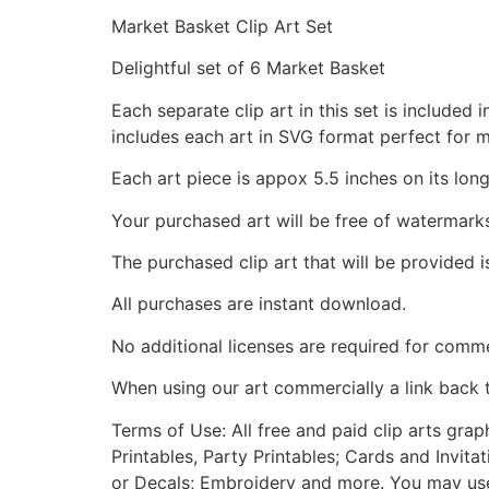
Market Basket Clip Art Set
Delightful set of 6 Market Basket
Each separate clip art in this set is include
includes each art in SVG format perfect for 
Each art piece is appox 5.5 inches on its long
Your purchased art will be free of watermark
The purchased clip art that will be provided 
All purchases are instant download.
No additional licenses are required for comme
When using our art commercially a link back 
Terms of Use: All free and paid clip arts gra
Printables, Party Printables; Cards and Invita
or Decals; Embroidery and more. You may use t