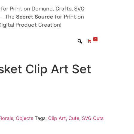
for Print on Demand, Crafts, SVG
 – The
Secret Source
for Print on
igital Product Creation!
0
ket Clip Art Set
lorals
,
Objects
Tags:
Clip Art
,
Cute
,
SVG Cuts