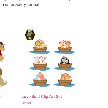
e in embroidery format.
t
Love Boat Clip Art Set
$
2.99