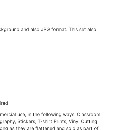
ackground and also JPG format. This set also
ired
mmercial use, in the following ways: Classroom
aphy, Stickers; T-shirt Prints; Vinyl Cutting
ong as they are flattened and sold as part of