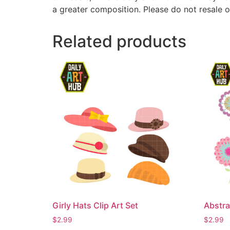
a greater composition. Please do not resale o
Related products
Girly Hats Clip Art Set
Abstra
$
2.99
$
2.99