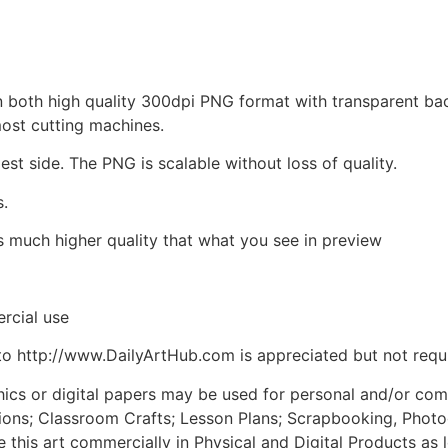
d in both high quality 300dpi PNG format with transparent b
most cutting machines.
est side. The PNG is scalable without loss of quality.
s.
is much higher quality that what you see in preview
rcial use
to http://www.DailyArtHub.com is appreciated but not requ
phics or digital papers may be used for personal and/or co
tions; Classroom Crafts; Lesson Plans; Scrapbooking, Photogr
his art commercially in Physical and Digital Products as l