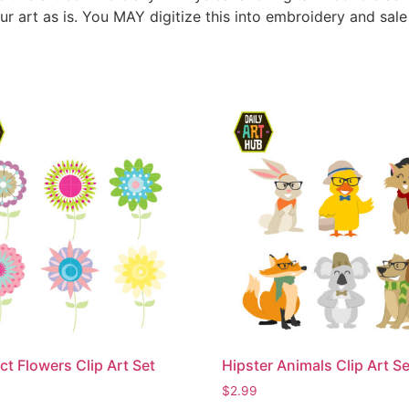
ur art as is. You MAY digitize this into embroidery and sal
ct Flowers Clip Art Set
Hipster Animals Clip Art Se
$
2.99