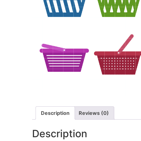
Description
Reviews (0)
Description