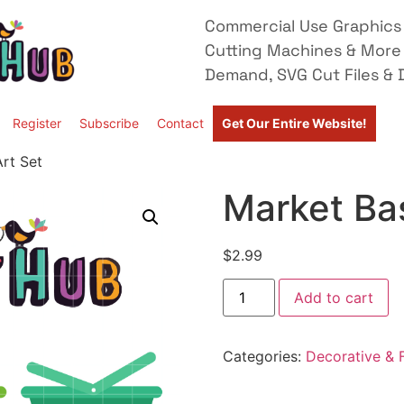
Commercial Use Graphics 
Cutting Machines & More
Demand, SVG Cut Files & D
Register
Subscribe
Contact
Get Our Entire Website!
Art Set
Market Bas
$
2.99
Add to cart
Categories:
Decorative & F