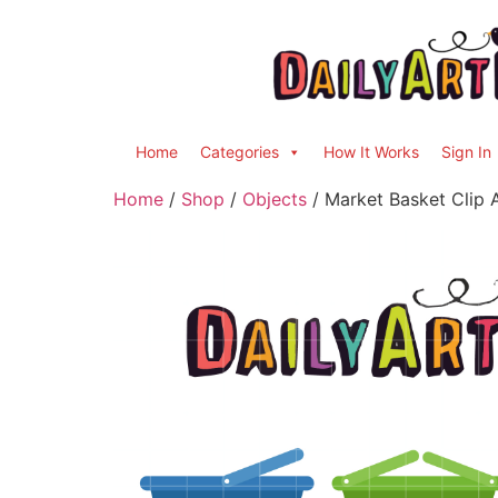
Home
Categories
How It Works
Sign In
Home
/
Shop
/
Objects
/ Market Basket Clip 