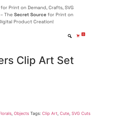
for Print on Demand, Crafts, SVG
 – The
Secret Source
for Print on
igital Product Creation!
0
rs Clip Art Set
lorals
,
Objects
Tags:
Clip Art
,
Cute
,
SVG Cuts