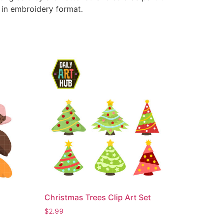
e in embroidery format.
Christmas Trees Clip Art Set
$
2.99