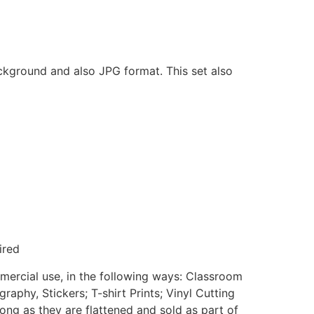
ackground and also JPG format. This set also
ired
mmercial use, in the following ways: Classroom
aphy, Stickers; T-shirt Prints; Vinyl Cutting
ong as they are flattened and sold as part of