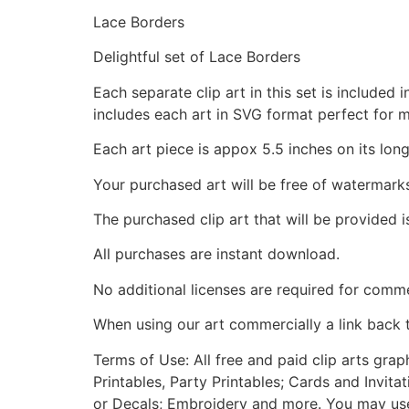
Lace Borders
Delightful set of Lace Borders
Each separate clip art in this set is include
includes each art in SVG format perfect for 
Each art piece is appox 5.5 inches on its long
Your purchased art will be free of watermark
The purchased clip art that will be provided 
All purchases are instant download.
No additional licenses are required for comme
When using our art commercially a link back 
Terms of Use: All free and paid clip arts gra
Printables, Party Printables; Cards and Invita
or Decals; Embroidery and more. You may use t