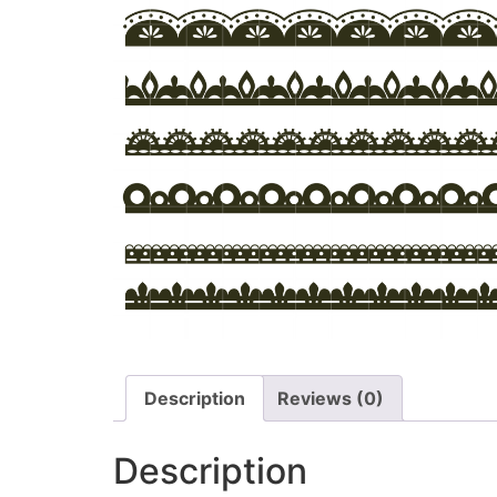
Description
Reviews (0)
Description