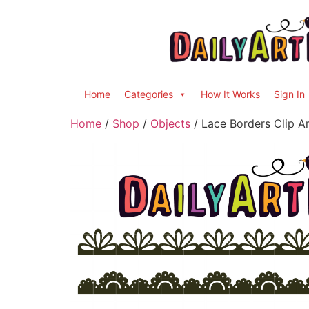
Home
Categories
How It Works
Sign In
Home
/
Shop
/
Objects
/ Lace Borders Clip Ar