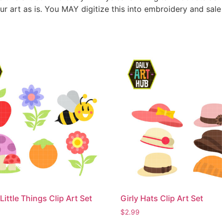
ur art as is. You MAY digitize this into embroidery and sal
Little Things Clip Art Set
Girly Hats Clip Art Set
$
2.99