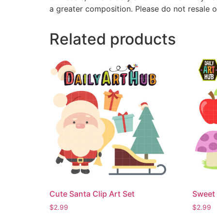
a greater composition. Please do not resale o
Related products
Cute Santa Clip Art Set
Sweet 
$
2.99
$
2.99