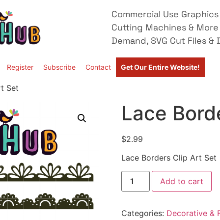
Commercial Use Graphics 
Cutting Machines & More
Demand, SVG Cut Files & D
Register
Subscribe
Contact
Get Our Entire Website!
t Set
Lace Borde
$
2.99
Lace Borders Clip Art Set
Add to cart
Categories:
Decorative & F