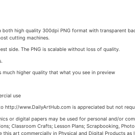
d in both high quality 300dpi PNG format with transparent b
most cutting machines.
est side. The PNG is scalable without loss of quality.
s.
is much higher quality that what you see in preview
rcial use
to http://www.DailyArtHub.com is appreciated but not requ
phics or digital papers may be used for personal and/or co
tions; Classroom Crafts; Lesson Plans; Scrapbooking, Photogr
his art commercially in Physical and Digital Products as l