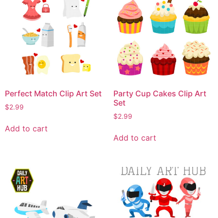
Perfect Match Clip Art Set
Party Cup Cakes Clip Art
Set
$
2.99
$
2.99
Add to cart
Add to cart