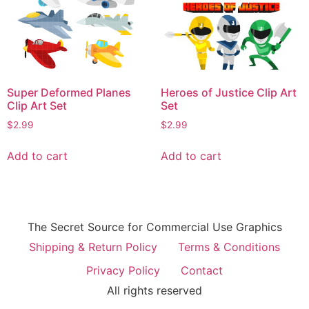
Super Deformed Planes
Heroes of Justice Clip Art
Clip Art Set
Set
$
2.99
$
2.99
Add to cart
Add to cart
The Secret Source for Commercial Use Graphics
Shipping & Return Policy
Terms & Conditions
Privacy Policy
Contact
All rights reserved