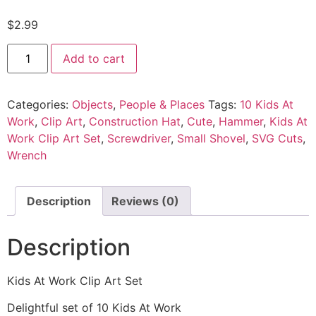
$
2.99
Add to cart
Categories:
Objects
,
People & Places
Tags:
10 Kids At
Work
,
Clip Art
,
Construction Hat
,
Cute
,
Hammer
,
Kids At
Work Clip Art Set
,
Screwdriver
,
Small Shovel
,
SVG Cuts
,
Wrench
Description
Reviews (0)
Description
Kids At Work Clip Art Set
Delightful set of 10 Kids At Work