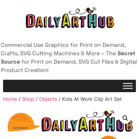
Commercial Use Graphics for Print on Demand,
Crafts, SVG Cutting Machines & More – The
Secret
Source
for Print on Demand, SVG Cut Files & Digital
Product Creation!
Home
/
Shop
/
Objects
/ Kids At Work Clip Art Set