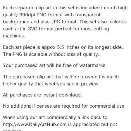
Each separate clip art in this set is included in both high
quality 300dpi PNG format with transparent
background and also JPG format. This set also includes
each art in SVG format perfect for most cutting
machines.
Each art piece is appox 5.5 inches on its longest side.
The PNG is scalable without loss of quality.
Your purchased art will be free of watermarks.
The purchased clip art that will be provided is much
higher quality that what you see in preview
All purchases are instant download.
No additional licenses are required for commercial use
When using our art commercially a link back to
http://www.DailyArtHub.com is appreciated but not