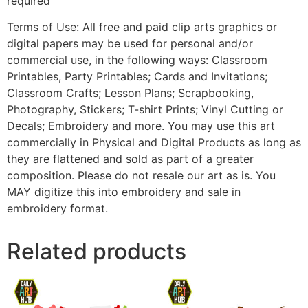
required
Terms of Use: All free and paid clip arts graphics or
digital papers may be used for personal and/or
commercial use, in the following ways: Classroom
Printables, Party Printables; Cards and Invitations;
Classroom Crafts; Lesson Plans; Scrapbooking,
Photography, Stickers; T-shirt Prints; Vinyl Cutting or
Decals; Embroidery and more. You may use this art
commercially in Physical and Digital Products as long as
they are flattened and sold as part of a greater
composition. Please do not resale our art as is. You
MAY digitize this into embroidery and sale in
embroidery format.
Related products