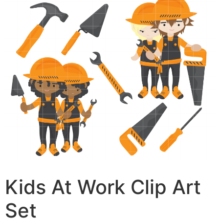
Kids At Work Clip Art
Set