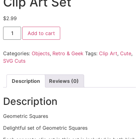
Clip Art Set
$
2.99
Add to cart
Categories:
Objects
,
Retro & Geek
Tags:
Clip Art
,
Cute
,
SVG Cuts
Description
Reviews (0)
Description
Geometric Squares
Delightful set of Geometric Squares