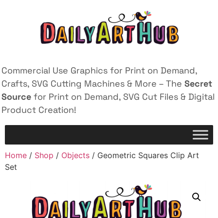
Commercial Use Graphics for Print on Demand,
Crafts, SVG Cutting Machines & More – The
Secret
Source
for Print on Demand, SVG Cut Files & Digital
Product Creation!
Home
/
Shop
/
Objects
/ Geometric Squares Clip Art
Set