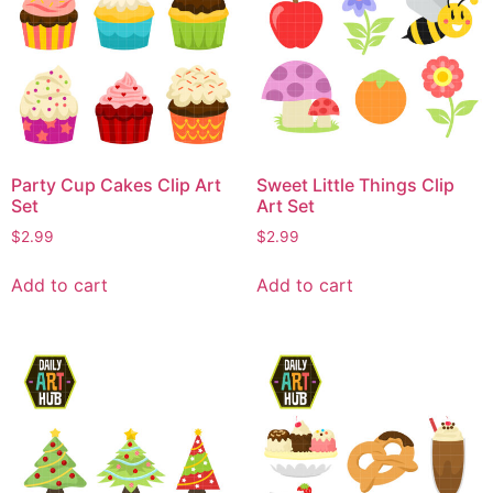
Party Cup Cakes Clip Art
Sweet Little Things Clip
Set
Art Set
$
2.99
$
2.99
Add to cart
Add to cart