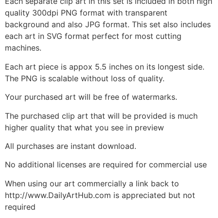
Each separate clip art in this set is included in both high
quality 300dpi PNG format with transparent
background and also JPG format. This set also includes
each art in SVG format perfect for most cutting
machines.
Each art piece is appox 5.5 inches on its longest side.
The PNG is scalable without loss of quality.
Your purchased art will be free of watermarks.
The purchased clip art that will be provided is much
higher quality that what you see in preview
All purchases are instant download.
No additional licenses are required for commercial use
When using our art commercially a link back to
http://www.DailyArtHub.com is appreciated but not
required