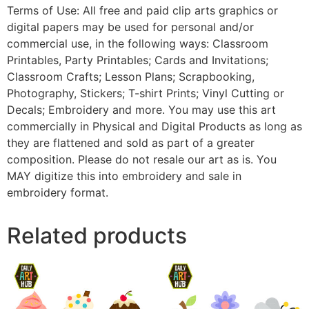
Terms of Use: All free and paid clip arts graphics or
digital papers may be used for personal and/or
commercial use, in the following ways: Classroom
Printables, Party Printables; Cards and Invitations;
Classroom Crafts; Lesson Plans; Scrapbooking,
Photography, Stickers; T-shirt Prints; Vinyl Cutting or
Decals; Embroidery and more. You may use this art
commercially in Physical and Digital Products as long as
they are flattened and sold as part of a greater
composition. Please do not resale our art as is. You
MAY digitize this into embroidery and sale in
embroidery format.
Related products