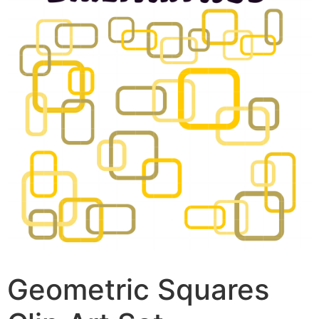
Geometric Squares