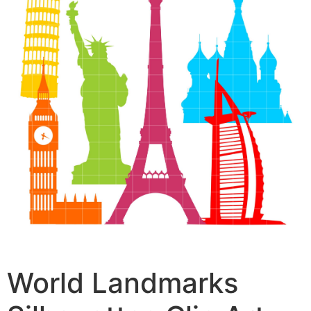
World Landmarks