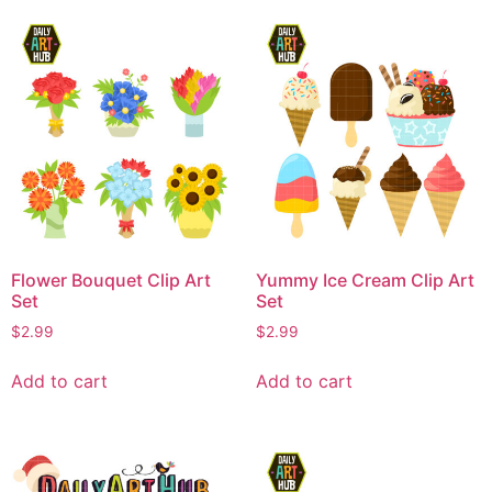
Flower Bouquet Clip Art
Yummy Ice Cream Clip Art
Set
Set
$
2.99
$
2.99
Add to cart
Add to cart