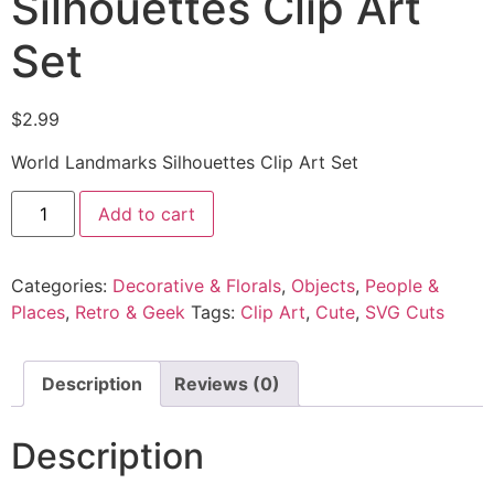
Silhouettes Clip Art
Set
$
2.99
World Landmarks Silhouettes Clip Art Set
Add to cart
Categories:
Decorative & Florals
,
Objects
,
People &
Places
,
Retro & Geek
Tags:
Clip Art
,
Cute
,
SVG Cuts
Description
Reviews (0)
Description