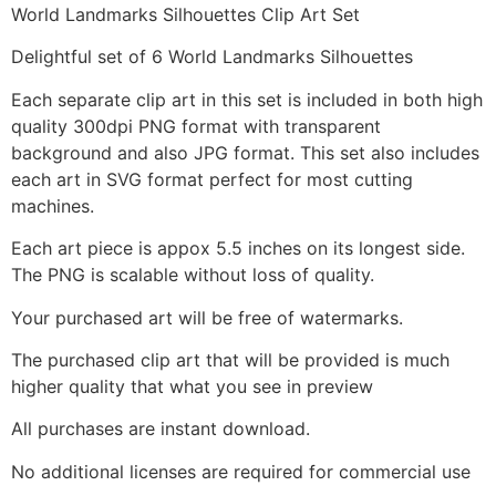
World Landmarks Silhouettes Clip Art Set
Delightful set of 6 World Landmarks Silhouettes
Each separate clip art in this set is included in both high
quality 300dpi PNG format with transparent
background and also JPG format. This set also includes
each art in SVG format perfect for most cutting
machines.
Each art piece is appox 5.5 inches on its longest side.
The PNG is scalable without loss of quality.
Your purchased art will be free of watermarks.
The purchased clip art that will be provided is much
higher quality that what you see in preview
All purchases are instant download.
No additional licenses are required for commercial use