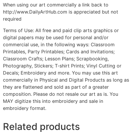
When using our art commercially a link back to
http://www.DailyArtHub.com is appreciated but not
required
Terms of Use: All free and paid clip arts graphics or
digital papers may be used for personal and/or
commercial use, in the following ways: Classroom
Printables, Party Printables; Cards and Invitations;
Classroom Crafts; Lesson Plans; Scrapbooking,
Photography, Stickers; T-shirt Prints; Vinyl Cutting or
Decals; Embroidery and more. You may use this art
commercially in Physical and Digital Products as long as
they are flattened and sold as part of a greater
composition. Please do not resale our art as is. You
MAY digitize this into embroidery and sale in
embroidery format.
Related products