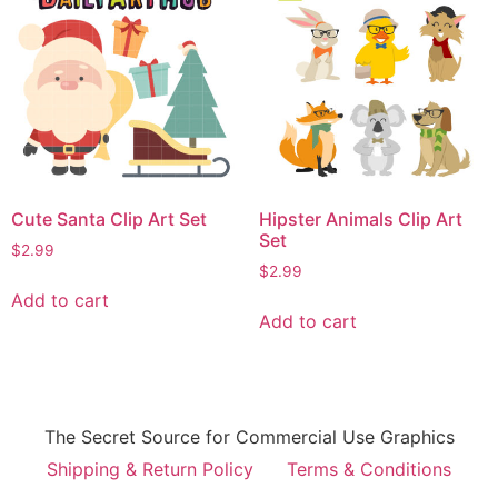
Cute Santa Clip Art Set
Hipster Animals Clip Art
Set
$
2.99
$
2.99
Add to cart
Add to cart
The Secret Source for Commercial Use Graphics
Shipping & Return Policy
Terms & Conditions