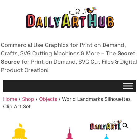
Commercial Use Graphics for Print on Demand,
Crafts, SVG Cutting Machines & More – The
Secret
Source
for Print on Demand, SVG Cut Files & Digital
Product Creation!
Home
/
Shop
/
Objects
/ World Landmarks Silhouettes
Clip Art Set