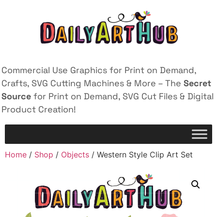
Commercial Use Graphics for Print on Demand,
Crafts, SVG Cutting Machines & More – The
Secret
Source
for Print on Demand, SVG Cut Files & Digital
Product Creation!
Home
/
Shop
/
Objects
/ Western Style Clip Art Set