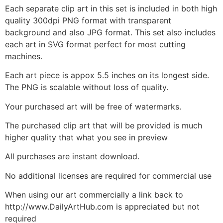
Each separate clip art in this set is included in both high
quality 300dpi PNG format with transparent
background and also JPG format. This set also includes
each art in SVG format perfect for most cutting
machines.
Each art piece is appox 5.5 inches on its longest side.
The PNG is scalable without loss of quality.
Your purchased art will be free of watermarks.
The purchased clip art that will be provided is much
higher quality that what you see in preview
All purchases are instant download.
No additional licenses are required for commercial use
When using our art commercially a link back to
http://www.DailyArtHub.com is appreciated but not
required