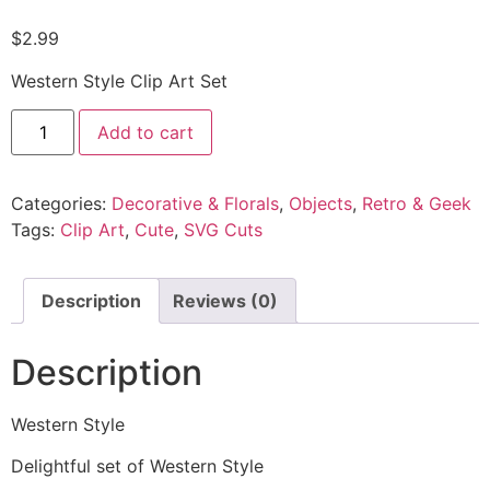
$
2.99
Western Style Clip Art Set
Add to cart
Categories:
Decorative & Florals
,
Objects
,
Retro & Geek
Tags:
Clip Art
,
Cute
,
SVG Cuts
Description
Reviews (0)
Description
Western Style
Delightful set of Western Style