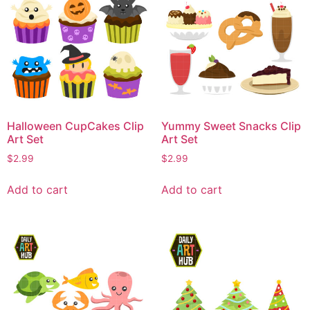
Halloween CupCakes Clip
Yummy Sweet Snacks Clip
Art Set
Art Set
$
2.99
$
2.99
Add to cart
Add to cart