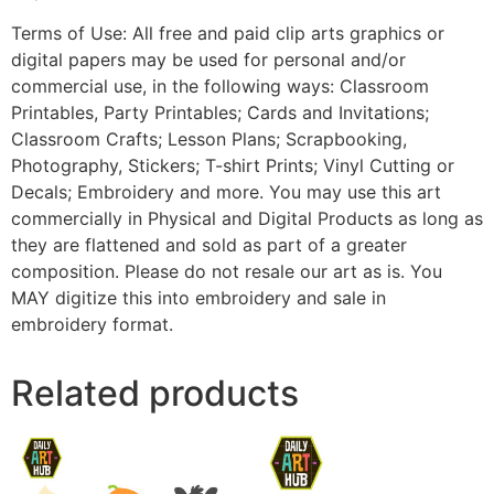
Terms of Use: All free and paid clip arts graphics or
digital papers may be used for personal and/or
commercial use, in the following ways: Classroom
Printables, Party Printables; Cards and Invitations;
Classroom Crafts; Lesson Plans; Scrapbooking,
Photography, Stickers; T-shirt Prints; Vinyl Cutting or
Decals; Embroidery and more. You may use this art
commercially in Physical and Digital Products as long as
they are flattened and sold as part of a greater
composition. Please do not resale our art as is. You
MAY digitize this into embroidery and sale in
embroidery format.
Related products