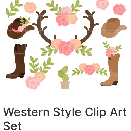
Western Style Clip Art
Set