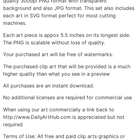
quality 300dpi PNG format with transparent
background and also JPG format. This set also includes
each art in SVG format perfect for most cutting
machines.
Each art piece is appox 5.5 inches on its longest side.
The PNG is scalable without loss of quality.
Your purchased art will be free of watermarks.
The purchased clip art that will be provided is a much
higher quality than what you see in a preview
All purchases are an instant download.
No additional licenses are required for commercial use
When using our art commercially a link back to
http://www.DailyArtHub.com is appreciated but not
required
Terms of Use: All free and paid clip arts graphics or