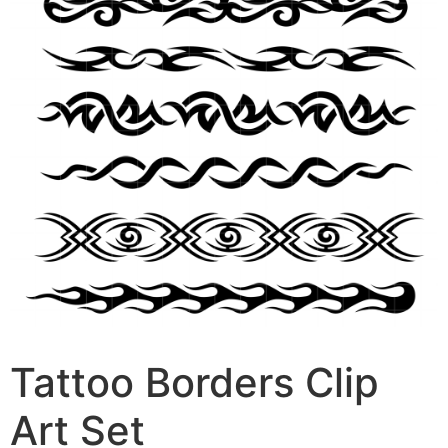
Tattoo Borders Clip
Art Set