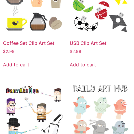
Coffee Set Clip Art Set
USB Clip Art Set
$
2.99
$
2.99
Add to cart
Add to cart