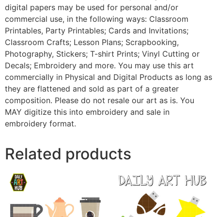
digital papers may be used for personal and/or
commercial use, in the following ways: Classroom
Printables, Party Printables; Cards and Invitations;
Classroom Crafts; Lesson Plans; Scrapbooking,
Photography, Stickers; T-shirt Prints; Vinyl Cutting or
Decals; Embroidery and more. You may use this art
commercially in Physical and Digital Products as long as
they are flattened and sold as part of a greater
composition. Please do not resale our art as is. You
MAY digitize this into embroidery and sale in
embroidery format.
Related products