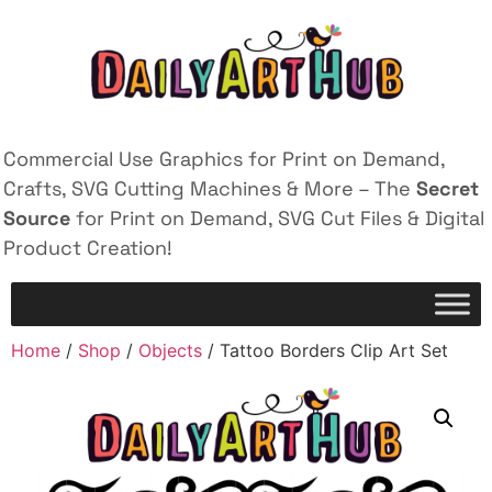
Commercial Use Graphics for Print on Demand,
Crafts, SVG Cutting Machines & More – The
Secret
Source
for Print on Demand, SVG Cut Files & Digital
Product Creation!
Home
/
Shop
/
Objects
/ Tattoo Borders Clip Art Set