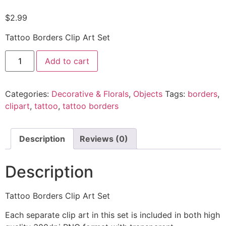
$
2.99
Tattoo Borders Clip Art Set
Add to cart
Categories:
Decorative & Florals
,
Objects
Tags:
borders
,
clipart
,
tattoo
,
tattoo borders
Description
Reviews (0)
Description
Tattoo Borders Clip Art Set
Each separate clip art in this set is included in both high