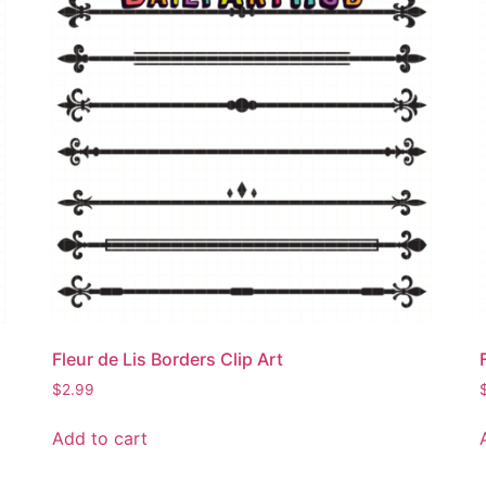
Fleur de Lis Borders Clip Art
$
2.99
Add to cart