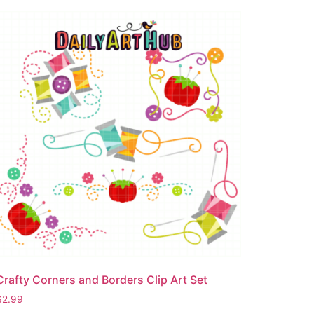
Crafty Corners and Borders Clip Art Set
$
2.99