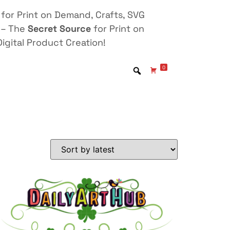
for Print on Demand, Crafts, SVG
 – The
Secret Source
for Print on
igital Product Creation!
0