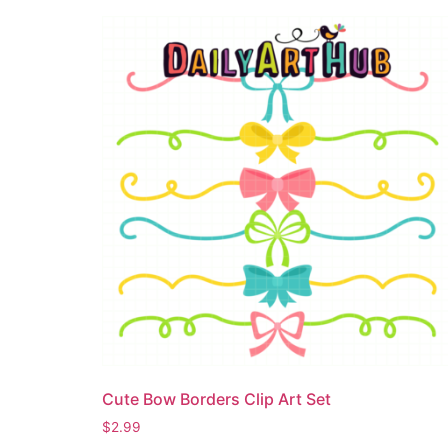
Cute Bow Borders Clip Art Set
$
2.99