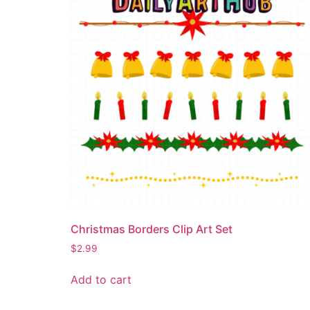
Christmas Borders Clip Art Set
$
2.99
Add to cart