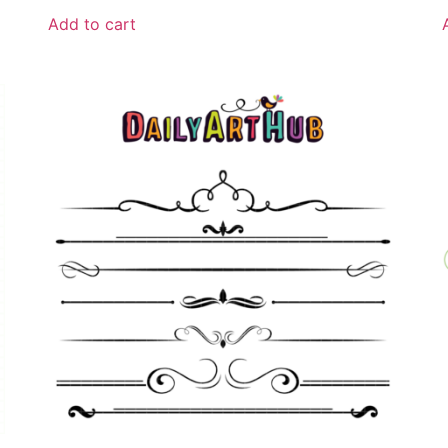
Add to cart