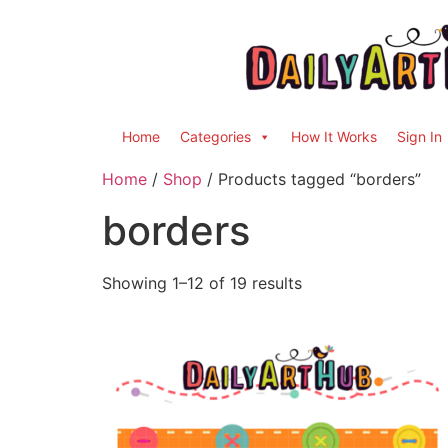
Home
Categories
How It Works
Sign In
Home
/
Shop
/ Products tagged “borders”
borders
Showing 1–12 of 19 results