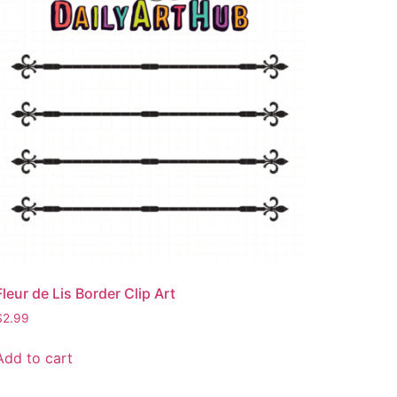
Fleur de Lis Border Clip Art
$
2.99
Add to cart