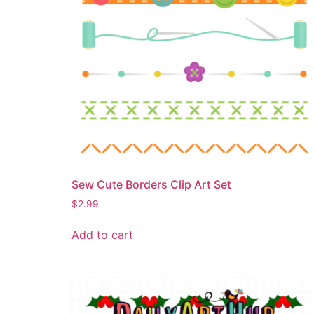
Sew Cute Borders Clip Art Set
$
2.99
Add to cart