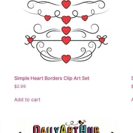
Simple Heart Borders Clip Art Set
$
2.99
Add to cart