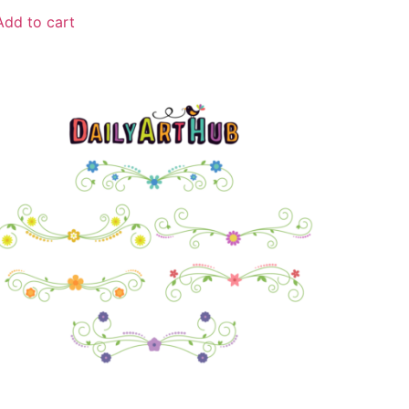
Add to cart