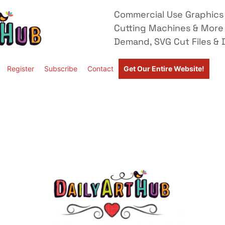
Commercial Use Graphics 
Cutting Machines & More
Demand, SVG Cut Files & D
Register
Subscribe
Contact
Get Our Entire Website!