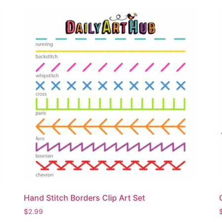
Hand Stitch Borders Clip Art Set
$
2.99