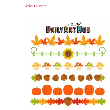
Add to cart