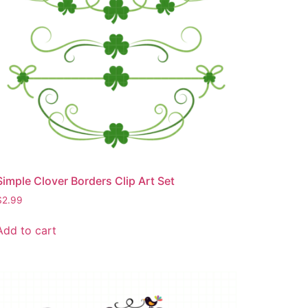
Simple Clover Borders Clip Art Set
$
2.99
Add to cart