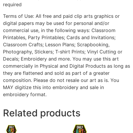
required
Terms of Use: All free and paid clip arts graphics or
digital papers may be used for personal and/or
commercial use, in the following ways: Classroom
Printables, Party Printables; Cards and Invitations;
Classroom Crafts; Lesson Plans; Scrapbooking,
Photography, Stickers; T-shirt Prints; Vinyl Cutting or
Decals; Embroidery and more. You may use this art
commercially in Physical and Digital Products as long as
they are flattened and sold as part of a greater
composition. Please do not resale our art as is. You
MAY digitize this into embroidery and sale in
embroidery format.
Related products