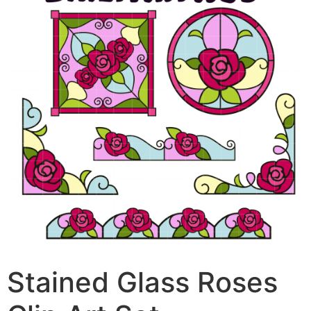
Stained Glass Roses