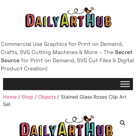
Commercial Use Graphics for Print on Demand,
Crafts, SVG Cutting Machines & More – The
Secret
Source
for Print on Demand, SVG Cut Files & Digital
Product Creation!
Home
/
Shop
/
Objects
/ Stained Glass Roses Clip Art
Set