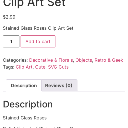
Clip Art Set
$
2.99
Stained Glass Roses Clip Art Set
Add to cart
Categories:
Decorative & Florals
,
Objects
,
Retro & Geek
Tags:
Clip Art
,
Cute
,
SVG Cuts
Description
Reviews (0)
Description
Stained Glass Roses