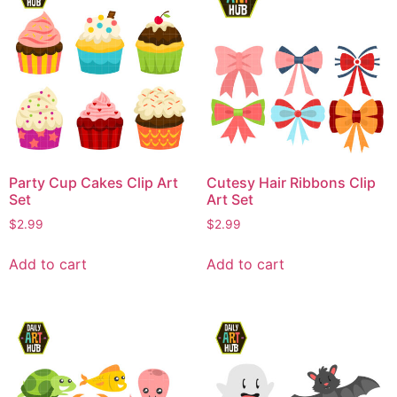
Party Cup Cakes Clip Art
Cutesy Hair Ribbons Clip
Set
Art Set
$
2.99
$
2.99
Add to cart
Add to cart