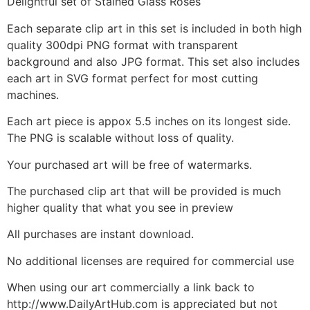
Delightful set of Stained Glass Roses
Each separate clip art in this set is included in both high
quality 300dpi PNG format with transparent
background and also JPG format. This set also includes
each art in SVG format perfect for most cutting
machines.
Each art piece is appox 5.5 inches on its longest side.
The PNG is scalable without loss of quality.
Your purchased art will be free of watermarks.
The purchased clip art that will be provided is much
higher quality that what you see in preview
All purchases are instant download.
No additional licenses are required for commercial use
When using our art commercially a link back to
http://www.DailyArtHub.com is appreciated but not