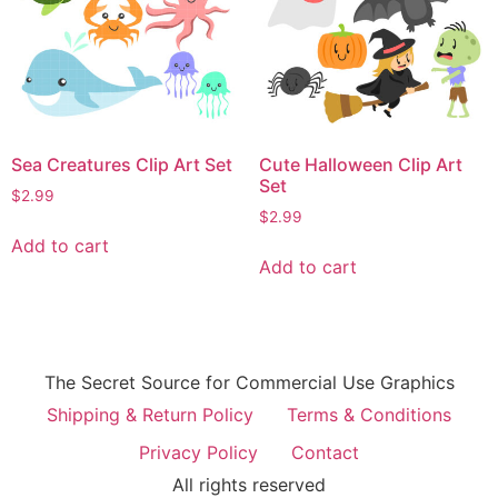
Sea Creatures Clip Art Set
Cute Halloween Clip Art
Set
$
2.99
$
2.99
Add to cart
Add to cart
The Secret Source for Commercial Use Graphics
Shipping & Return Policy
Terms & Conditions
Privacy Policy
Contact
All rights reserved