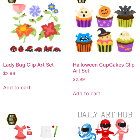
Lady Bug Clip Art Set
Halloween CupCakes Clip
Art Set
$
2.99
$
2.99
Add to cart
Add to cart