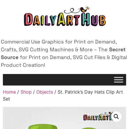
Commercial Use Graphics for Print on Demand,
Crafts, SVG Cutting Machines & More – The
Secret
Source
for Print on Demand, SVG Cut Files & Digital
Product Creation!
Home
/
Shop
/
Objects
/ St. Patrick’s Day Hats Clip Art
Set