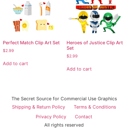
Perfect Match Clip Art Set
Heroes of Justice Clip Art
Set
$
2.99
$
2.99
Add to cart
Add to cart
The Secret Source for Commercial Use Graphics
Shipping & Return Policy
Terms & Conditions
Privacy Policy
Contact
All rights reserved