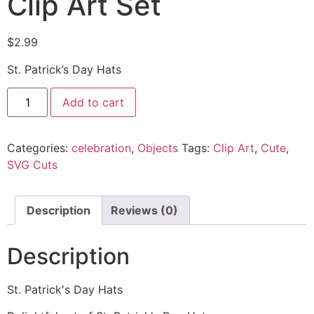
Clip Art Set
$
2.99
St. Patrick’s Day Hats
Add to cart
Categories:
celebration
,
Objects
Tags:
Clip Art
,
Cute
,
SVG Cuts
Description
Reviews (0)
Description
St. Patrick's Day Hats