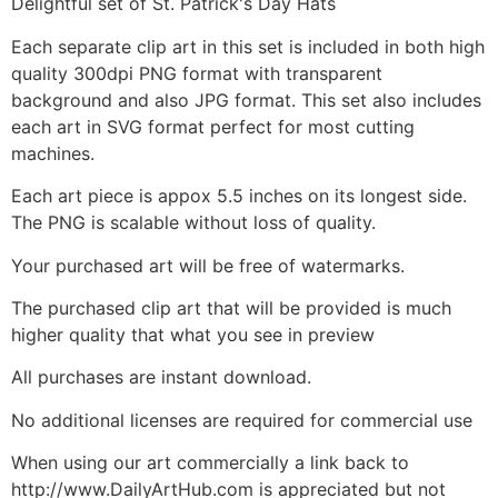
Delightful set of St. Patrick's Day Hats
Each separate clip art in this set is included in both high
quality 300dpi PNG format with transparent
background and also JPG format. This set also includes
each art in SVG format perfect for most cutting
machines.
Each art piece is appox 5.5 inches on its longest side.
The PNG is scalable without loss of quality.
Your purchased art will be free of watermarks.
The purchased clip art that will be provided is much
higher quality that what you see in preview
All purchases are instant download.
No additional licenses are required for commercial use
When using our art commercially a link back to
http://www.DailyArtHub.com is appreciated but not