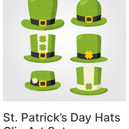
St. Patrick’s Day Hats