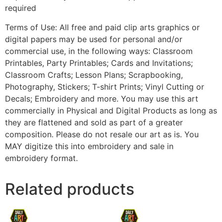
required
Terms of Use: All free and paid clip arts graphics or
digital papers may be used for personal and/or
commercial use, in the following ways: Classroom
Printables, Party Printables; Cards and Invitations;
Classroom Crafts; Lesson Plans; Scrapbooking,
Photography, Stickers; T-shirt Prints; Vinyl Cutting or
Decals; Embroidery and more. You may use this art
commercially in Physical and Digital Products as long as
they are flattened and sold as part of a greater
composition. Please do not resale our art as is. You
MAY digitize this into embroidery and sale in
embroidery format.
Related products