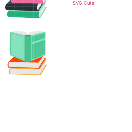
SVG Cuts