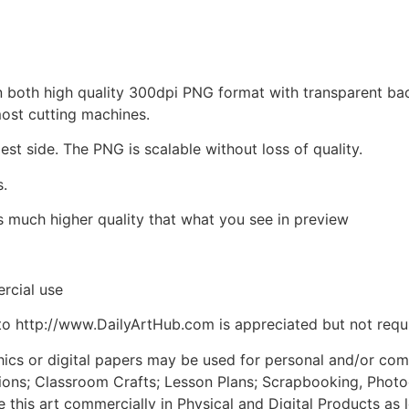
d in both high quality 300dpi PNG format with transparent b
most cutting machines.
est side. The PNG is scalable without loss of quality.
s.
is much higher quality that what you see in preview
rcial use
to http://www.DailyArtHub.com is appreciated but not requ
phics or digital papers may be used for personal and/or co
tions; Classroom Crafts; Lesson Plans; Scrapbooking, Photogr
his art commercially in Physical and Digital Products as l