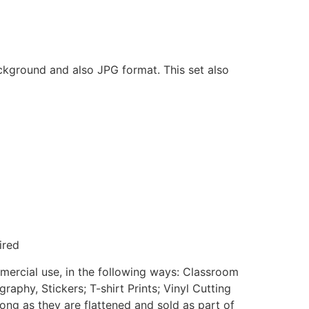
ackground and also JPG format. This set also
ired
mmercial use, in the following ways: Classroom
aphy, Stickers; T-shirt Prints; Vinyl Cutting
ong as they are flattened and sold as part of