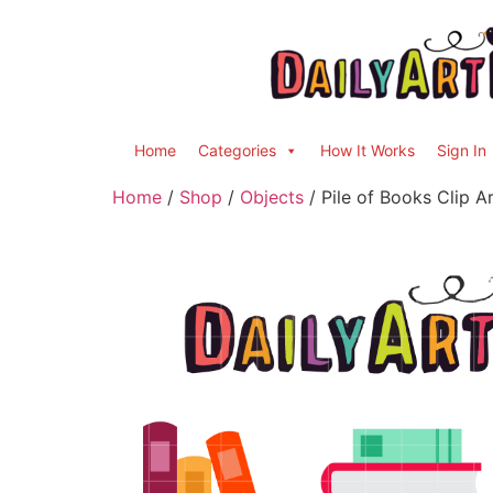
Home
Categories
How It Works
Sign In
Home
/
Shop
/
Objects
/ Pile of Books Clip A