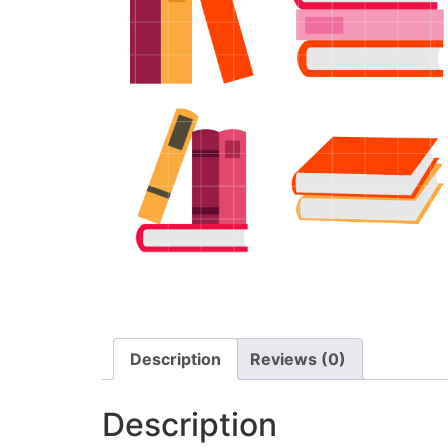
Description
Reviews (0)
Description