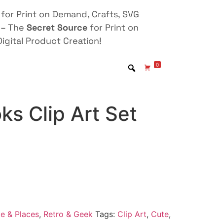
for Print on Demand, Crafts, SVG
 – The
Secret Source
for Print on
igital Product Creation!
0
oks Clip Art Set
e & Places
,
Retro & Geek
Tags:
Clip Art
,
Cute
,