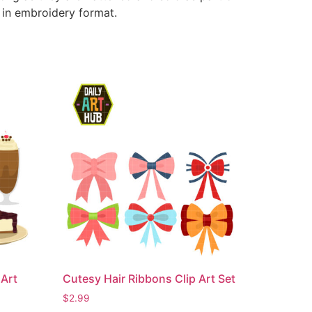
e in embroidery format.
Art
Cutesy Hair Ribbons Clip Art Set
$
2.99