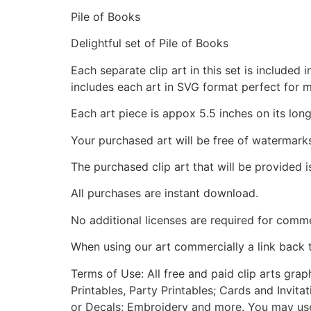
Pile of Books
Delightful set of Pile of Books
Each separate clip art in this set is include
includes each art in SVG format perfect for 
Each art piece is appox 5.5 inches on its long
Your purchased art will be free of watermark
The purchased clip art that will be provided 
All purchases are instant download.
No additional licenses are required for comme
When using our art commercially a link back 
Terms of Use: All free and paid clip arts gra
Printables, Party Printables; Cards and Invita
or Decals; Embroidery and more. You may use t