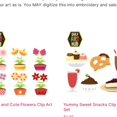
ur art as is. You MAY digitize this into embroidery and sal
 and Cute Flowers Clip Art
Yummy Sweet Snacks Clip 
Set
$
2.99