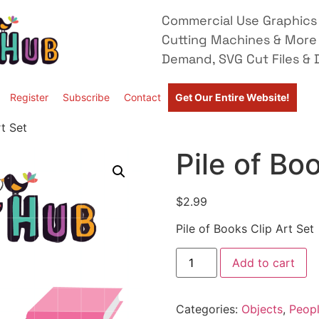
Commercial Use Graphics 
Cutting Machines & More
Demand, SVG Cut Files & D
Register
Subscribe
Contact
Get Our Entire Website!
rt Set
Pile of Bo
$
2.99
Pile of Books Clip Art Set
Add to cart
Categories:
Objects
,
Peopl