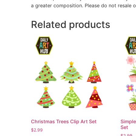
a greater composition. Please do not resale o
Related products
Christmas Trees Clip Art Set
Simple
Set
$
2.99
$
2.99