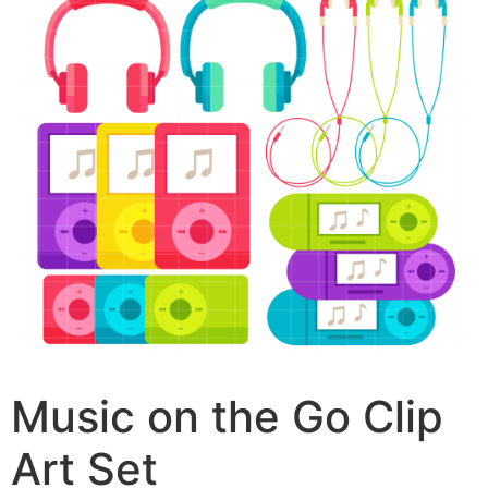
Music on the Go Clip
Art Set