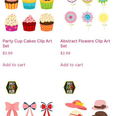
Party Cup Cakes Clip Art
Abstract Flowers Clip Art
Set
Set
$
2.99
$
2.99
Add to cart
Add to cart