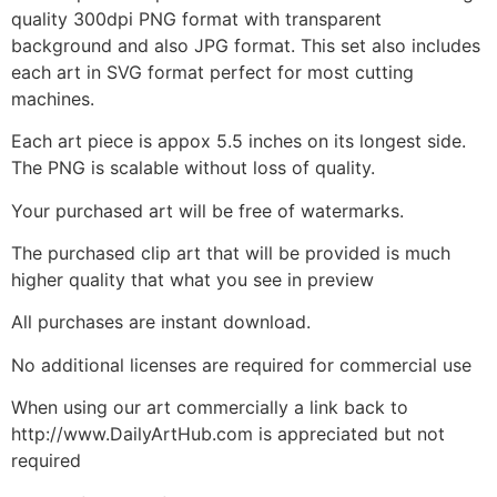
quality 300dpi PNG format with transparent
background and also JPG format. This set also includes
each art in SVG format perfect for most cutting
machines.
Each art piece is appox 5.5 inches on its longest side.
The PNG is scalable without loss of quality.
Your purchased art will be free of watermarks.
The purchased clip art that will be provided is much
higher quality that what you see in preview
All purchases are instant download.
No additional licenses are required for commercial use
When using our art commercially a link back to
http://www.DailyArtHub.com is appreciated but not
required