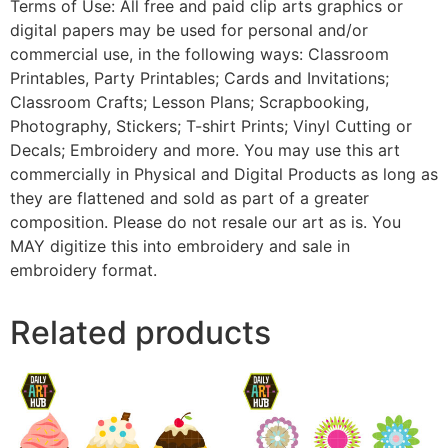
Terms of Use: All free and paid clip arts graphics or
digital papers may be used for personal and/or
commercial use, in the following ways: Classroom
Printables, Party Printables; Cards and Invitations;
Classroom Crafts; Lesson Plans; Scrapbooking,
Photography, Stickers; T-shirt Prints; Vinyl Cutting or
Decals; Embroidery and more. You may use this art
commercially in Physical and Digital Products as long as
they are flattened and sold as part of a greater
composition. Please do not resale our art as is. You
MAY digitize this into embroidery and sale in
embroidery format.
Related products