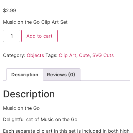
$
2.99
Music on the Go Clip Art Set
Add to cart
Category:
Objects
Tags:
Clip Art
,
Cute
,
SVG Cuts
Description
Reviews (0)
Description
Music on the Go
Delightful set of Music on the Go
Each separate clip art in this set is included in both high