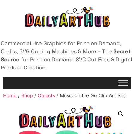
Commercial Use Graphics for Print on Demand,
Crafts, SVG Cutting Machines & More – The
Secret
Source
for Print on Demand, SVG Cut Files & Digital
Product Creation!
Home
/
Shop
/
Objects
/ Music on the Go Clip Art Set