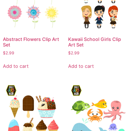
Abstract Flowers Clip Art
Kawaii School Girls Clip
Set
Art Set
$
2.99
$
2.99
Add to cart
Add to cart