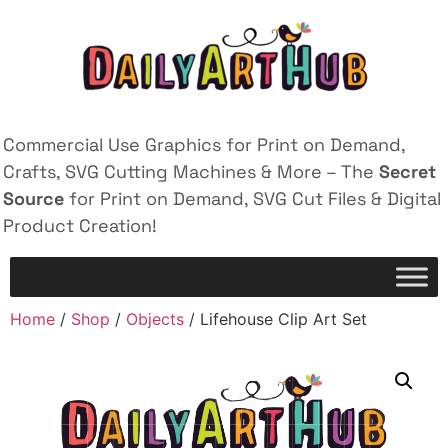
Commercial Use Graphics for Print on Demand,
Crafts, SVG Cutting Machines & More – The
Secret
Source
for Print on Demand, SVG Cut Files & Digital
Product Creation!
Home
/
Shop
/
Objects
/ Lifehouse Clip Art Set