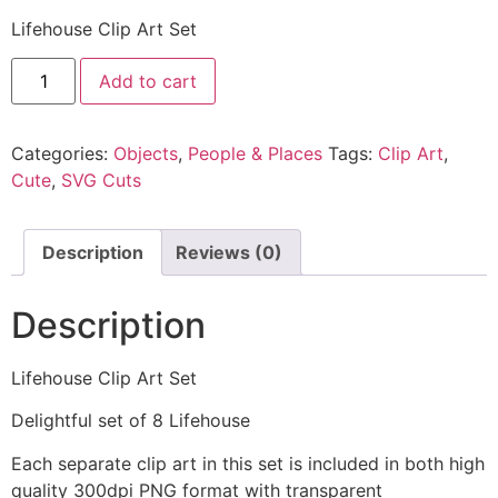
Lifehouse Clip Art Set
Add to cart
Categories:
Objects
,
People & Places
Tags:
Clip Art
,
Cute
,
SVG Cuts
Description
Reviews (0)
Description
Lifehouse Clip Art Set
Delightful set of 8 Lifehouse
Each separate clip art in this set is included in both high
quality 300dpi PNG format with transparent