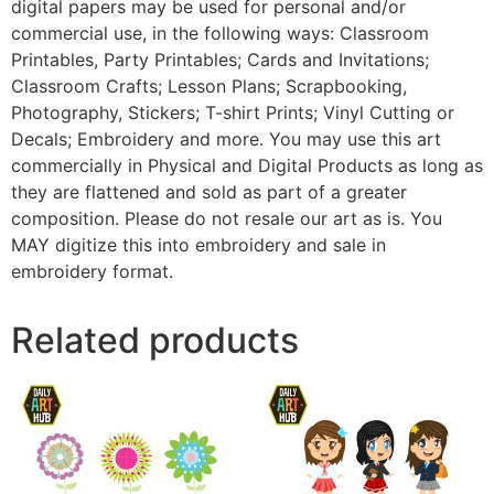
digital papers may be used for personal and/or
commercial use, in the following ways: Classroom
Printables, Party Printables; Cards and Invitations;
Classroom Crafts; Lesson Plans; Scrapbooking,
Photography, Stickers; T-shirt Prints; Vinyl Cutting or
Decals; Embroidery and more. You may use this art
commercially in Physical and Digital Products as long as
they are flattened and sold as part of a greater
composition. Please do not resale our art as is. You
MAY digitize this into embroidery and sale in
embroidery format.
Related products