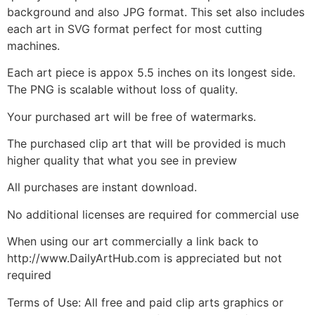
background and also JPG format. This set also includes
each art in SVG format perfect for most cutting
machines.
Each art piece is appox 5.5 inches on its longest side.
The PNG is scalable without loss of quality.
Your purchased art will be free of watermarks.
The purchased clip art that will be provided is much
higher quality that what you see in preview
All purchases are instant download.
No additional licenses are required for commercial use
When using our art commercially a link back to
http://www.DailyArtHub.com is appreciated but not
required
Terms of Use: All free and paid clip arts graphics or