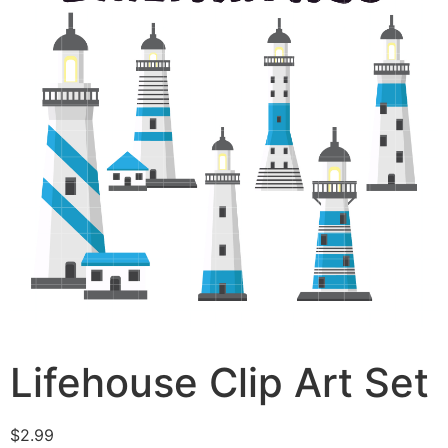
Lifehouse Clip Art Set
$
2.99