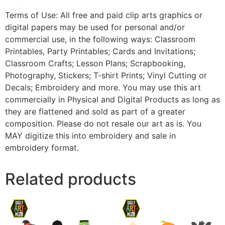
Terms of Use: All free and paid clip arts graphics or
digital papers may be used for personal and/or
commercial use, in the following ways: Classroom
Printables, Party Printables; Cards and Invitations;
Classroom Crafts; Lesson Plans; Scrapbooking,
Photography, Stickers; T-shirt Prints; Vinyl Cutting or
Decals; Embroidery and more. You may use this art
commercially in Physical and Digital Products as long as
they are flattened and sold as part of a greater
composition. Please do not resale our art as is. You
MAY digitize this into embroidery and sale in
embroidery format.
Related products