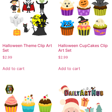
Halloween Theme Clip Art
Halloween CupCakes Clip
Set
Art Set
$
2.99
$
2.99
Add to cart
Add to cart