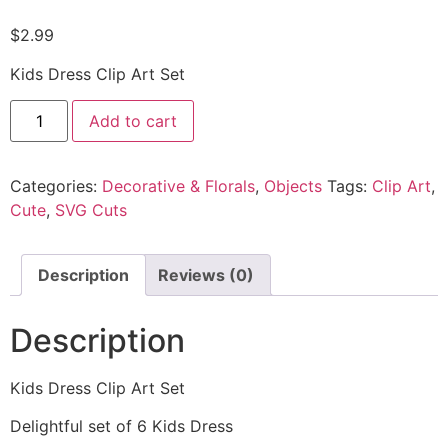
$
2.99
Kids Dress Clip Art Set
Add to cart
Categories:
Decorative & Florals
,
Objects
Tags:
Clip Art
,
Cute
,
SVG Cuts
Description
Reviews (0)
Description
Kids Dress Clip Art Set
Delightful set of 6 Kids Dress