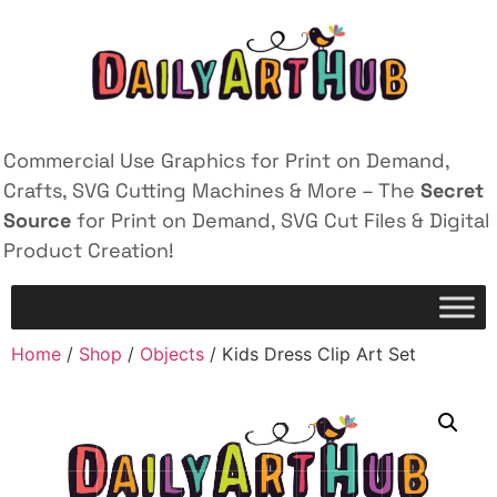
Commercial Use Graphics for Print on Demand,
Crafts, SVG Cutting Machines & More – The
Secret
Source
for Print on Demand, SVG Cut Files & Digital
Product Creation!
Home
/
Shop
/
Objects
/ Kids Dress Clip Art Set