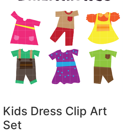
Kids Dress Clip Art
Set