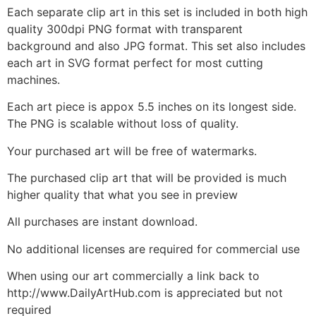
Each separate clip art in this set is included in both high
quality 300dpi PNG format with transparent
background and also JPG format. This set also includes
each art in SVG format perfect for most cutting
machines.
Each art piece is appox 5.5 inches on its longest side.
The PNG is scalable without loss of quality.
Your purchased art will be free of watermarks.
The purchased clip art that will be provided is much
higher quality that what you see in preview
All purchases are instant download.
No additional licenses are required for commercial use
When using our art commercially a link back to
http://www.DailyArtHub.com is appreciated but not
required