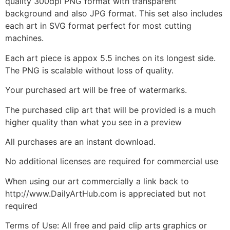
quality 300dpi PNG format with transparent
background and also JPG format. This set also includes
each art in SVG format perfect for most cutting
machines.
Each art piece is appox 5.5 inches on its longest side.
The PNG is scalable without loss of quality.
Your purchased art will be free of watermarks.
The purchased clip art that will be provided is a much
higher quality than what you see in a preview
All purchases are an instant download.
No additional licenses are required for commercial use
When using our art commercially a link back to
http://www.DailyArtHub.com is appreciated but not
required
Terms of Use: All free and paid clip arts graphics or