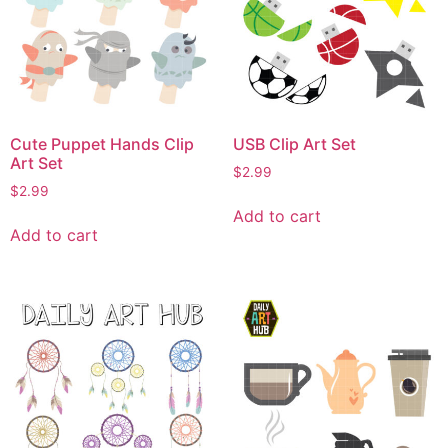
Cute Puppet Hands Clip
USB Clip Art Set
Art Set
$
2.99
$
2.99
Add to cart
Add to cart