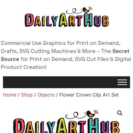
Commercial Use Graphics for Print on Demand,
Crafts, SVG Cutting Machines & More – The
Secret
Source
for Print on Demand, SVG Cut Files & Digital
Product Creation!
Home
/
Shop
/
Objects
/ Flower Crown Clip Art Set