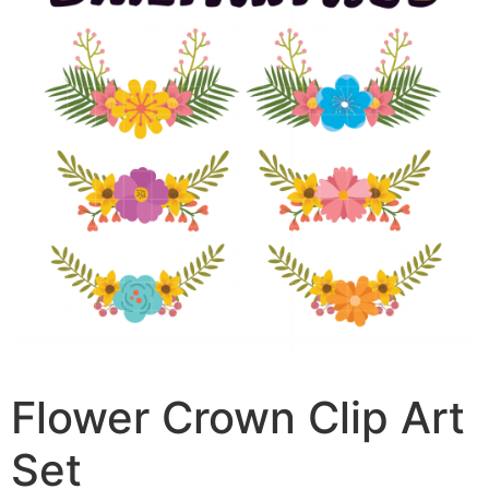
Flower Crown Clip Art
Set