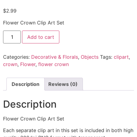
$
2.99
Flower Crown Clip Art Set
Add to cart
Categories:
Decorative & Florals
,
Objects
Tags:
clipart
,
crown
,
Flower
,
flower crown
Description
Reviews (0)
Description
Flower Crown Clip Art Set
Each separate clip art in this set is included in both high