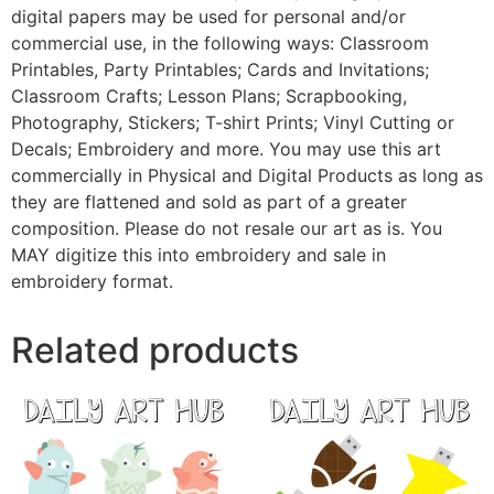
digital papers may be used for personal and/or
commercial use, in the following ways: Classroom
Printables, Party Printables; Cards and Invitations;
Classroom Crafts; Lesson Plans; Scrapbooking,
Photography, Stickers; T-shirt Prints; Vinyl Cutting or
Decals; Embroidery and more. You may use this art
commercially in Physical and Digital Products as long as
they are flattened and sold as part of a greater
composition. Please do not resale our art as is. You
MAY digitize this into embroidery and sale in
embroidery format.
Related products