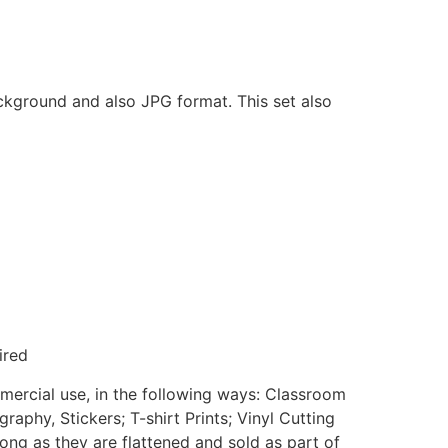
ackground and also JPG format. This set also
ired
mmercial use, in the following ways: Classroom
aphy, Stickers; T-shirt Prints; Vinyl Cutting
ong as they are flattened and sold as part of