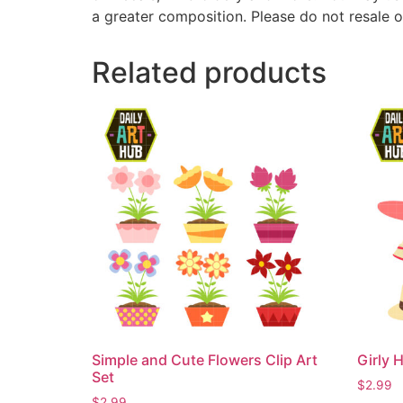
a greater composition. Please do not resale o
Related products
Simple and Cute Flowers Clip Art
Girly H
Set
$
2.99
$
2.99