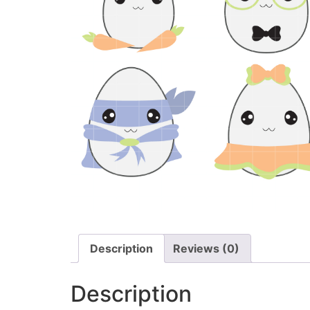
Description
Reviews (0)
Description