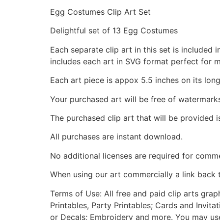
Egg Costumes Clip Art Set
Delightful set of 13 Egg Costumes
Each separate clip art in this set is include
includes each art in SVG format perfect for 
Each art piece is appox 5.5 inches on its long
Your purchased art will be free of watermark
The purchased clip art that will be provided 
All purchases are instant download.
No additional licenses are required for comme
When using our art commercially a link back 
Terms of Use: All free and paid clip arts gra
Printables, Party Printables; Cards and Invita
or Decals; Embroidery and more. You may use t