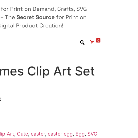
for Print on Demand, Crafts, SVG
 – The
Secret Source
for Print on
igital Product Creation!
0
mes Clip Art Set
t
lip Art
,
Cute
,
easter
,
easter egg
,
Egg
,
SVG