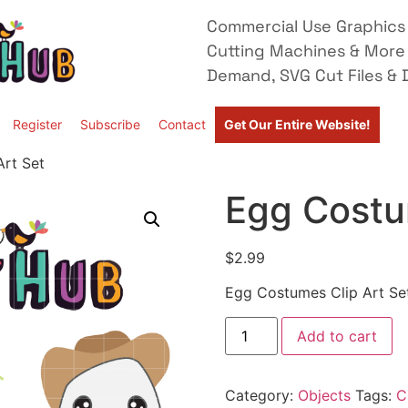
Commercial Use Graphics 
Cutting Machines & More
Demand, SVG Cut Files & D
Register
Subscribe
Contact
Get Our Entire Website!
rt Set
Egg Costu
$
2.99
Egg Costumes Clip Art Se
Add to cart
Category:
Objects
Tags:
C