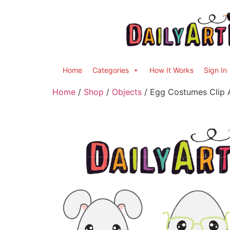
Home
Categories
How It Works
Sign In
Home
/
Shop
/
Objects
/ Egg Costumes Clip A