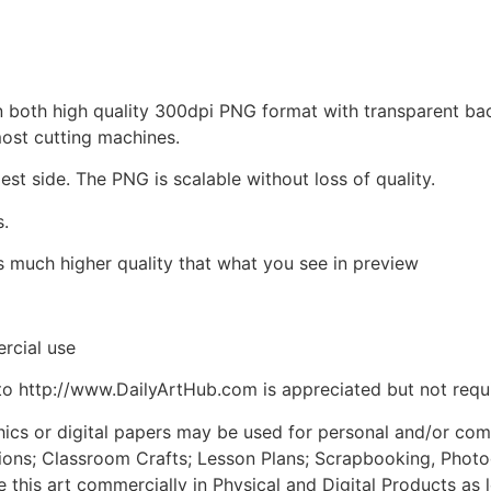
d in both high quality 300dpi PNG format with transparent b
most cutting machines.
est side. The PNG is scalable without loss of quality.
s.
is much higher quality that what you see in preview
rcial use
to http://www.DailyArtHub.com is appreciated but not requ
phics or digital papers may be used for personal and/or co
tions; Classroom Crafts; Lesson Plans; Scrapbooking, Photogr
his art commercially in Physical and Digital Products as l