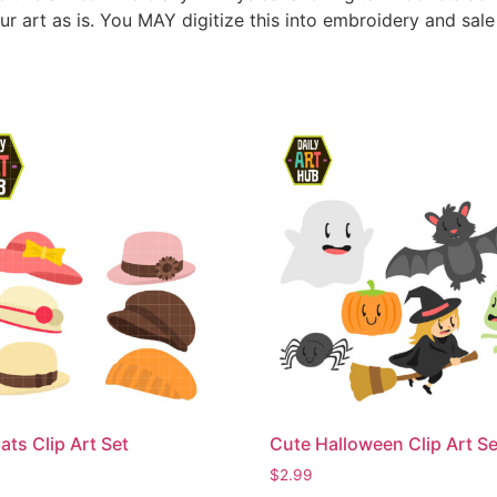
ur art as is. You MAY digitize this into embroidery and sal
ats Clip Art Set
Cute Halloween Clip Art Se
$
2.99