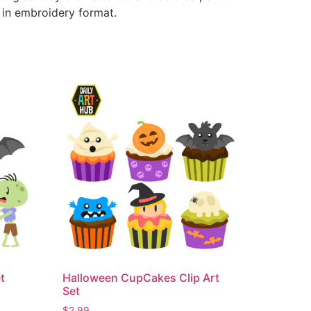
e in embroidery format.
t
Halloween CupCakes Clip Art
Set
$
2.99