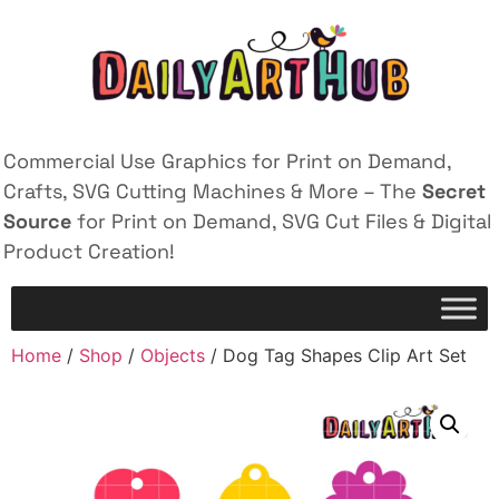
Commercial Use Graphics for Print on Demand,
Crafts, SVG Cutting Machines & More – The
Secret
Source
for Print on Demand, SVG Cut Files & Digital
Product Creation!
Home
/
Shop
/
Objects
/ Dog Tag Shapes Clip Art Set