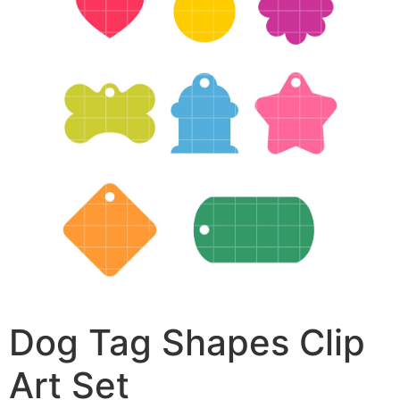
Dog Tag Shapes Clip
Art Set