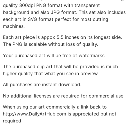
quality 300dpi PNG format with transparent
background and also JPG format. This set also includes
each art in SVG format perfect for most cutting
machines.
Each art piece is appox 5.5 inches on its longest side.
The PNG is scalable without loss of quality.
Your purchased art will be free of watermarks.
The purchased clip art that will be provided is much
higher quality that what you see in preview
All purchases are instant download.
No additional licenses are required for commercial use
When using our art commercially a link back to
http://www.DailyArtHub.com is appreciated but not
required