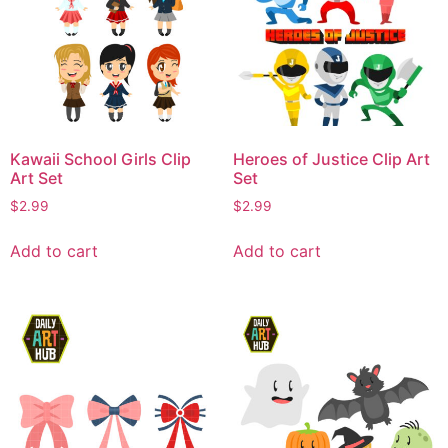
Kawaii School Girls Clip
Heroes of Justice Clip Art
Art Set
Set
$
2.99
$
2.99
Add to cart
Add to cart