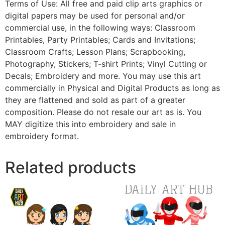
Terms of Use: All free and paid clip arts graphics or
digital papers may be used for personal and/or
commercial use, in the following ways: Classroom
Printables, Party Printables; Cards and Invitations;
Classroom Crafts; Lesson Plans; Scrapbooking,
Photography, Stickers; T-shirt Prints; Vinyl Cutting or
Decals; Embroidery and more. You may use this art
commercially in Physical and Digital Products as long as
they are flattened and sold as part of a greater
composition. Please do not resale our art as is. You
MAY digitize this into embroidery and sale in
embroidery format.
Related products