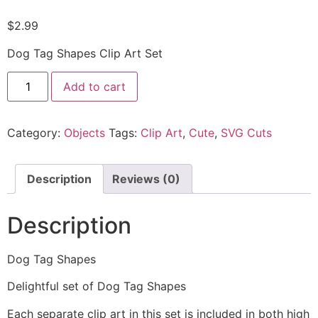
$
2.99
Dog Tag Shapes Clip Art Set
Add to cart
Category:
Objects
Tags:
Clip Art
,
Cute
,
SVG Cuts
Description
Reviews (0)
Description
Dog Tag Shapes
Delightful set of Dog Tag Shapes
Each separate clip art in this set is included in both high