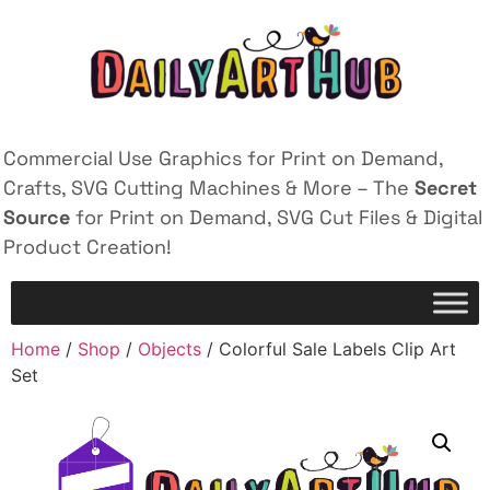
Commercial Use Graphics for Print on Demand,
Crafts, SVG Cutting Machines & More – The
Secret
Source
for Print on Demand, SVG Cut Files & Digital
Product Creation!
Home
/
Shop
/
Objects
/ Colorful Sale Labels Clip Art
Set