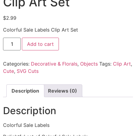
Clip Art Set
$
2.99
Colorful Sale Labels Clip Art Set
Add to cart
Categories:
Decorative & Florals
,
Objects
Tags:
Clip Art
,
Cute
,
SVG Cuts
Description
Reviews (0)
Description
Colorful Sale Labels