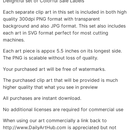
Delightful set of Colorful Sale Labels
Each separate clip art in this set is included in both high
quality 300dpi PNG format with transparent
background and also JPG format. This set also includes
each art in SVG format perfect for most cutting
machines.
Each art piece is appox 5.5 inches on its longest side.
The PNG is scalable without loss of quality.
Your purchased art will be free of watermarks.
The purchased clip art that will be provided is much
higher quality that what you see in preview
All purchases are instant download.
No additional licenses are required for commercial use
When using our art commercially a link back to
http://www.DailyArtHub.com is appreciated but not