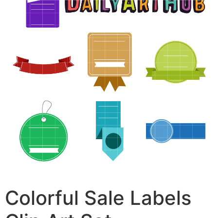
Colorful Sale Labels