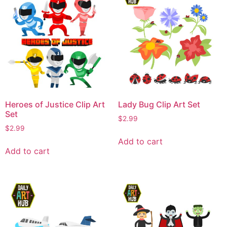
Heroes of Justice Clip Art
Lady Bug Clip Art Set
Set
$
2.99
$
2.99
Add to cart
Add to cart