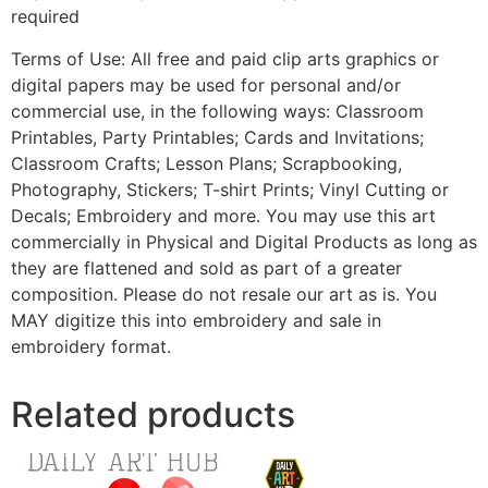
required
Terms of Use: All free and paid clip arts graphics or
digital papers may be used for personal and/or
commercial use, in the following ways: Classroom
Printables, Party Printables; Cards and Invitations;
Classroom Crafts; Lesson Plans; Scrapbooking,
Photography, Stickers; T-shirt Prints; Vinyl Cutting or
Decals; Embroidery and more. You may use this art
commercially in Physical and Digital Products as long as
they are flattened and sold as part of a greater
composition. Please do not resale our art as is. You
MAY digitize this into embroidery and sale in
embroidery format.
Related products