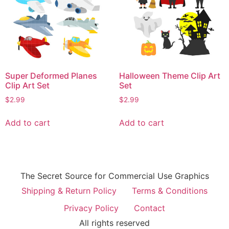
Super Deformed Planes
Halloween Theme Clip Art
Clip Art Set
Set
$
2.99
$
2.99
Add to cart
Add to cart
The Secret Source for Commercial Use Graphics
Shipping & Return Policy
Terms & Conditions
Privacy Policy
Contact
All rights reserved