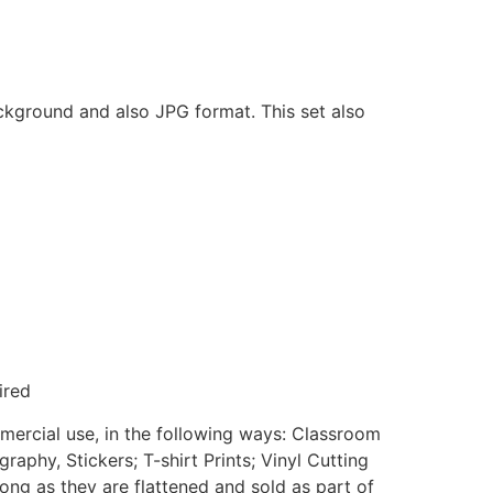
ackground and also JPG format. This set also
ired
mmercial use, in the following ways: Classroom
aphy, Stickers; T-shirt Prints; Vinyl Cutting
ong as they are flattened and sold as part of