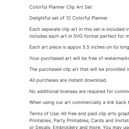
Colorful Planner Clip Art Set
Delightful set of 12 Colorful Planner
Each separate clip art in this set is include
includes each art in SVG format perfect for 
Each art piece is appox 5.5 inches on its long
Your purchased art will be free of watermark
The purchased clip art that will be provided 
All purchases are instant download.
No additional licenses are required for comme
When using our art commercially a link back 
Terms of Use: All free and paid clip arts gra
Printables, Party Printables; Cards and Invita
or Decals; Embroidery and more. You may use t