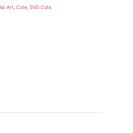
lip Art
,
Cute
,
SVG Cuts