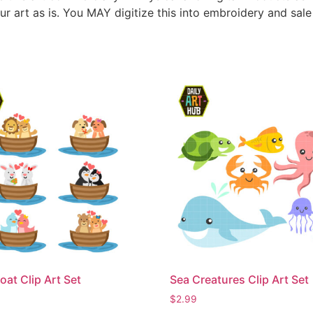
ur art as is. You MAY digitize this into embroidery and sal
oat Clip Art Set
Sea Creatures Clip Art Set
$
2.99