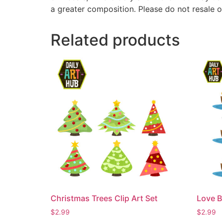
a greater composition. Please do not resale o
Related products
Christmas Trees Clip Art Set
Love B
$
2.99
$
2.99