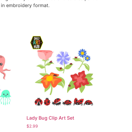
e in embroidery format.
Lady Bug Clip Art Set
$
2.99