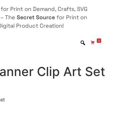
for Print on Demand, Crafts, SVG
 – The
Secret Source
for Print on
igital Product Creation!
0
lanner Clip Art Set
Set