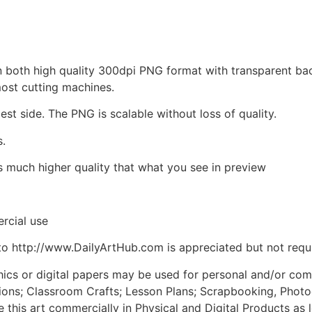
d in both high quality 300dpi PNG format with transparent b
most cutting machines.
est side. The PNG is scalable without loss of quality.
s.
is much higher quality that what you see in preview
rcial use
to http://www.DailyArtHub.com is appreciated but not requ
phics or digital papers may be used for personal and/or co
tions; Classroom Crafts; Lesson Plans; Scrapbooking, Photogr
his art commercially in Physical and Digital Products as l