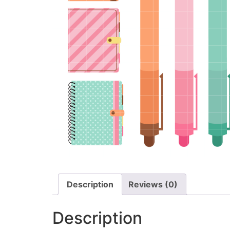
Description
Reviews (0)
Description