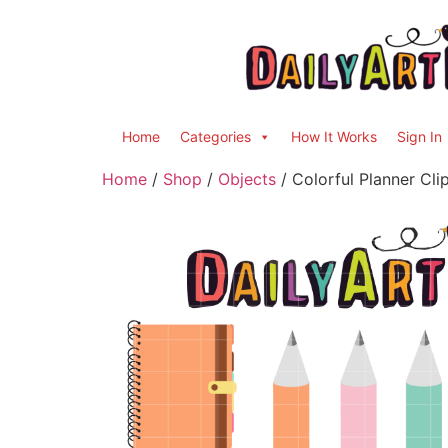
Home
Categories
How It Works
Sign In
Home
/
Shop
/
Objects
/ Colorful Planner Cli