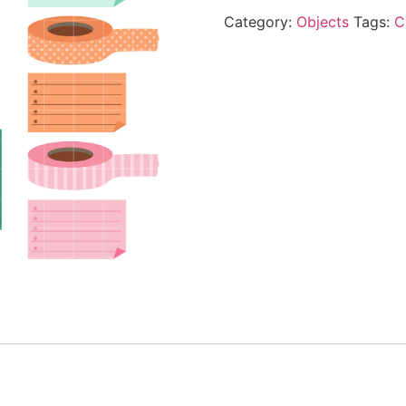
Category:
Objects
Tags:
C