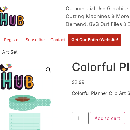
Commercial Use Graphics 
Cutting Machines & More
Demand, SVG Cut Files & D
Register
Subscribe
Contact
Get Our Entire Website!
p Art Set
Colorful P
$
2.99
Colorful Planner Clip Art 
Add to cart