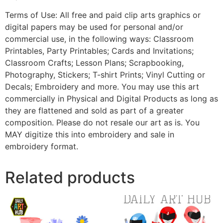
Terms of Use: All free and paid clip arts graphics or
digital papers may be used for personal and/or
commercial use, in the following ways: Classroom
Printables, Party Printables; Cards and Invitations;
Classroom Crafts; Lesson Plans; Scrapbooking,
Photography, Stickers; T-shirt Prints; Vinyl Cutting or
Decals; Embroidery and more. You may use this art
commercially in Physical and Digital Products as long as
they are flattened and sold as part of a greater
composition. Please do not resale our art as is. You
MAY digitize this into embroidery and sale in
embroidery format.
Related products