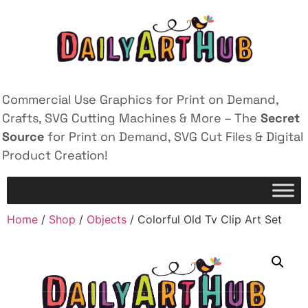
Commercial Use Graphics for Print on Demand,
Crafts, SVG Cutting Machines & More – The
Secret
Source
for Print on Demand, SVG Cut Files & Digital
Product Creation!
Home
/
Shop
/
Objects
/ Colorful Old Tv Clip Art Set