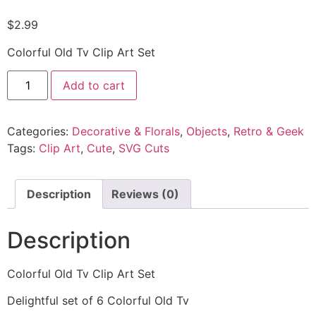
$
2.99
Colorful Old Tv Clip Art Set
Add to cart
Categories:
Decorative & Florals
,
Objects
,
Retro & Geek
Tags:
Clip Art
,
Cute
,
SVG Cuts
Description
Reviews (0)
Description
Colorful Old Tv Clip Art Set
Delightful set of 6 Colorful Old Tv