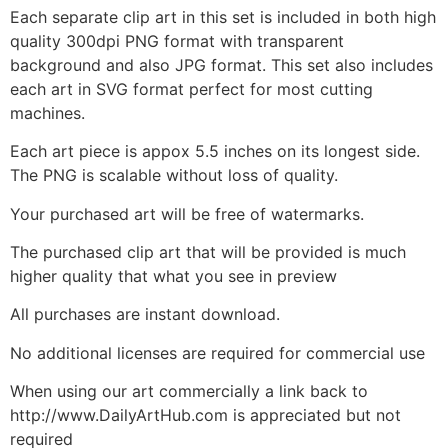
Each separate clip art in this set is included in both high
quality 300dpi PNG format with transparent
background and also JPG format. This set also includes
each art in SVG format perfect for most cutting
machines.
Each art piece is appox 5.5 inches on its longest side.
The PNG is scalable without loss of quality.
Your purchased art will be free of watermarks.
The purchased clip art that will be provided is much
higher quality that what you see in preview
All purchases are instant download.
No additional licenses are required for commercial use
When using our art commercially a link back to
http://www.DailyArtHub.com is appreciated but not
required