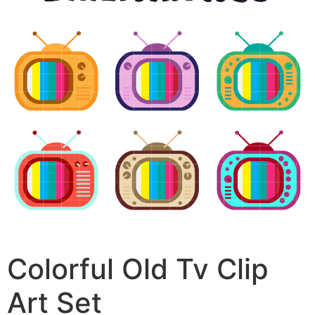
Colorful Old Tv Clip
Art Set