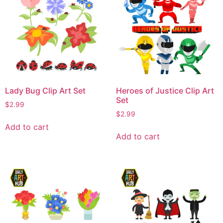
Lady Bug Clip Art Set
Heroes of Justice Clip Art
Set
$
2.99
$
2.99
Add to cart
Add to cart