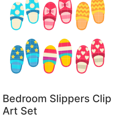
Bedroom Slippers Clip
Art Set