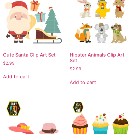
Cute Santa Clip Art Set
Hipster Animals Clip Art
Set
$
2.99
$
2.99
Add to cart
Add to cart