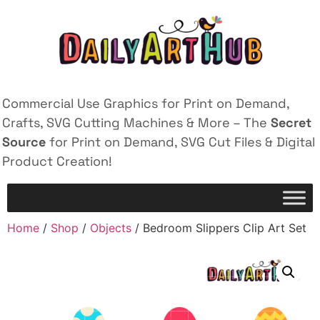
Commercial Use Graphics for Print on Demand,
Crafts, SVG Cutting Machines & More – The
Secret
Source
for Print on Demand, SVG Cut Files & Digital
Product Creation!
Home
/
Shop
/
Objects
/ Bedroom Slippers Clip Art Set