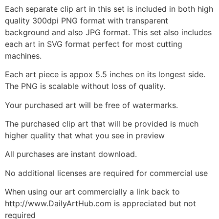
Each separate clip art in this set is included in both high
quality 300dpi PNG format with transparent
background and also JPG format. This set also includes
each art in SVG format perfect for most cutting
machines.
Each art piece is appox 5.5 inches on its longest side.
The PNG is scalable without loss of quality.
Your purchased art will be free of watermarks.
The purchased clip art that will be provided is much
higher quality that what you see in preview
All purchases are instant download.
No additional licenses are required for commercial use
When using our art commercially a link back to
http://www.DailyArtHub.com is appreciated but not
required