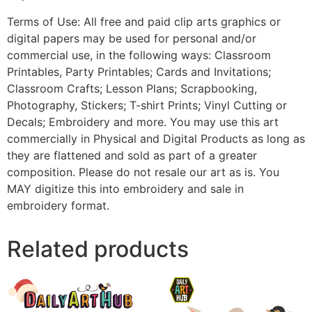
Terms of Use: All free and paid clip arts graphics or
digital papers may be used for personal and/or
commercial use, in the following ways: Classroom
Printables, Party Printables; Cards and Invitations;
Classroom Crafts; Lesson Plans; Scrapbooking,
Photography, Stickers; T-shirt Prints; Vinyl Cutting or
Decals; Embroidery and more. You may use this art
commercially in Physical and Digital Products as long as
they are flattened and sold as part of a greater
composition. Please do not resale our art as is. You
MAY digitize this into embroidery and sale in
embroidery format.
Related products