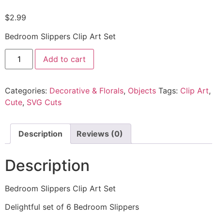
$
2.99
Bedroom Slippers Clip Art Set
Add to cart
Categories:
Decorative & Florals
,
Objects
Tags:
Clip Art
,
Cute
,
SVG Cuts
Description
Reviews (0)
Description
Bedroom Slippers Clip Art Set
Delightful set of 6 Bedroom Slippers