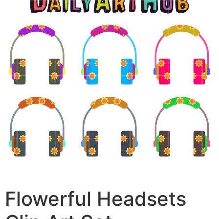
Flowerful Headsets