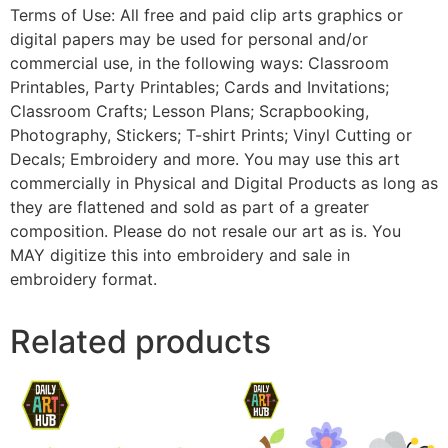
Terms of Use: All free and paid clip arts graphics or
digital papers may be used for personal and/or
commercial use, in the following ways: Classroom
Printables, Party Printables; Cards and Invitations;
Classroom Crafts; Lesson Plans; Scrapbooking,
Photography, Stickers; T-shirt Prints; Vinyl Cutting or
Decals; Embroidery and more. You may use this art
commercially in Physical and Digital Products as long as
they are flattened and sold as part of a greater
composition. Please do not resale our art as is. You
MAY digitize this into embroidery and sale in
embroidery format.
Related products