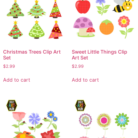
Christmas Trees Clip Art
Sweet Little Things Clip
Set
Art Set
$
2.99
$
2.99
Add to cart
Add to cart