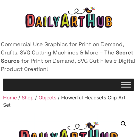
Commercial Use Graphics for Print on Demand,
Crafts, SVG Cutting Machines & More – The
Secret
Source
for Print on Demand, SVG Cut Files & Digital
Product Creation!
Home
/
Shop
/
Objects
/ Flowerful Headsets Clip Art
Set