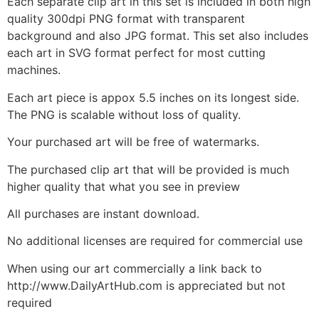
Each separate clip art in this set is included in both high
quality 300dpi PNG format with transparent
background and also JPG format. This set also includes
each art in SVG format perfect for most cutting
machines.
Each art piece is appox 5.5 inches on its longest side.
The PNG is scalable without loss of quality.
Your purchased art will be free of watermarks.
The purchased clip art that will be provided is much
higher quality that what you see in preview
All purchases are instant download.
No additional licenses are required for commercial use
When using our art commercially a link back to
http://www.DailyArtHub.com is appreciated but not
required