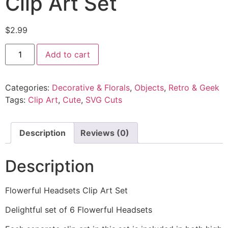
Clip Art Set
$
2.99
Add to cart
Categories:
Decorative & Florals
,
Objects
,
Retro & Geek
Tags:
Clip Art
,
Cute
,
SVG Cuts
Description
Reviews (0)
Description
Flowerful Headsets Clip Art Set
Delightful set of 6 Flowerful Headsets