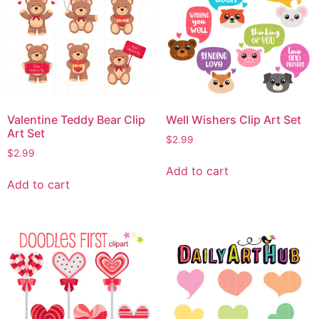
Valentine Teddy Bear Clip
Well Wishers Clip Art Set
Art Set
$
2.99
$
2.99
Add to cart
Add to cart