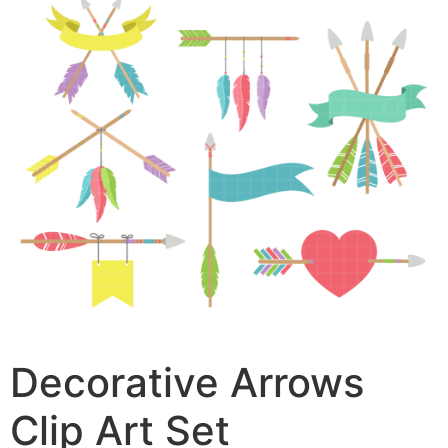
Decorative Arrows
Clip Art Set