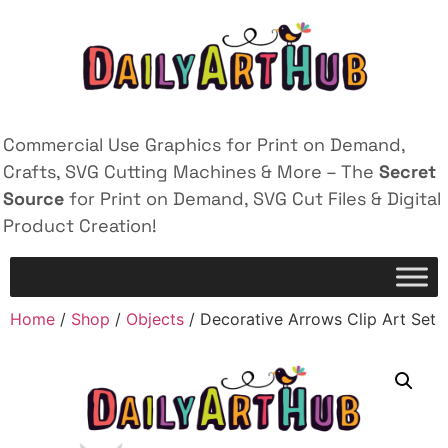
Commercial Use Graphics for Print on Demand,
Crafts, SVG Cutting Machines & More – The
Secret
Source
for Print on Demand, SVG Cut Files & Digital
Product Creation!
Home
/
Shop
/
Objects
/ Decorative Arrows Clip Art Set