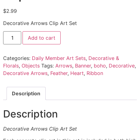
$
2.99
Decorative Arrows Clip Art Set
Add to cart
Categories:
Daily Member Art Sets
,
Decorative &
Florals
,
Objects
Tags:
Arrows
,
Banner
,
boho
,
Decorative
,
Decorative Arrows
,
Feather
,
Heart
,
Ribbon
Description
Description
Decorative Arrows Clip Art Set