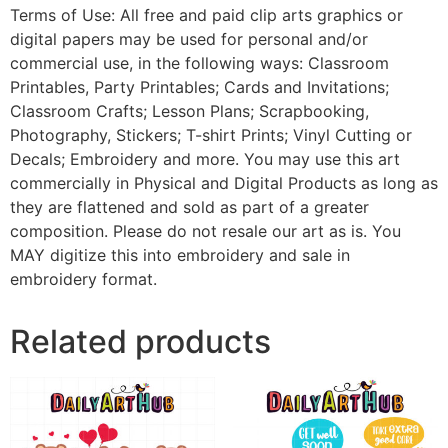
Terms of Use: All free and paid clip arts graphics or
digital papers may be used for personal and/or
commercial use, in the following ways: Classroom
Printables, Party Printables; Cards and Invitations;
Classroom Crafts; Lesson Plans; Scrapbooking,
Photography, Stickers; T-shirt Prints; Vinyl Cutting or
Decals; Embroidery and more. You may use this art
commercially in Physical and Digital Products as long as
they are flattened and sold as part of a greater
composition. Please do not resale our art as is. You
MAY digitize this into embroidery and sale in
embroidery format.
Related products