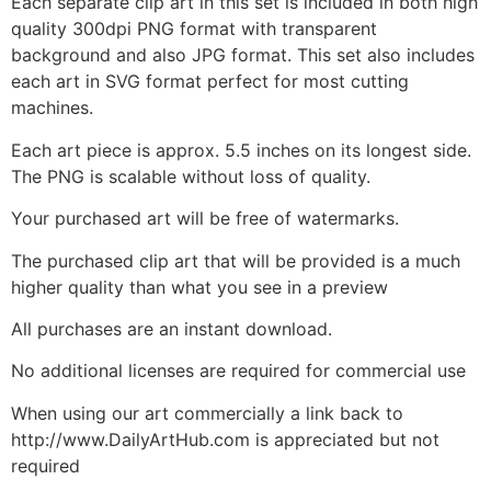
Each separate clip art in this set is included in both high
quality 300dpi PNG format with transparent
background and also JPG format. This set also includes
each art in SVG format perfect for most cutting
machines.
Each art piece is approx. 5.5 inches on its longest side.
The PNG is scalable without loss of quality.
Your purchased art will be free of watermarks.
The purchased clip art that will be provided is a much
higher quality than what you see in a preview
All purchases are an instant download.
No additional licenses are required for commercial use
When using our art commercially a link back to
http://www.DailyArtHub.com is appreciated but not
required