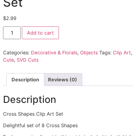
Set
$
2.99
Add to cart
Categories:
Decorative & Florals
,
Objects
Tags:
Clip Art
,
Cute
,
SVG Cuts
Description
Reviews (0)
Description
Cross Shapes Clip Art Set
Delightful set of 8 Cross Shapes