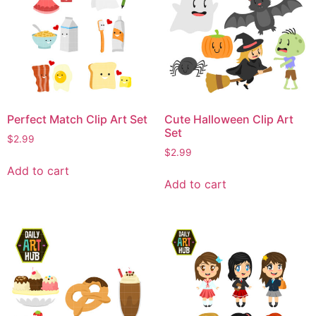
Perfect Match Clip Art Set
Cute Halloween Clip Art
Set
$
2.99
$
2.99
Add to cart
Add to cart