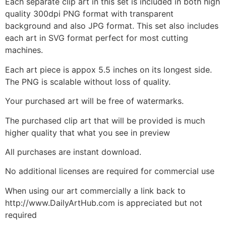
Each separate clip art in this set is included in both high
quality 300dpi PNG format with transparent
background and also JPG format. This set also includes
each art in SVG format perfect for most cutting
machines.
Each art piece is appox 5.5 inches on its longest side.
The PNG is scalable without loss of quality.
Your purchased art will be free of watermarks.
The purchased clip art that will be provided is much
higher quality that what you see in preview
All purchases are instant download.
No additional licenses are required for commercial use
When using our art commercially a link back to
http://www.DailyArtHub.com is appreciated but not
required