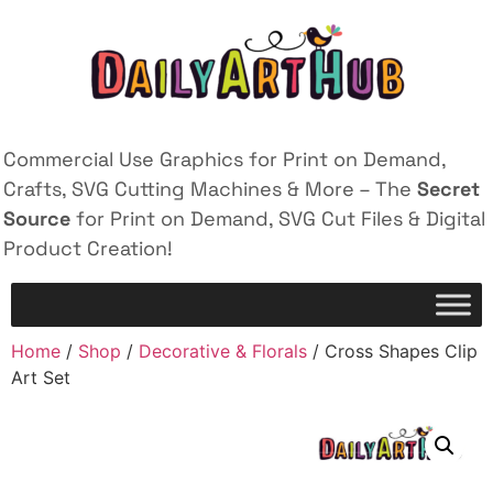
Commercial Use Graphics for Print on Demand,
Crafts, SVG Cutting Machines & More – The
Secret
Source
for Print on Demand, SVG Cut Files & Digital
Product Creation!
Home
/
Shop
/
Decorative & Florals
/ Cross Shapes Clip
Art Set