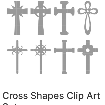
Cross Shapes Clip Art