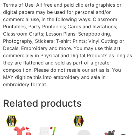
Terms of Use: All free and paid clip arts graphics or
digital papers may be used for personal and/or
commercial use, in the following ways: Classroom
Printables, Party Printables; Cards and Invitations;
Classroom Crafts; Lesson Plans; Scrapbooking,
Photography, Stickers; T-shirt Prints; Vinyl Cutting or
Decals; Embroidery and more. You may use this art
commercially in Physical and Digital Products as long as
they are flattened and sold as part of a greater
composition. Please do not resale our art as is. You
MAY digitize this into embroidery and sale in
embroidery format.
Related products