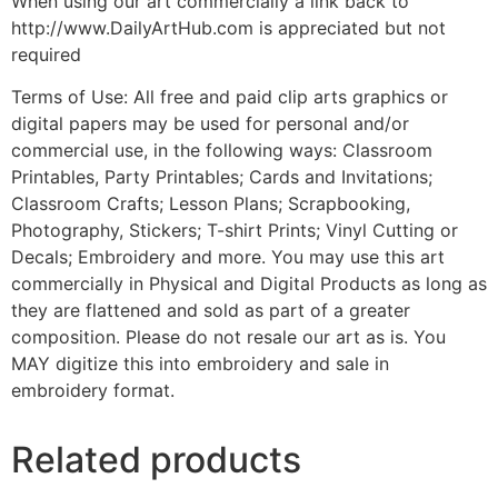
When using our art commercially a link back to
http://www.DailyArtHub.com is appreciated but not
required
Terms of Use: All free and paid clip arts graphics or
digital papers may be used for personal and/or
commercial use, in the following ways: Classroom
Printables, Party Printables; Cards and Invitations;
Classroom Crafts; Lesson Plans; Scrapbooking,
Photography, Stickers; T-shirt Prints; Vinyl Cutting or
Decals; Embroidery and more. You may use this art
commercially in Physical and Digital Products as long as
they are flattened and sold as part of a greater
composition. Please do not resale our art as is. You
MAY digitize this into embroidery and sale in
embroidery format.
Related products