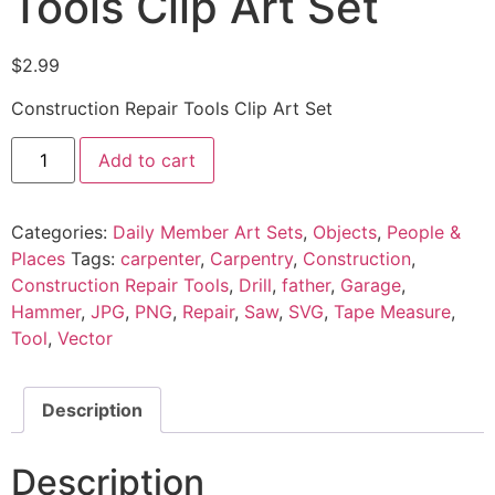
Tools Clip Art Set
$
2.99
Construction Repair Tools Clip Art Set
Add to cart
Categories:
Daily Member Art Sets
,
Objects
,
People &
Places
Tags:
carpenter
,
Carpentry
,
Construction
,
Construction Repair Tools
,
Drill
,
father
,
Garage
,
Hammer
,
JPG
,
PNG
,
Repair
,
Saw
,
SVG
,
Tape Measure
,
Tool
,
Vector
Description
Description