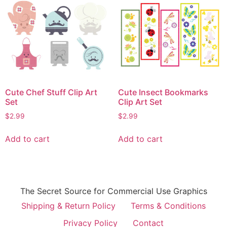
Cute Chef Stuff Clip Art
Cute Insect Bookmarks
Set
Clip Art Set
$
2.99
$
2.99
Add to cart
Add to cart
The Secret Source for Commercial Use Graphics
Shipping & Return Policy
Terms & Conditions
Privacy Policy
Contact