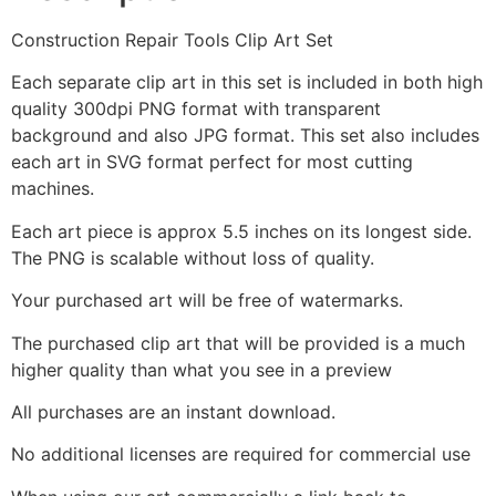
Construction Repair Tools Clip Art Set
Each separate clip art in this set is included in both high
quality 300dpi PNG format with transparent
background and also JPG format. This set also includes
each art in SVG format perfect for most cutting
machines.
Each art piece is approx 5.5 inches on its longest side.
The PNG is scalable without loss of quality.
Your purchased art will be free of watermarks.
The purchased clip art that will be provided is a much
higher quality than what you see in a preview
All purchases are an instant download.
No additional licenses are required for commercial use