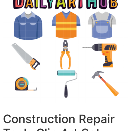
Construction Repair