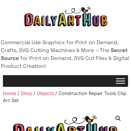
Commercial Use Graphics for Print on Demand,
Crafts, SVG Cutting Machines & More – The
Secret
Source
for Print on Demand, SVG Cut Files & Digital
Product Creation!
Home
/
Shop
/
Objects
/ Construction Repair Tools Clip
Art Set