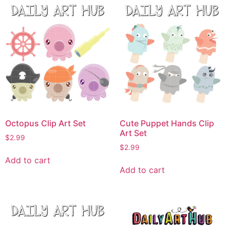
Octopus Clip Art Set
Cute Puppet Hands Clip
Art Set
$
2.99
$
2.99
Add to cart
Add to cart