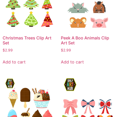
Christmas Trees Clip Art
Peek A Boo Animals Clip
Set
Art Set
$
2.99
$
2.99
Add to cart
Add to cart