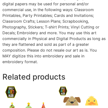
digital papers may be used for personal and/or
commercial use, in the following ways: Classroom
Printables, Party Printables; Cards and Invitations;
Classroom Crafts; Lesson Plans; Scrapbooking,
Photography, Stickers; T-shirt Prints; Vinyl Cutting or
Decals; Embroidery and more. You may use this art
commercially in Physical and Digital Products as long as
they are flattened and sold as part of a greater
composition. Please do not resale our art as is. You
MAY digitize this into embroidery and sale in
embroidery format.
Related products