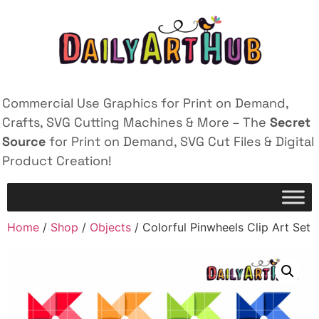
Commercial Use Graphics for Print on Demand,
Crafts, SVG Cutting Machines & More – The
Secret
Source
for Print on Demand, SVG Cut Files & Digital
Product Creation!
Home
/
Shop
/
Objects
/ Colorful Pinwheels Clip Art Set