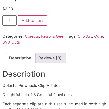
$
2.99
Add to cart
Categories:
Objects
,
Retro & Geek
Tags:
Clip Art
,
Cute
,
SVG Cuts
Description
Reviews (0)
Description
Colorful Pinwheels Clip Art Set
Delightful set of 8 Colorful Pinwheels
Each separate clip art in this set is included in both high