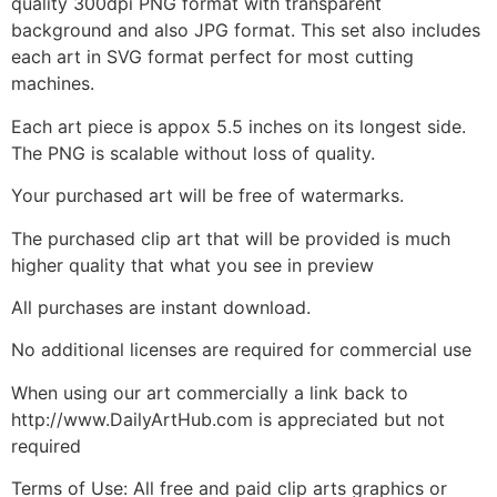
quality 300dpi PNG format with transparent
background and also JPG format. This set also includes
each art in SVG format perfect for most cutting
machines.
Each art piece is appox 5.5 inches on its longest side.
The PNG is scalable without loss of quality.
Your purchased art will be free of watermarks.
The purchased clip art that will be provided is much
higher quality that what you see in preview
All purchases are instant download.
No additional licenses are required for commercial use
When using our art commercially a link back to
http://www.DailyArtHub.com is appreciated but not
required
Terms of Use: All free and paid clip arts graphics or