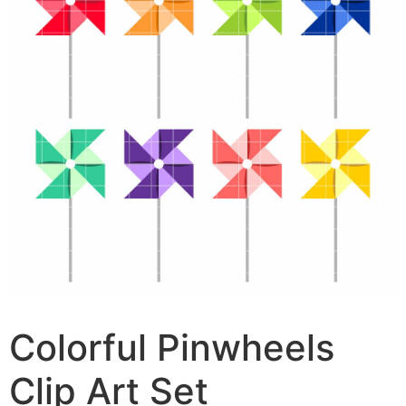
Colorful Pinwheels
Clip Art Set