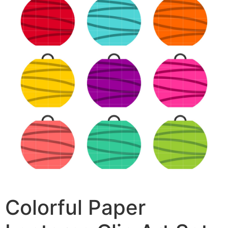
Colorful Paper