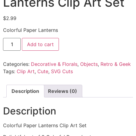
Lanterns Clip Art Set
$
2.99
Colorful Paper Lanterns
Add to cart
Categories:
Decorative & Florals
,
Objects
,
Retro & Geek
Tags:
Clip Art
,
Cute
,
SVG Cuts
Description
Reviews (0)
Description
Colorful Paper Lanterns Clip Art Set