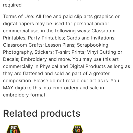
required
Terms of Use: All free and paid clip arts graphics or
digital papers may be used for personal and/or
commercial use, in the following ways: Classroom
Printables, Party Printables; Cards and Invitations;
Classroom Crafts; Lesson Plans; Scrapbooking,
Photography, Stickers; T-shirt Prints; Vinyl Cutting or
Decals; Embroidery and more. You may use this art
commercially in Physical and Digital Products as long as
they are flattened and sold as part of a greater
composition. Please do not resale our art as is. You
MAY digitize this into embroidery and sale in
embroidery format.
Related products