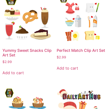
Yummy Sweet Snacks Clip
Perfect Match Clip Art Set
Art Set
$
2.99
$
2.99
Add to cart
Add to cart