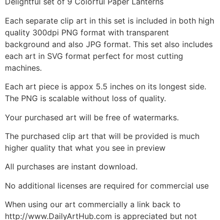
Delightful set of 9 Colorful Paper Lanterns
Each separate clip art in this set is included in both high
quality 300dpi PNG format with transparent
background and also JPG format. This set also includes
each art in SVG format perfect for most cutting
machines.
Each art piece is appox 5.5 inches on its longest side.
The PNG is scalable without loss of quality.
Your purchased art will be free of watermarks.
The purchased clip art that will be provided is much
higher quality that what you see in preview
All purchases are instant download.
No additional licenses are required for commercial use
When using our art commercially a link back to
http://www.DailyArtHub.com is appreciated but not