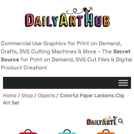
Commercial Use Graphics for Print on Demand,
Crafts, SVG Cutting Machines & More – The
Secret
Source
for Print on Demand, SVG Cut Files & Digital
Product Creation!
Home
/
Shop
/
Objects
/ Colorful Paper Lanterns Clip
Art Set