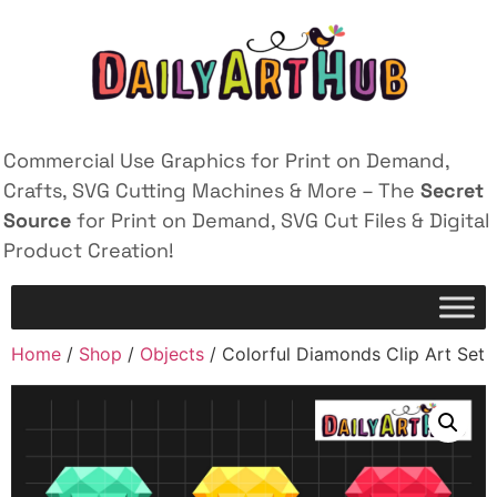
Commercial Use Graphics for Print on Demand,
Crafts, SVG Cutting Machines & More – The
Secret
Source
for Print on Demand, SVG Cut Files & Digital
Product Creation!
Home
/
Shop
/
Objects
/ Colorful Diamonds Clip Art Set