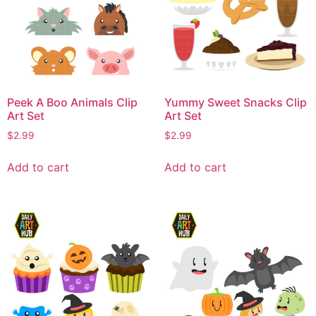
Peek A Boo Animals Clip
Yummy Sweet Snacks Clip
Art Set
Art Set
$
2.99
$
2.99
Add to cart
Add to cart