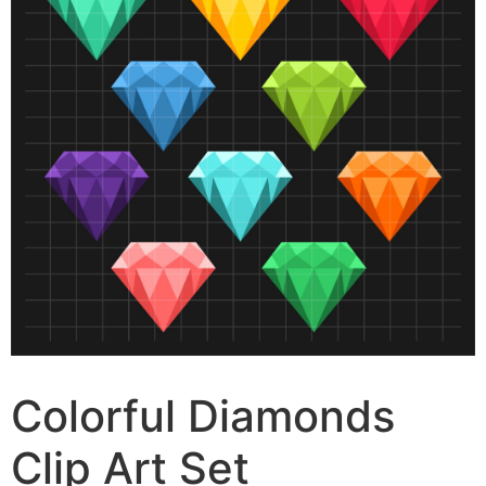
Colorful Diamonds
Clip Art Set