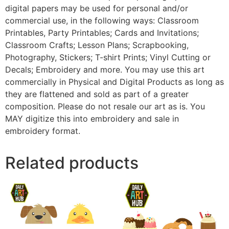
digital papers may be used for personal and/or
commercial use, in the following ways: Classroom
Printables, Party Printables; Cards and Invitations;
Classroom Crafts; Lesson Plans; Scrapbooking,
Photography, Stickers; T-shirt Prints; Vinyl Cutting or
Decals; Embroidery and more. You may use this art
commercially in Physical and Digital Products as long as
they are flattened and sold as part of a greater
composition. Please do not resale our art as is. You
MAY digitize this into embroidery and sale in
embroidery format.
Related products