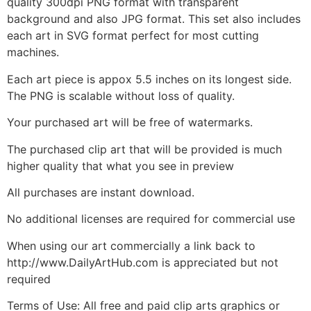
quality 300dpi PNG format with transparent
background and also JPG format. This set also includes
each art in SVG format perfect for most cutting
machines.
Each art piece is appox 5.5 inches on its longest side.
The PNG is scalable without loss of quality.
Your purchased art will be free of watermarks.
The purchased clip art that will be provided is much
higher quality that what you see in preview
All purchases are instant download.
No additional licenses are required for commercial use
When using our art commercially a link back to
http://www.DailyArtHub.com is appreciated but not
required
Terms of Use: All free and paid clip arts graphics or