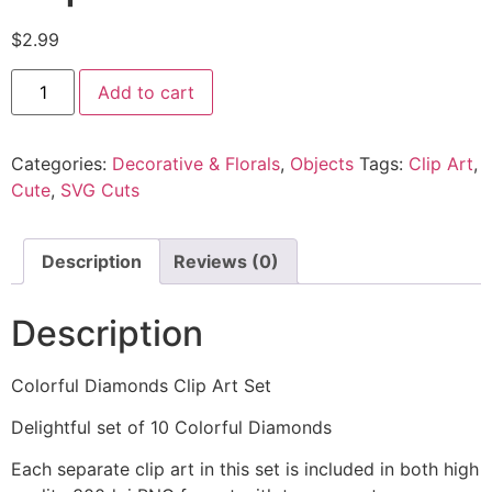
$
2.99
Add to cart
Categories:
Decorative & Florals
,
Objects
Tags:
Clip Art
,
Cute
,
SVG Cuts
Description
Reviews (0)
Description
Colorful Diamonds Clip Art Set
Delightful set of 10 Colorful Diamonds
Each separate clip art in this set is included in both high