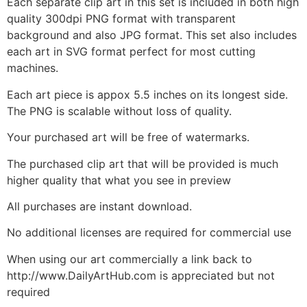
Each separate clip art in this set is included in both high
quality 300dpi PNG format with transparent
background and also JPG format. This set also includes
each art in SVG format perfect for most cutting
machines.
Each art piece is appox 5.5 inches on its longest side.
The PNG is scalable without loss of quality.
Your purchased art will be free of watermarks.
The purchased clip art that will be provided is much
higher quality that what you see in preview
All purchases are instant download.
No additional licenses are required for commercial use
When using our art commercially a link back to
http://www.DailyArtHub.com is appreciated but not
required