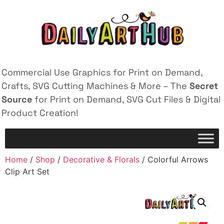
Commercial Use Graphics for Print on Demand,
Crafts, SVG Cutting Machines & More – The
Secret
Source
for Print on Demand, SVG Cut Files & Digital
Product Creation!
Home
/
Shop
/
Decorative & Florals
/ Colorful Arrows
Clip Art Set