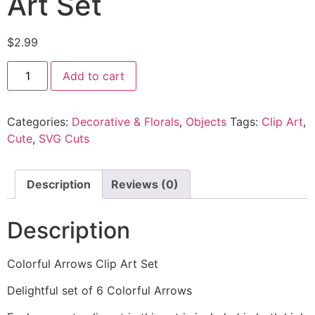
Art Set
$
2.99
Add to cart
Categories:
Decorative & Florals
,
Objects
Tags:
Clip Art
,
Cute
,
SVG Cuts
Description
Reviews (0)
Description
Colorful Arrows Clip Art Set
Delightful set of 6 Colorful Arrows