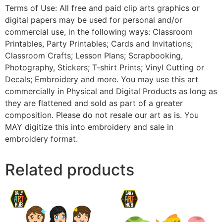
Terms of Use: All free and paid clip arts graphics or
digital papers may be used for personal and/or
commercial use, in the following ways: Classroom
Printables, Party Printables; Cards and Invitations;
Classroom Crafts; Lesson Plans; Scrapbooking,
Photography, Stickers; T-shirt Prints; Vinyl Cutting or
Decals; Embroidery and more. You may use this art
commercially in Physical and Digital Products as long as
they are flattened and sold as part of a greater
composition. Please do not resale our art as is. You
MAY digitize this into embroidery and sale in
embroidery format.
Related products