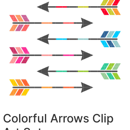
Colorful Arrows Clip