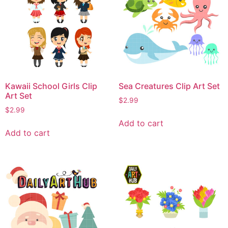
Kawaii School Girls Clip
Sea Creatures Clip Art Set
Art Set
$
2.99
$
2.99
Add to cart
Add to cart